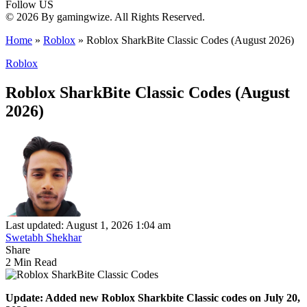
Follow US
© 2026 By gamingwize. All Rights Reserved.
Home
»
Roblox
»
Roblox SharkBite Classic Codes (August 2026)
Roblox
Roblox SharkBite Classic Codes (August
2026)
Last updated: August 1, 2026 1:04 am
Swetabh Shekhar
Share
2 Min Read
Update: Added new Roblox Sharkbite Classic codes on July 20,