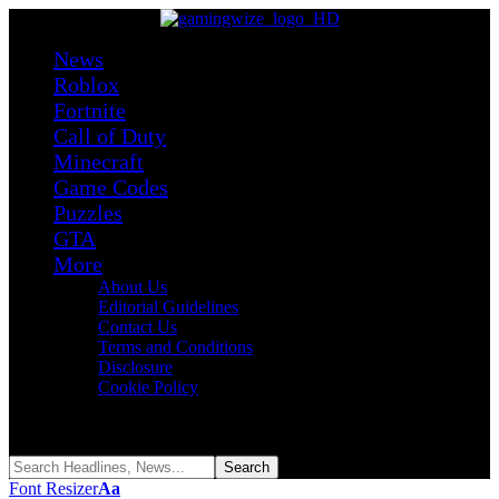
News
Roblox
Fortnite
Call of Duty
Minecraft
Game Codes
Puzzles
GTA
More
About Us
Editorial Guidelines
Contact Us
Terms and Conditions
Disclosure
Cookie Policy
Reading:
Roblox SharkBite Classic Codes (August 2026)
Share
Font Resizer
Aa