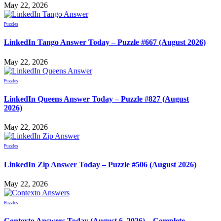
May 22, 2026
Puzzles
LinkedIn Tango Answer Today – Puzzle #667 (August 2026)
May 22, 2026
Puzzles
LinkedIn Queens Answer Today – Puzzle #827 (August
2026)
May 22, 2026
Puzzles
LinkedIn Zip Answer Today – Puzzle #506 (August 2026)
May 22, 2026
Puzzles
Contexto Answers Today (August 6, 2026) – Complete