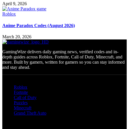
April 9, 2026
Roblox
Anime Paradox Codes (August 2026)
March 20, 2026
GamingWize delivers daily gaming news, verified codes and in-
depth guides across Roblox, Fortnite, Call of Duty, Minecraft, and
more. Built by gamers, written for gamers so you can stay informed
and stay ahead.
Categories
Roblox
Fortnite
Call of Duty
Puzzles
Minecraft
Grand Theft Auto
Quick Links