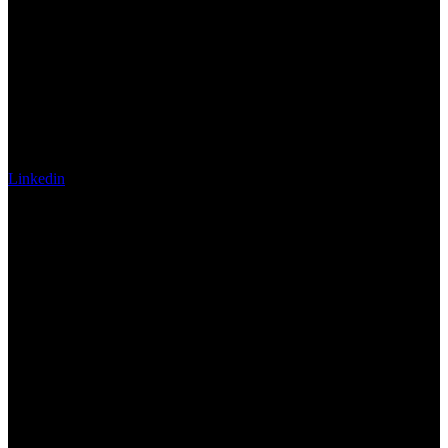
Linkedin