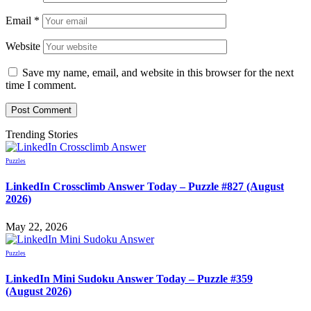
Email
*
Website
Save my name, email, and website in this browser for the next
time I comment.
Trending Stories
Puzzles
LinkedIn Crossclimb Answer Today – Puzzle #827 (August
2026)
May 22, 2026
Puzzles
LinkedIn Mini Sudoku Answer Today – Puzzle #359
(August 2026)