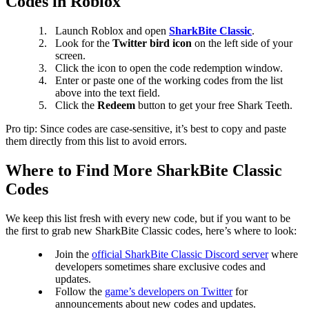
Codes in Roblox
Launch Roblox and open
SharkBite Classic
.
Look for the
Twitter bird icon
on the left side of your
screen.
Click the icon to open the code redemption window.
Enter or paste one of the working codes from the list
above into the text field.
Click the
Redeem
button to get your free Shark Teeth.
Pro tip: Since codes are case-sensitive, it’s best to copy and paste
them directly from this list to avoid errors.
Where to Find More SharkBite Classic
Codes
We keep this list fresh with every new code, but if you want to be
the first to grab new SharkBite Classic codes, here’s where to look:
Join the
official SharkBite Classic Discord server
where
developers sometimes share exclusive codes and
updates.
Follow the
game’s developers on Twitter
for
announcements about new codes and updates.