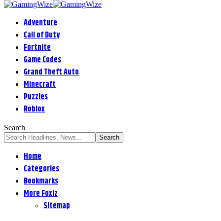
Adventure
Call of Duty
Fortnite
Game Codes
Grand Theft Auto
Minecraft
Puzzles
Roblox
Search
Home
Categories
Bookmarks
More Foxiz
Sitemap