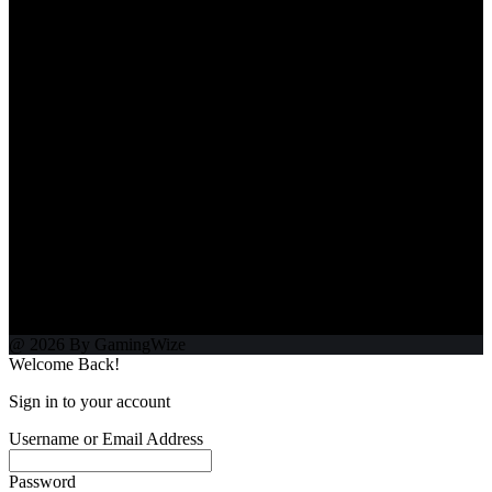
@ 2026 By GamingWize
Welcome Back!
Sign in to your account
Username or Email Address
Password