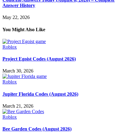
Answer History
May 22, 2026
You Might Also Like
Roblox
Project Egoist Codes (August 2026)
March 30, 2026
Roblox
Jupiter Florida Codes (August 2026)
March 21, 2026
Roblox
Bee Garden Codes (August 2026)