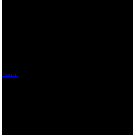
Discord