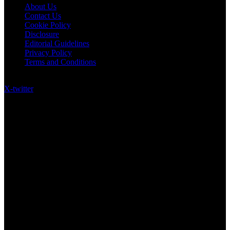
About Us
Contact Us
Cookie Policy
Disclosure
Editorial Guidelines
Privacy Policy
Terms and Conditions
Follow US on Social Media
X-twitter