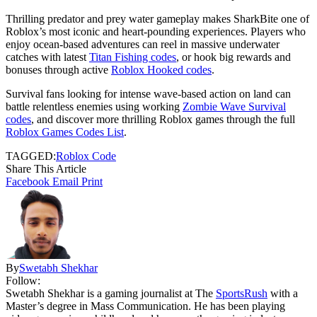
Thrilling predator and prey water gameplay makes SharkBite one of
Roblox’s most iconic and heart-pounding experiences. Players who
enjoy ocean-based adventures can reel in massive underwater
catches with latest
Titan Fishing codes
, or hook big rewards and
bonuses through active
Roblox Hooked codes
.
Survival fans looking for intense wave-based action on land can
battle relentless enemies using working
Zombie Wave Survival
codes
, and discover more thrilling Roblox games through the full
Roblox Games Codes List
.
TAGGED:
Roblox Code
Share This Article
Facebook
Email
Print
By
Swetabh Shekhar
Follow:
Swetabh Shekhar is a gaming journalist at The
SportsRush
with a
Master’s degree in Mass Communication. He has been playing