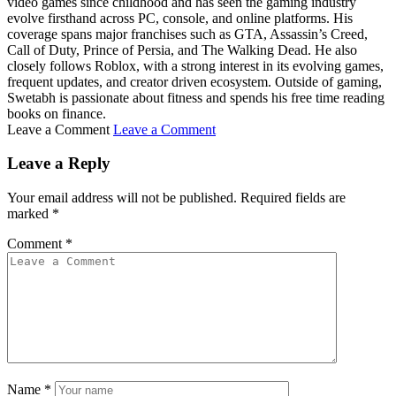
video games since childhood and has seen the gaming industry
evolve firsthand across PC, console, and online platforms. His
coverage spans major franchises such as GTA, Assassin’s Creed,
Call of Duty, Prince of Persia, and The Walking Dead. He also
closely follows Roblox, with a strong interest in its evolving games,
frequent updates, and creator driven ecosystem. Outside of gaming,
Swetabh is passionate about fitness and spends his free time reading
books on finance.
Leave a Comment
Leave a Comment
Leave a Reply
Your email address will not be published.
Required fields are
marked
*
Comment
*
Name
*