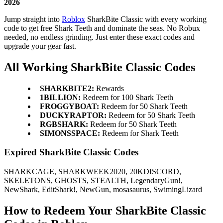
2026
Jump straight into
Roblox
SharkBite Classic with every working
code to get free Shark Teeth and dominate the seas. No Robux
needed, no endless grinding. Just enter these exact codes and
upgrade your gear fast.
All Working SharkBite Classic Codes
SHARKBITE2:
Rewards
1BILLION:
Redeem for 100 Shark Teeth
FROGGYBOAT:
Redeem for 50 Shark Teeth
DUCKYRAPTOR:
Redeem for 50 Shark Teeth
RGBSHARK:
Redeem for 50 Shark Teeth
SIMONSSPACE:
Redeem for Shark Teeth
Expired SharkBite Classic Codes
SHARKCAGE, SHARKWEEK2020, 20KDISCORD,
SKELETONS, GHOSTS, STEALTH, LegendaryGun!,
NewShark, EditShark!, NewGun, mosasaurus, SwimingLizard
How to Redeem Your SharkBite Classic