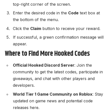
top-right corner of the screen.
Enter the desired code in the
Code
text box at
the bottom of the menu.
Click the
Claim
button to receive your reward.
If successful, a green confirmation message will
appear.
Where to Find More Hooked Codes
Official Hooked Discord Server
: Join the
community to get the latest codes, participate in
giveaways, and chat with other players and
developers.
World Tier 1 Game Community on Roblox
: Stay
updated on game news and potential code
releases here.