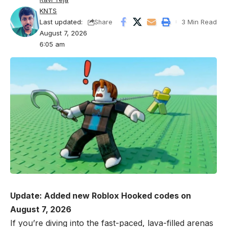
KNTS
Last updated:
3 Min Read
Share
August 7, 2026
6:05 am
Update: Added new Roblox Hooked codes on
August 7, 2026
If you’re diving into the fast-paced, lava-filled arenas