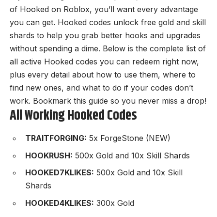
of Hooked on
Roblox
, you’ll want every advantage
you can get. Hooked codes unlock free gold and skill
shards to help you grab better hooks and upgrades
without spending a dime. Below is the complete list of
all active Hooked codes you can redeem right now,
plus every detail about how to use them, where to
find new ones, and what to do if your codes don’t
work. Bookmark this guide so you never miss a drop!
All Working Hooked Codes
TRAITFORGING:
5x ForgeStone (NEW)
HOOKRUSH:
500x Gold and 10x Skill Shards
HOOKED7KLIKES:
500x Gold and 10x Skill
Shards
HOOKED4KLIKES:
300x Gold