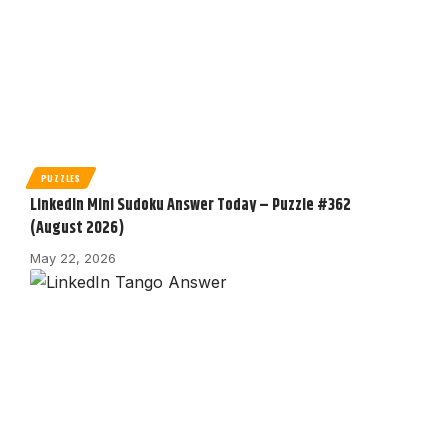
PUZZLES
LinkedIn Mini Sudoku Answer Today – Puzzle #362
(August 2026)
May 22, 2026