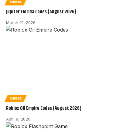
ROBLOX
Jupiter Florida Codes (August 2026)
March 21, 2026
ROBLOX
Roblox Oil Empire Codes (August 2026)
April 9, 2026