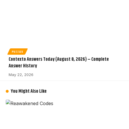
PUZZLES
Contexto Answers Today (August 8, 2026) – Complete
Answer History
May 22, 2026
You Might Also Like