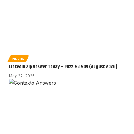
PUZZLES
LinkedIn Zip Answer Today – Puzzle #509 (August 2026)
May 22, 2026