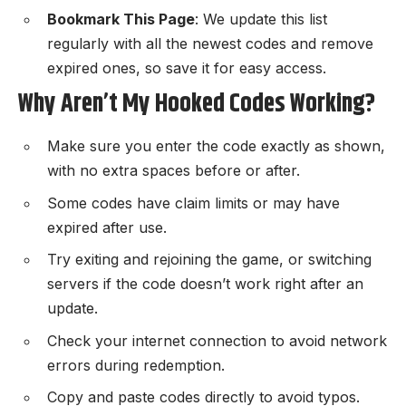
Bookmark This Page
: We update this list
regularly with all the newest codes and remove
expired ones, so save it for easy access.
Why Aren’t My Hooked Codes Working?
Make sure you enter the code exactly as shown,
with no extra spaces before or after.
Some codes have claim limits or may have
expired after use.
Try exiting and rejoining the game, or switching
servers if the code doesn’t work right after an
update.
Check your internet connection to avoid network
errors during redemption.
Copy and paste codes directly to avoid typos.