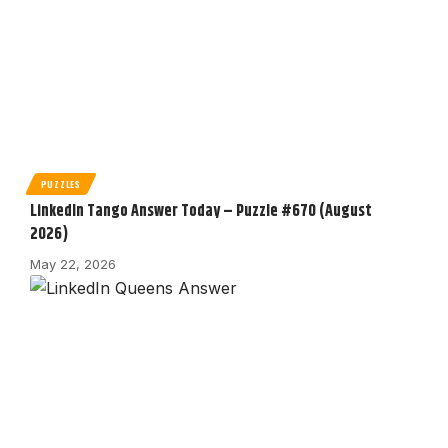
PUZZLES
LinkedIn Tango Answer Today – Puzzle #670 (August
2026)
May 22, 2026