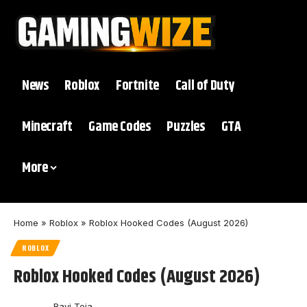
News
Roblox
Fortnite
Call of Duty
Minecraft
Game Codes
Puzzles
GTA
More
Home
»
Roblox
»
Roblox Hooked Codes (August 2026)
ROBLOX
Roblox Hooked Codes (August 2026)
Ravi Teja