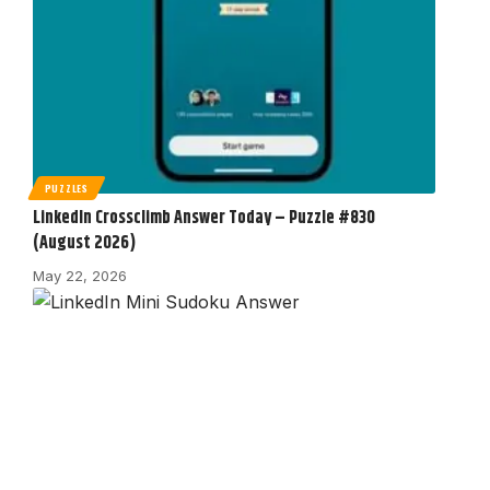
PUZZLES
LinkedIn Crossclimb Answer Today – Puzzle #830
(August 2026)
May 22, 2026