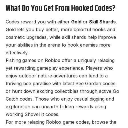
What Do You Get From Hooked Codes?
Codes reward you with either
Gold
or
Skill Shards
.
Gold lets you buy better, more colorful hooks and
cosmetic upgrades, while skill shards help improve
your abilities in the arena to hook enemies more
effectively.
Fishing games on Roblox offer a uniquely relaxing
yet rewarding gameplay experience. Players who
enjoy outdoor nature adventures can tend to a
thriving bee paradise with latest
Bee Garden codes
,
or hunt down exciting collectibles through active
Go
Catch codes
. Those who enjoy casual digging and
exploration can unearth hidden rewards using
working
Shovel It codes
.
For more relaxing Roblox game codes, browse the