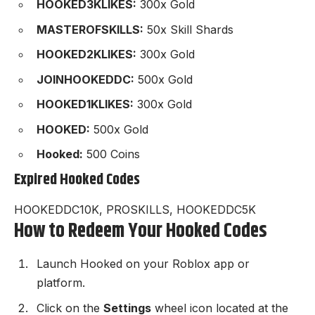
HOOKED3KLIKES:
300x Gold
MASTEROFSKILLS:
50x Skill Shards
HOOKED2KLIKES:
300x Gold
JOINHOOKEDDC:
500x Gold
HOOKED1KLIKES:
300x Gold
HOOKED:
500x Gold
Hooked:
500 Coins
Expired Hooked Codes
HOOKEDDC10K, PROSKILLS, HOOKEDDC5K
How to Redeem Your Hooked Codes
Launch
Hooked
on your Roblox app or
platform.
Click on the
Settings
wheel icon located at the