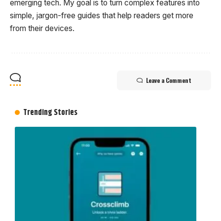
emerging tech. My goal is to turn complex features into
simple, jargon-free guides that help readers get more
from their devices.
Leave a Comment
Trending Stories