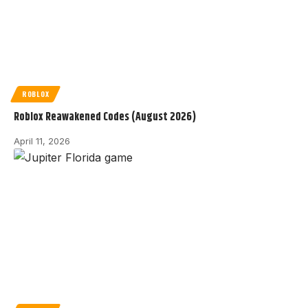
ROBLOX
Roblox Reawakened Codes (August 2026)
April 11, 2026