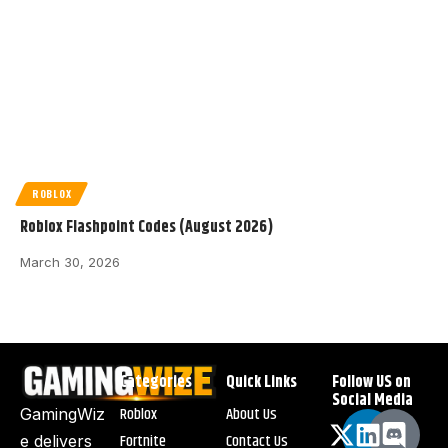
ROBLOX
Roblox Flashpoint Codes (August 2026)
March 30, 2026
Categories
Quick Links
Follow US on
Social Media
Roblox
About Us
GamingWiz
Fortnite
Contact Us
e delivers