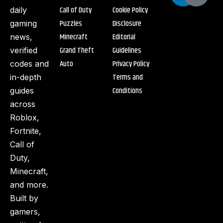
Call of Duty
Cookie Policy
daily
Puzzles
Disclosure
gaming
Minecraft
Editorial
news,
Grand Theft
Guidelines
verified
Auto
Privacy Policy
codes and
Terms and
in-depth
Conditions
guides
across
Roblox,
Fortnite,
Call of
Duty,
Minecraft,
and more.
Built by
gamers,