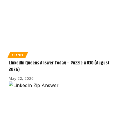
PUZZLES
LinkedIn Queens Answer Today – Puzzle #830 (August
2026)
May 22, 2026