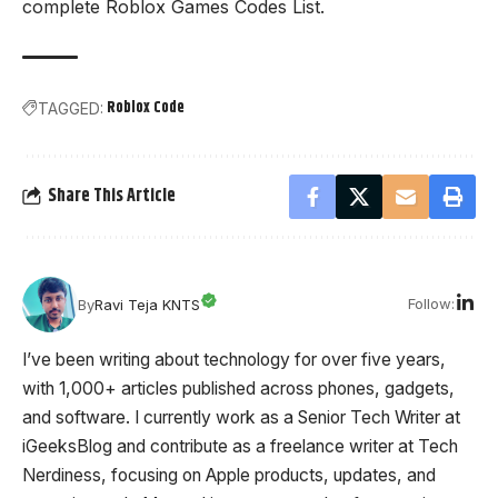
complete
Roblox Games Codes List
.
Roblox Code
TAGGED:
Share This Article
Follow:
By
Ravi Teja KNTS
I’ve been writing about technology for over five years,
with 1,000+ articles published across phones, gadgets,
and software. I currently work as a Senior Tech Writer at
iGeeksBlog and contribute as a freelance writer at Tech
Nerdiness, focusing on Apple products, updates, and