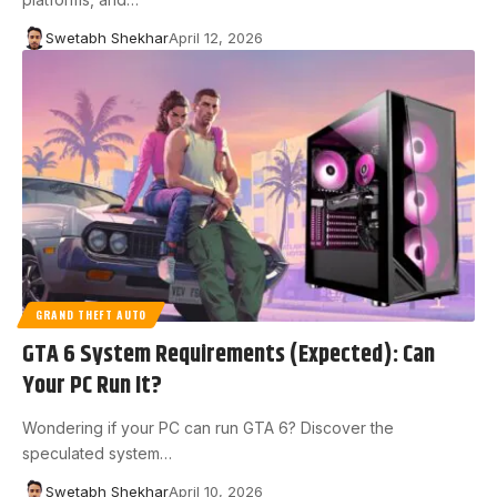
Swetabh Shekhar
April 12, 2026
GRAND THEFT AUTO
GTA 6 System Requirements (Expected): Can
Your PC Run It?
Wondering if your PC can run GTA 6? Discover the
speculated system…
Swetabh Shekhar
April 10, 2026