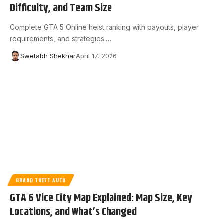
Difficulty, and Team Size
Complete GTA 5 Online heist ranking with payouts, player
requirements, and strategies.…
Swetabh Shekhar
April 17, 2026
GRAND THEFT AUTO
GTA 6 Vice City Map Explained: Map Size, Key
Locations, and What’s Changed