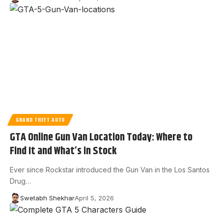
GRAND THEFT AUTO
GTA Online Gun Van Location Today: Where to
Find It and What’s in Stock
Ever since Rockstar introduced the Gun Van in the Los Santos
Drug…
Swetabh Shekhar
April 5, 2026