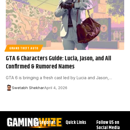
GRAND THEFT AUTO
GTA 6 Characters Guide: Lucia, Jason, and All
Confirmed & Rumored Names
GTA 6 is bringing a fresh cast led by Lucia and Jason,…
Swetabh Shekhar
April 4, 2026
Categories
Quick Links
Follow US on
Social Media