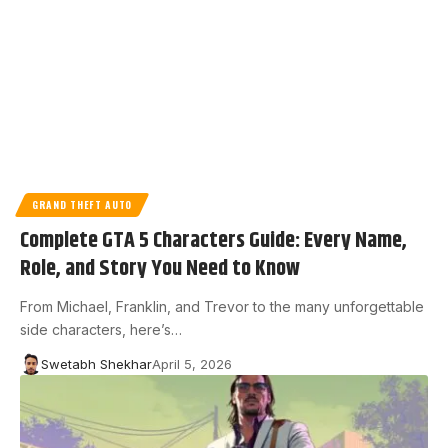
GRAND THEFT AUTO
Complete GTA 5 Characters Guide: Every Name,
Role, and Story You Need to Know
From Michael, Franklin, and Trevor to the many unforgettable
side characters, here’s…
Swetabh Shekhar
April 5, 2026