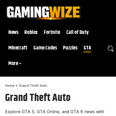
News
Roblox
Fortnite
Call of Duty
Minecraft
Game Codes
Puzzles
GTA
More
Home
»
Grand Theft Auto
Grand Theft Auto
Explore GTA 5, GTA Online, and GTA 6 news with