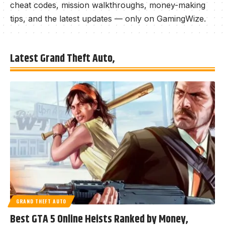
cheat codes, mission walkthroughs, money-making
tips, and the latest updates — only on GamingWize.
Latest Grand Theft Auto,
GRAND THEFT AUTO
Best GTA 5 Online Heists Ranked by Money,