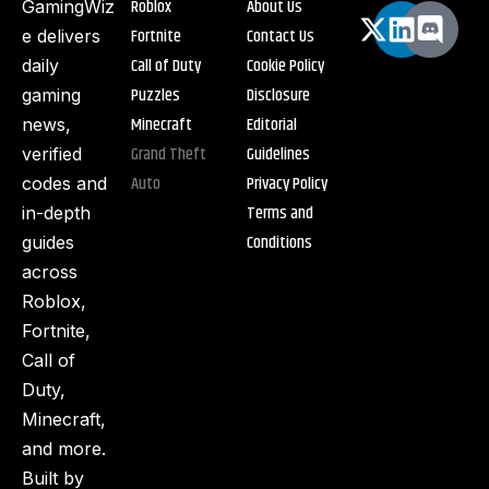
Roblox
About Us
GamingWiz
Fortnite
Contact Us
e delivers
Call of Duty
Cookie Policy
daily
Puzzles
Disclosure
gaming
Minecraft
Editorial
news,
Grand Theft
Guidelines
verified
Auto
Privacy Policy
codes and
Terms and
in-depth
Conditions
guides
across
Roblox,
Fortnite,
Call of
Duty,
Minecraft,
and more.
Built by