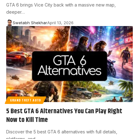
GTA 6 brings Vice City back with a massive new map,
deeper…
Swetabh Shekhar
April 13, 2026
GRAND THEFT AUTO
5 Best GTA 6 Alternatives You Can Play Right
Now to Kill Time
Discover the 5 best GTA 6 alternatives with full details,
platforms, and…