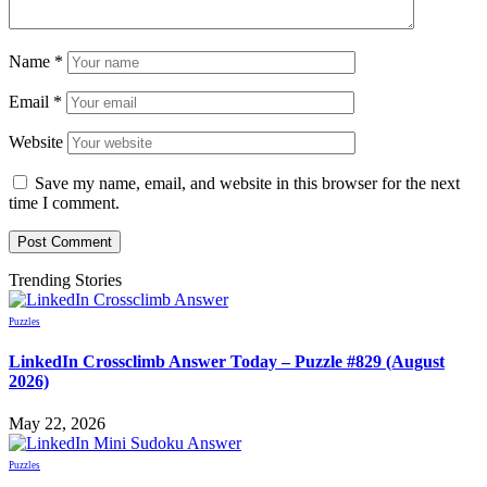
Name
*
Email
*
Website
Save my name, email, and website in this browser for the next
time I comment.
Trending Stories
Puzzles
LinkedIn Crossclimb Answer Today – Puzzle #829 (August
2026)
May 22, 2026
Puzzles