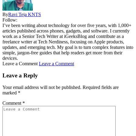
By
Ravi Teja KNTS
Follow:
I’ve been writing about technology for over five years, with 1,000+
articles published across phones, gadgets, and software. I currently
work as a Senior Tech Writer at iGeeksBlog and contribute as a
freelance writer at Tech Nerdiness, focusing on Apple products,
updates, and emerging tech. My goal is to turn complex features into
simple, jargon-free guides that help readers get more from their
devices.
Leave a Comment
Leave a Comment
Leave a Reply
Your email address will not be published.
Required fields are
marked
*
Comment
*