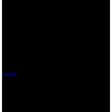
Linkedin