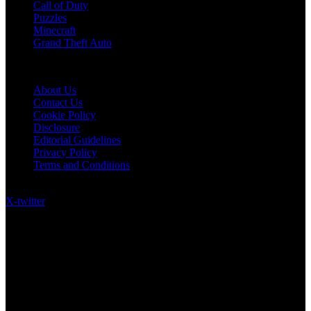
Call of Duty
Puzzles
Minecraft
Grand Theft Auto
Quick Links
About Us
Contact Us
Cookie Policy
Disclosure
Editorial Guidelines
Privacy Policy
Terms and Conditions
Follow US on Social Media
X-twitter