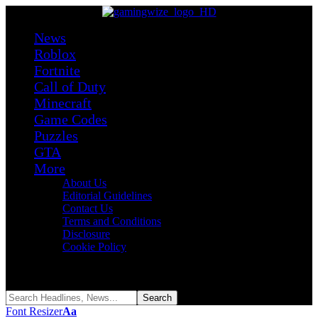
News
Roblox
Fortnite
Call of Duty
Minecraft
Game Codes
Puzzles
GTA
More
About Us
Editorial Guidelines
Contact Us
Terms and Conditions
Disclosure
Cookie Policy
Reading:
LinkedIn Zip Answer Today – Puzzle #508 (August 2026)
Share
Font Resizer
Aa