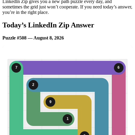
LinkedIn Zip gives you a new path puzzle every day, and
sometimes the grid just won’t cooperate. If you need today’s answer,
you’re in the right place.
Today’s LinkedIn Zip Answer
Puzzle #508 — August 8, 2026
7
6
2
9
1