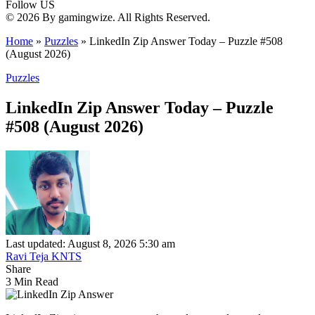
Follow US
© 2026 By gamingwize. All Rights Reserved.
Home
»
Puzzles
»
LinkedIn Zip Answer Today – Puzzle #508
(August 2026)
Puzzles
LinkedIn Zip Answer Today – Puzzle
#508 (August 2026)
Last updated: August 8, 2026 5:30 am
Ravi Teja KNTS
Share
3 Min Read