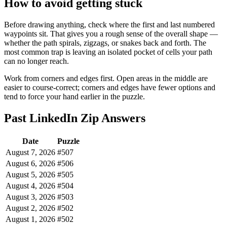
How to avoid getting stuck
Before drawing anything, check where the first and last numbered
waypoints sit. That gives you a rough sense of the overall shape —
whether the path spirals, zigzags, or snakes back and forth. The
most common trap is leaving an isolated pocket of cells your path
can no longer reach.
Work from corners and edges first. Open areas in the middle are
easier to course-correct; corners and edges have fewer options and
tend to force your hand earlier in the puzzle.
Past LinkedIn Zip Answers
Date
Puzzle
August 7, 2026
#507
August 6, 2026
#506
August 5, 2026
#505
August 4, 2026
#504
August 3, 2026
#503
August 2, 2026
#502
August 1, 2026
#502