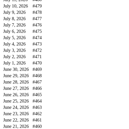
July 10, 2026
#479
July 9, 2026
#478
July 8, 2026
#477
July 7, 2026
#476
July 6, 2026
#475
July 5, 2026
#474
July 4, 2026
#473
July 3, 2026
#472
July 2, 2026
#471
July 1, 2026
#470
June 30, 2026
#469
June 29, 2026
#468
June 28, 2026
#467
June 27, 2026
#466
June 26, 2026
#465
June 25, 2026
#464
June 24, 2026
#463
June 23, 2026
#462
June 22, 2026
#461
June 21, 2026
#460