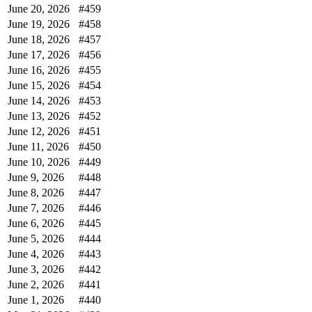
June 20, 2026
#459
June 19, 2026
#458
June 18, 2026
#457
June 17, 2026
#456
June 16, 2026
#455
June 15, 2026
#454
June 14, 2026
#453
June 13, 2026
#452
June 12, 2026
#451
June 11, 2026
#450
June 10, 2026
#449
June 9, 2026
#448
June 8, 2026
#447
June 7, 2026
#446
June 6, 2026
#445
June 5, 2026
#444
June 4, 2026
#443
June 3, 2026
#442
June 2, 2026
#441
June 1, 2026
#440