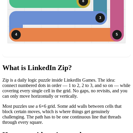
8
3
4
5
What is LinkedIn Zip?
Zip is a daily logic puzzle inside LinkedIn Games. The idea:
connect numbered dots in order — 1 to 2, 2 to 3, and so on — while
covering every single cell in the grid. No gaps, no revisits, and you
can only move horizontally or vertically.
Most puzzles use a 6×6 grid. Some add walls between cells that
block certain moves, which is where things get genuinely
challenging. The path has to be one continuous line that threads
through every square.