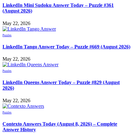
LinkedIn Mini Sudoku Answer Today – Puzzle #361
(August 2026)
May 22, 2026
Puzzles
LinkedIn Tango Answer Today – Puzzle #669 (August 2026)
May 22, 2026
Puzzles
LinkedIn Queens Answer Today – Puzzle #829 (August
2026)
May 22, 2026
Puzzles
Contexto Answers Today (August 8, 2026) – Complete
Answer History