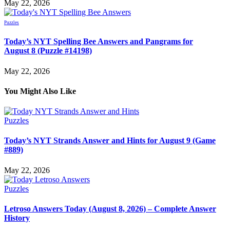
May 22, 2026
Puzzles
Today’s NYT Spelling Bee Answers and Pangrams for
August 8 (Puzzle #14198)
May 22, 2026
You Might Also Like
Puzzles
Today’s NYT Strands Answer and Hints for August 9 (Game
#889)
May 22, 2026
Puzzles
Letroso Answers Today (August 8, 2026) – Complete Answer
History