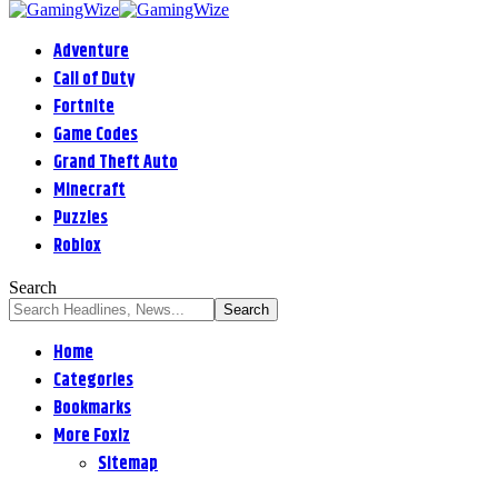
Adventure
Call of Duty
Fortnite
Game Codes
Grand Theft Auto
Minecraft
Puzzles
Roblox
Search
Home
Categories
Bookmarks
More Foxiz
Sitemap