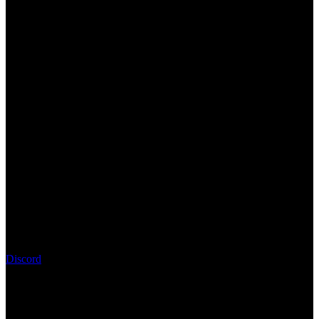
Discord