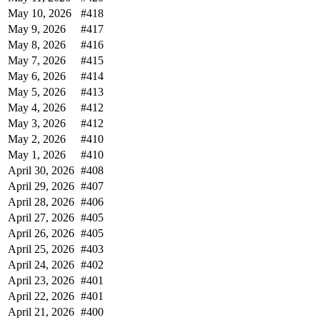
May 10, 2026
#418
May 9, 2026
#417
May 8, 2026
#416
May 7, 2026
#415
May 6, 2026
#414
May 5, 2026
#413
May 4, 2026
#412
May 3, 2026
#412
May 2, 2026
#410
May 1, 2026
#410
April 30, 2026
#408
April 29, 2026
#407
April 28, 2026
#406
April 27, 2026
#405
April 26, 2026
#405
April 25, 2026
#403
April 24, 2026
#402
April 23, 2026
#401
April 22, 2026
#401
April 21, 2026
#400