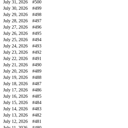
July 31, 2026
#500
July 30, 2026
#499
July 29, 2026
#498
July 28, 2026
#497
July 27, 2026
#496
July 26, 2026
#495
July 25, 2026
#494
July 24, 2026
#493
July 23, 2026
#492
July 22, 2026
#491
July 21, 2026
#490
July 20, 2026
#489
July 19, 2026
#488
July 18, 2026
#487
July 17, 2026
#486
July 16, 2026
#485
July 15, 2026
#484
July 14, 2026
#483
July 13, 2026
#482
July 12, 2026
#481
July 11, 2026
#480