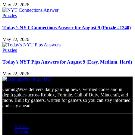
May 22, 2026
Puzzles
Today’s NYT Connections Answer for August 9 (Puzzle #1240)
May 22, 2026
Puzzles
Today’s NYT Pips Answers for August 9 (Easy, Medium, Hard)
May 22, 2026
GamingWize delivers daily gaming news, verified codes and in-
depth guides across Roblox, Fortnite, Call of Duty, Minecraft, and
more. Built by gamers, written for gamers so you can stay informed
and stay ahead.
Categories
Roblox
Fortnite