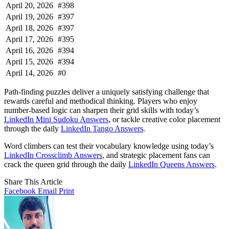
April 20, 2026
#398
April 19, 2026
#397
April 18, 2026
#397
April 17, 2026
#395
April 16, 2026
#394
April 15, 2026
#394
April 14, 2026
#0
Path-finding puzzles deliver a uniquely satisfying challenge that
rewards careful and methodical thinking. Players who enjoy
number-based logic can sharpen their grid skills with today’s
LinkedIn Mini Sudoku Answers
, or tackle creative color placement
through the daily
LinkedIn Tango Answers
.
Word climbers can test their vocabulary knowledge using today’s
LinkedIn Crossclimb Answers
, and strategic placement fans can
crack the queen grid through the daily
LinkedIn Queens Answers
.
Share This Article
Facebook
Email
Print