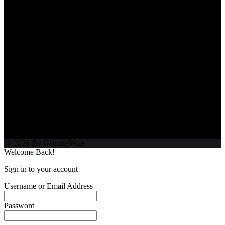
@ 2026 By GamingWize
Welcome Back!
Sign in to your account
Username or Email Address
Password