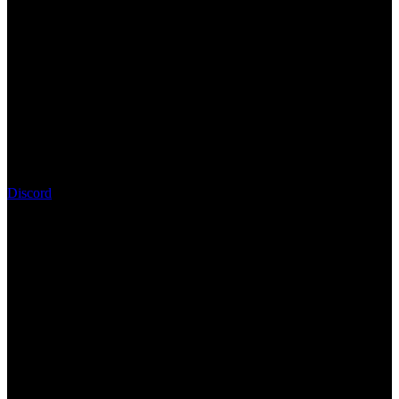
Discord