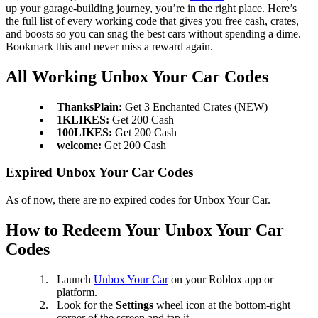
up your garage-building journey, you’re in the right place. Here’s
the full list of every working code that gives you free cash, crates,
and boosts so you can snag the best cars without spending a dime.
Bookmark this and never miss a reward again.
All Working Unbox Your Car Codes
ThanksPlain:
Get 3 Enchanted Crates (NEW)
1KLIKES:
Get 200 Cash
100LIKES:
Get 200 Cash
welcome:
Get 200 Cash
Expired Unbox Your Car Codes
As of now, there are no expired codes for Unbox Your Car.
How to Redeem Your Unbox Your Car
Codes
Launch
Unbox Your Car
on your Roblox app or
platform.
Look for the
Settings
wheel icon at the bottom-right
corner of the screen and tap it.