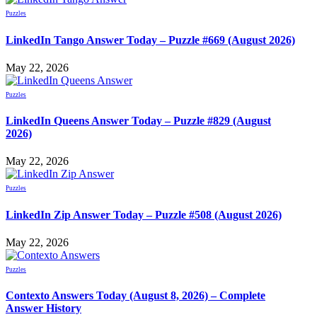
Puzzles
LinkedIn Tango Answer Today – Puzzle #669 (August 2026)
May 22, 2026
Puzzles
LinkedIn Queens Answer Today – Puzzle #829 (August
2026)
May 22, 2026
Puzzles
LinkedIn Zip Answer Today – Puzzle #508 (August 2026)
May 22, 2026
Puzzles
Contexto Answers Today (August 8, 2026) – Complete
Answer History