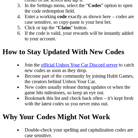
In the Settings menu, select the “
Codes
” option to open
the code redemption field.
Enter a working
code
exactly as shown here – codes are
case sensitive, so copy-paste is your best bet.
Click or tap the “
Claim
” button.
If the code is valid, your rewards will be instantly added
to your account.
How to Stay Updated With New Codes
Join the
official Unbox Your Car Discord server
to catch
new codes as soon as they drop.
Become part of the community by joining Habit Games,
the creators behind Unbox Your Car.
New codes usually release during updates or when the
game hits milestones, so keep an eye out.
Bookmark this list and check back often – it’s kept fresh
with the latest codes so you never miss out.
Why Your Codes Might Not Work
Double-check your spelling and capitalization codes are
case sensitive.