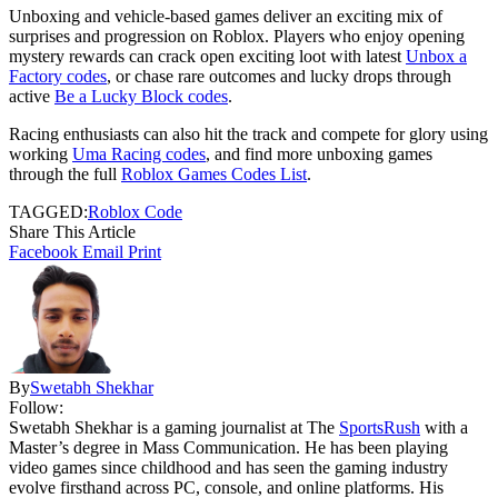
Unboxing and vehicle-based games deliver an exciting mix of
surprises and progression on Roblox. Players who enjoy opening
mystery rewards can crack open exciting loot with latest
Unbox a
Factory codes
, or chase rare outcomes and lucky drops through
active
Be a Lucky Block codes
.
Racing enthusiasts can also hit the track and compete for glory using
working
Uma Racing codes
, and find more unboxing games
through the full
Roblox Games Codes List
.
TAGGED:
Roblox Code
Share This Article
Facebook
Email
Print
By
Swetabh Shekhar
Follow:
Swetabh Shekhar is a gaming journalist at The
SportsRush
with a
Master’s degree in Mass Communication. He has been playing
video games since childhood and has seen the gaming industry
evolve firsthand across PC, console, and online platforms. His