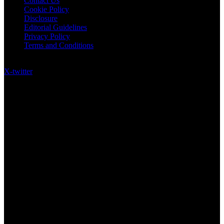
Contact Us
Cookie Policy
Disclosure
Editorial Guidelines
Privacy Policy
Terms and Conditions
Follow US on Social Media
X-twitter