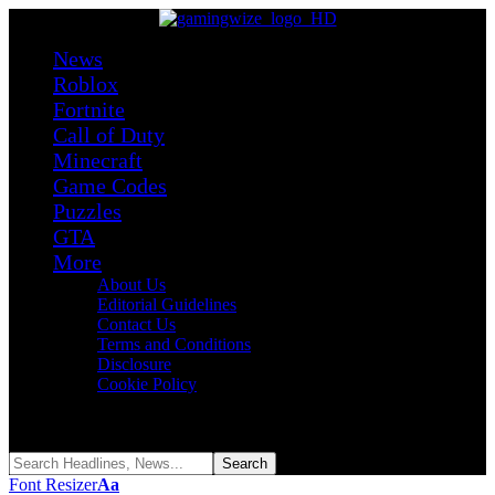
News
Roblox
Fortnite
Call of Duty
Minecraft
Game Codes
Puzzles
GTA
More
About Us
Editorial Guidelines
Contact Us
Terms and Conditions
Disclosure
Cookie Policy
Reading:
Unbox Your Car Codes (August 2026)
Share
Font Resizer
Aa