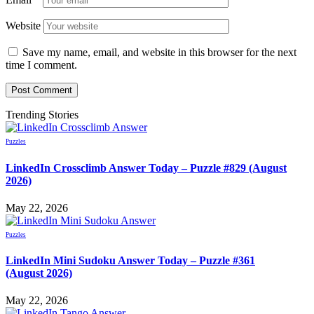
Website
Save my name, email, and website in this browser for the next
time I comment.
Trending Stories
Puzzles
LinkedIn Crossclimb Answer Today – Puzzle #829 (August
2026)
May 22, 2026
Puzzles
LinkedIn Mini Sudoku Answer Today – Puzzle #361
(August 2026)
May 22, 2026