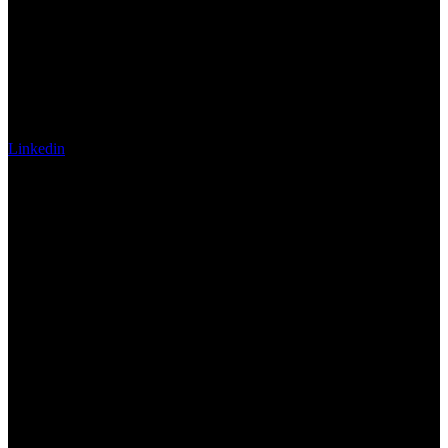
Linkedin