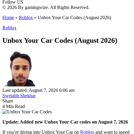
Follow US
© 2026 By gamingwize. All Rights Reserved.
Home
»
Roblox
»
Unbox Your Car Codes (August 2026)
Roblox
Unbox Your Car Codes (August 2026)
Last updated: August 7, 2026 6:06 am
Swetabh Shekhar
Share
4 Min Read
Update: Added new Unbox Your Car codes on August 7, 2026
If you’re diving into Unbox Your Car on
Roblox
and want to speed