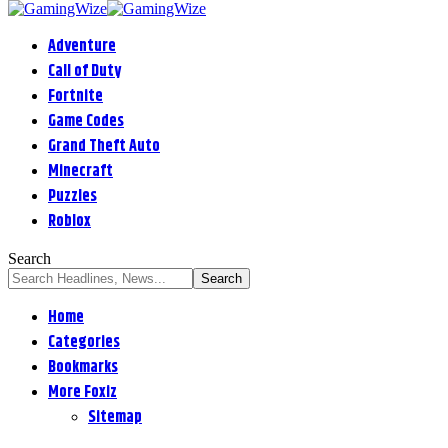
Adventure
Call of Duty
Fortnite
Game Codes
Grand Theft Auto
Minecraft
Puzzles
Roblox
Search
Home
Categories
Bookmarks
More Foxiz
Sitemap