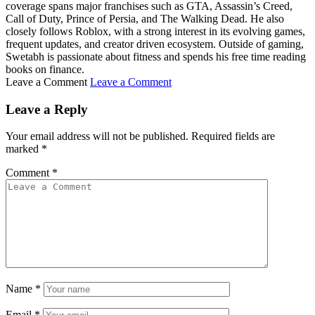
coverage spans major franchises such as GTA, Assassin’s Creed,
Call of Duty, Prince of Persia, and The Walking Dead. He also
closely follows Roblox, with a strong interest in its evolving games,
frequent updates, and creator driven ecosystem. Outside of gaming,
Swetabh is passionate about fitness and spends his free time reading
books on finance.
Leave a Comment
Leave a Comment
Leave a Reply
Your email address will not be published.
Required fields are
marked
*
Comment
*
Name
*
Email
*