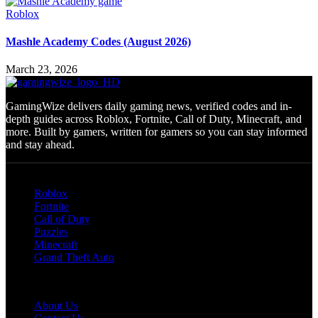
Roblox
Mashle Academy Codes (August 2026)
March 23, 2026
GamingWize delivers daily gaming news, verified codes and in-
depth guides across Roblox, Fortnite, Call of Duty, Minecraft, and
more. Built by gamers, written for gamers so you can stay informed
and stay ahead.
Categories
Roblox
Fortnite
Call of Duty
Puzzles
Minecraft
Grand Theft Auto
Quick Links
About Us