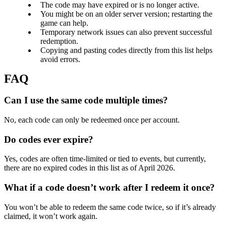
The code may have expired or is no longer active.
You might be on an older server version; restarting the
game can help.
Temporary network issues can also prevent successful
redemption.
Copying and pasting codes directly from this list helps
avoid errors.
Can I use the same code multiple times?
No, each code can only be redeemed once per account.
Do codes ever expire?
Yes, codes are often time-limited or tied to events, but currently,
there are no expired codes in this list as of April 2026.
What if a code doesn’t work after I redeem it once?
You won’t be able to redeem the same code twice, so if it’s already
claimed, it won’t work again.