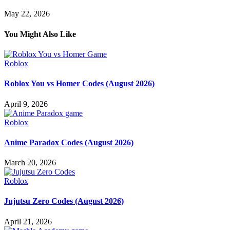
May 22, 2026
You Might Also Like
Roblox
Roblox You vs Homer Codes (August 2026)
April 9, 2026
Roblox
Anime Paradox Codes (August 2026)
March 20, 2026
Roblox
Jujutsu Zero Codes (August 2026)
April 21, 2026