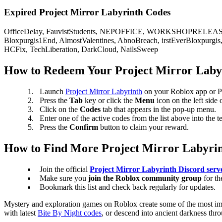
Expired Project Mirror Labyrinth Codes
OfficeDelay, FauvistStudents, NEPOFFICE, WORKSHOPRELEASE,
Bloxpurgis1End, AlmostValentines, AbnoBreach, irstEverBloxpur
HCFix, TechLiberation, DarkCloud, NailsSweep
How to Redeem Your Project Mirror Laby
Launch
Project Mirror Labyrinth
on your Roblox app or 
Press the
Tab
key or click the
Menu
icon on the left side 
Click on the
Codes
tab that appears in the pop-up menu.
Enter one of the active codes from the list above into the t
Press the
Confirm
button to claim your reward.
How to Find More Project Mirror Labyri
Join the official
Project Mirror Labyrinth Discord serv
Make sure you
join the Roblox community group
for t
Bookmark this list and check back regularly for updates.
Mystery and exploration games on Roblox create some of the most imm
with latest
Bite By Night codes
, or descend into ancient darkness thr