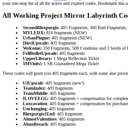
your one-stop list of all the active and expired codes. Bookmark this 
All Working Project Mirror Labyrinth Co
SecondBloxpurgis:
405 Fragments, 300 Paid Fragments, 
MYLEDX:
810 fragments (NEW)
UrbanPlague:
405 fragments (NEW)
DieciUpscale:
405 fragments
Welcome:
350 Fragments, 500 Condense and 3 Seeds of 
FellBulletUpscale:
405 fragments
UpperLibrary:
1 Mega Reflection Ticket
5MVisits!:
1 SR Guaranteed Mega Ticket
These codes will grant you 405 fragments each, with some also provi
UIUpscale
: 405 fragments (new!)
TeamIndex
: 405 fragments
TeamMiddle
: 405 fragments
ILOVEEGG
: 405 fragments + compensation for complete
Luxcavation
: 405 fragments + compensation for purchased
Unchanging
: 405 fragments
Bloxpurgis1End
: 405 fragments
AlmostValentines
: 405 fragments
AbnoBreach
: 405 fragments