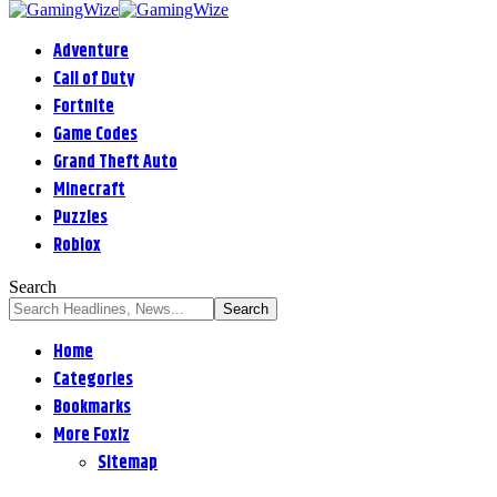
Adventure
Call of Duty
Fortnite
Game Codes
Grand Theft Auto
Minecraft
Puzzles
Roblox
Search
Home
Categories
Bookmarks
More Foxiz
Sitemap