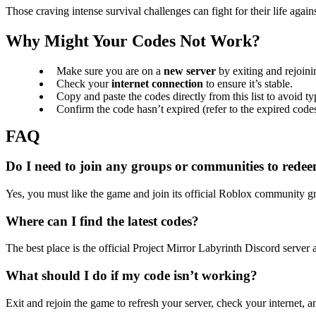
Those craving intense survival challenges can fight for their life aga
Why Might Your Codes Not Work?
Make sure you are on a
new server
by exiting and rejoini
Check your
internet connection
to ensure it’s stable.
Copy and paste the codes directly from this list to avoid ty
Confirm the code hasn’t expired (refer to the expired codes
Do I need to join any groups or communities to rede
Yes, you must like the game and join its official Roblox community g
Where can I find the latest codes?
The best place is the official Project Mirror Labyrinth Discord server a
What should I do if my code isn’t working?
Exit and rejoin the game to refresh your server, check your internet, an