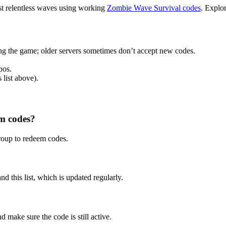
inst relentless waves using working
Zombie Wave Survival codes
. Explo
ng the game; older servers sometimes don’t accept new codes.
pos.
 list above).
em codes?
roup to redeem codes.
nd this list, which is updated regularly.
d make sure the code is still active.