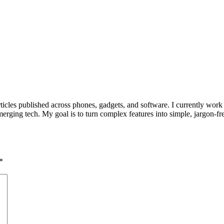
ticles published across phones, gadgets, and software. I currently work
rging tech. My goal is to turn complex features into simple, jargon-fre
*