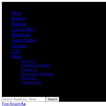
News
Roblox
Fortnite
Call of Duty
Minecraft
Game Codes
Puzzles
GTA
More
About Us
Editorial Guidelines
Contact Us
Terms and Conditions
Disclosure
Cookie Policy
Reading:
Project Mirror Labyrinth Codes (August 2026)
Share
Font Resizer
Aa