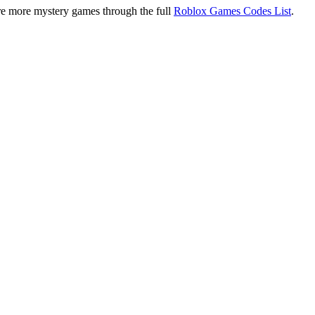
re more mystery games through the full
Roblox Games Codes List
.