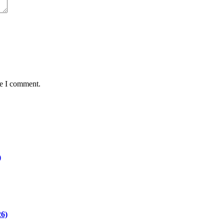
me I comment.
)
26)