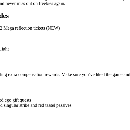
and never miss out on freebies again.
des
2 Mega reflection tickets (NEW)
Light
ding extra compensation rewards. Make sure you’ve liked the game and
d ego gift quests
 singular strike and red tassel passives