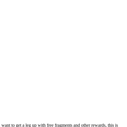
u want to get a leg up with free fragments and other rewards, this is