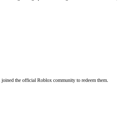
 joined the official Roblox community to redeem them.