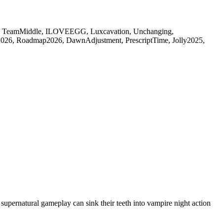
TeamMiddle, ILOVEEGG, Luxcavation, Unchanging,
026, Roadmap2026, DawnAdjustment, PrescriptTime, Jolly2025,
pernatural gameplay can sink their teeth into vampire night action