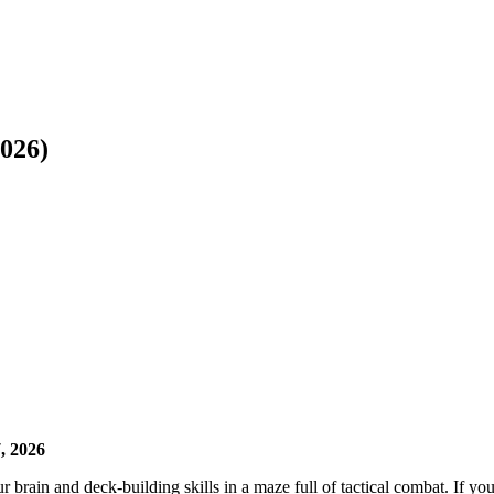
026)
, 2026
r brain and deck-building skills in a maze full of tactical combat. If yo