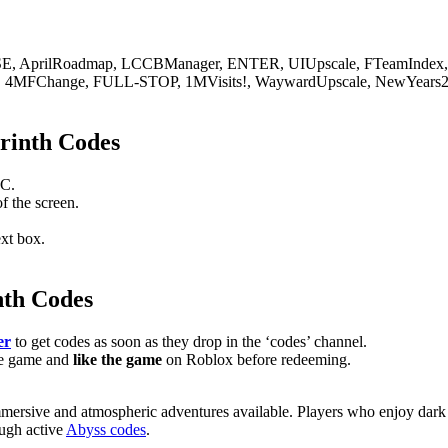
 AprilRoadmap, LCCBManager, ENTER, UIUpscale, FTeamIndex, 
gis, 4MFChange, FULL-STOP, 1MVisits!, WaywardUpscale, NewYears2
rinth Codes
PC.
of the screen.
ext box.
nth Codes
er
to get codes as soon as they drop in the ‘codes’ channel.
he game and
like the game
on Roblox before redeeming.
ersive and atmospheric adventures available. Players who enjoy dark su
ough active
Abyss codes
.