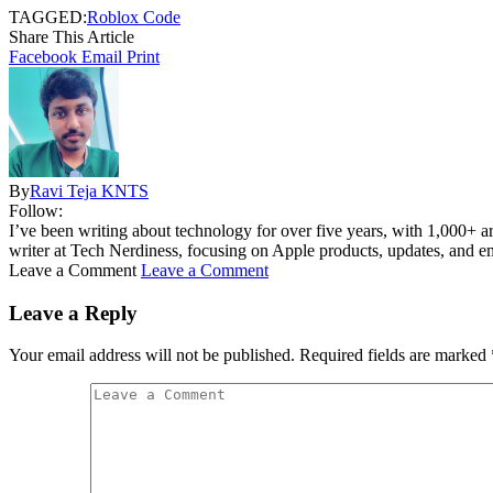
TAGGED:
Roblox Code
Share This Article
Facebook
Email
Print
By
Ravi Teja KNTS
Follow:
I’ve been writing about technology for over five years, with 1,000+ ar
writer at Tech Nerdiness, focusing on Apple products, updates, and eme
Leave a Comment
Leave a Comment
Leave a Reply
Your email address will not be published.
Required fields are marked