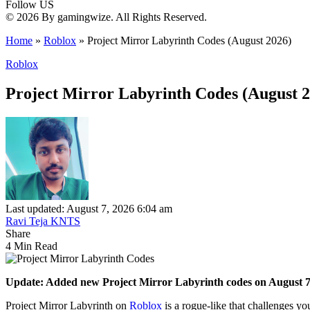
Follow US
© 2026 By gamingwize. All Rights Reserved.
Home
»
Roblox
»
Project Mirror Labyrinth Codes (August 2026)
Roblox
Project Mirror Labyrinth Codes (August 2
Last updated: August 7, 2026 6:04 am
Ravi Teja KNTS
Share
4 Min Read
Update: Added new Project Mirror Labyrinth codes on August 7
Project Mirror Labyrinth on
Roblox
is a rogue-like that challenges you