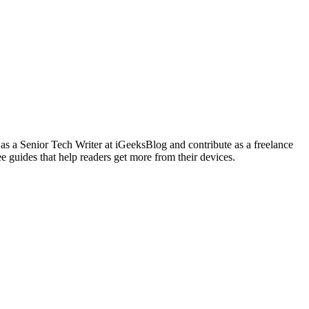
 as a Senior Tech Writer at iGeeksBlog and contribute as a freelance
e guides that help readers get more from their devices.