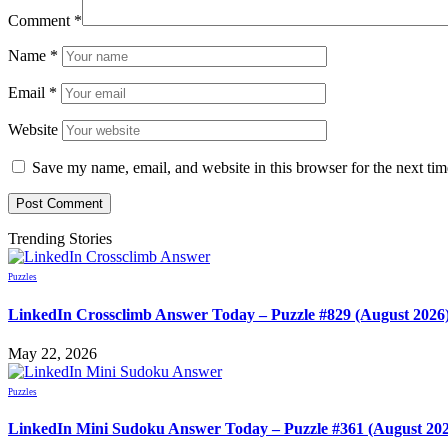
Comment
*
Name
*
Email
*
Website
Save my name, email, and website in this browser for the next ti
Trending Stories
Puzzles
LinkedIn Crossclimb Answer Today – Puzzle #829 (August 2026
May 22, 2026
Puzzles
LinkedIn Mini Sudoku Answer Today – Puzzle #361 (August 20