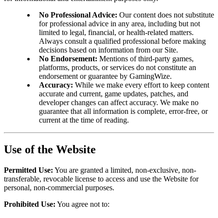
No Professional Advice:
Our content does not substitute
for professional advice in any area, including but not
limited to legal, financial, or health-related matters.
Always consult a qualified professional before making
decisions based on information from our Site.
No Endorsement:
Mentions of third-party games,
platforms, products, or services do not constitute an
endorsement or guarantee by GamingWize.
Accuracy:
While we make every effort to keep content
accurate and current, game updates, patches, and
developer changes can affect accuracy. We make no
guarantee that all information is complete, error-free, or
current at the time of reading.
Use of the Website
Permitted Use:
You are granted a limited, non-exclusive, non-
transferable, revocable license to access and use the Website for
personal, non-commercial purposes.
Prohibited Use:
You agree not to: