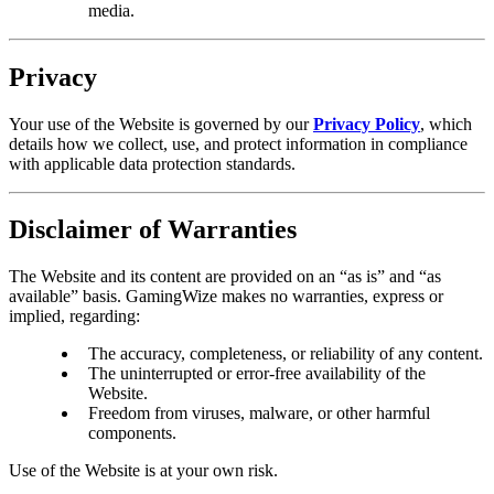
media.
Privacy
Your use of the Website is governed by our
Privacy Policy
, which
details how we collect, use, and protect information in compliance
with applicable data protection standards.
Disclaimer of Warranties
The Website and its content are provided on an “as is” and “as
available” basis. GamingWize makes no warranties, express or
implied, regarding:
The accuracy, completeness, or reliability of any content.
The uninterrupted or error-free availability of the
Website.
Freedom from viruses, malware, or other harmful
components.
Use of the Website is at your own risk.