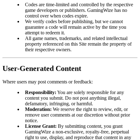
Codes are time-limited and controlled by the respective
game developers or publishers. GamingWize has no
control over when codes expire.
We verify codes before publishing, but we cannot
guarantee a code will remain active by the time you
attempt to redeem it.
All game names, trademarks, and related intellectual
property referenced on this Site remain the property of
their respective owners.
User-Generated Content
Where users may post comments or feedback:
Responsibility:
You are solely responsible for any
content you submit. Do not post anything illegal,
defamatory, infringing, or harmful.
Moderation:
We reserve the right to review, edit, or
remove user comments at our discretion without prior
notice.
License Grant:
By submitting content, you grant
GamingWize a non-exclusive, royalty-free, perpetual
right to use, display, and reproduce that content in any