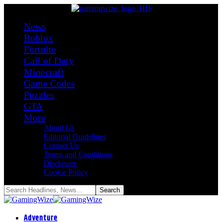
News
Roblox
Fortnite
Call of Duty
Minecraft
Game Codes
Puzzles
GTA
More
About Us
Editorial Guidelines
Contact Us
Terms and Conditions
Disclosure
Cookie Policy
Adventure