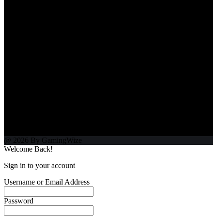
@ 2026 By GamingWize
Welcome Back!
Sign in to your account
Username or Email Address
Password