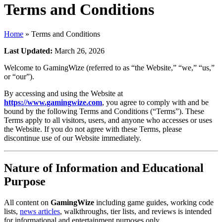
Terms and Conditions
Home
»
Terms and Conditions
Last Updated:
March 26, 2026
Welcome to GamingWize (referred to as “the Website,” “we,” “us,”
or “our”).
By accessing and using the Website at
https://www.gamingwize.com
, you agree to comply with and be
bound by the following Terms and Conditions (“Terms”). These
Terms apply to all visitors, users, and anyone who accesses or uses
the Website. If you do not agree with these Terms, please
discontinue use of our Website immediately.
Nature of Information and Educational
Purpose
All content on
GamingWize
including game guides, working code
lists,
news articles
, walkthroughs, tier lists, and reviews is intended
for informational and entertainment purposes only.