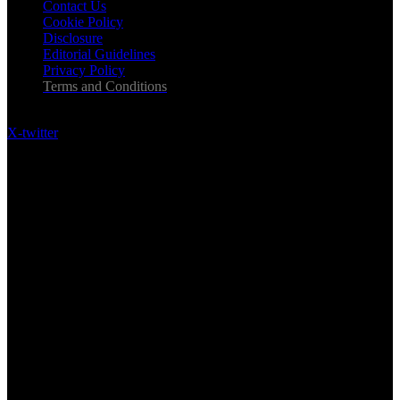
Contact Us
Cookie Policy
Disclosure
Editorial Guidelines
Privacy Policy
Terms and Conditions
Follow US on Social Media
X-twitter