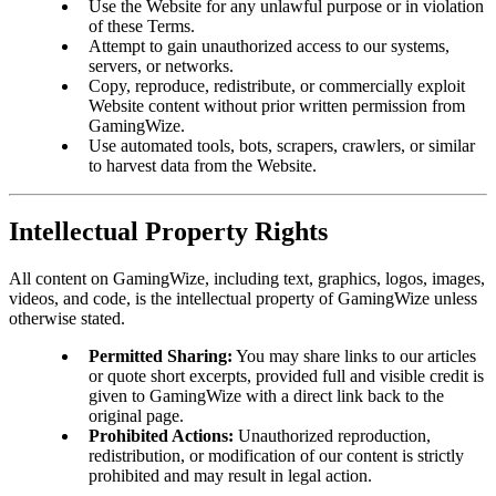
Use the Website for any unlawful purpose or in violation
of these Terms.
Attempt to gain unauthorized access to our systems,
servers, or networks.
Copy, reproduce, redistribute, or commercially exploit
Website content without prior written permission from
GamingWize.
Use automated tools, bots, scrapers, crawlers, or similar
to harvest data from the Website.
Intellectual Property Rights
All content on GamingWize, including text, graphics, logos, images,
videos, and code, is the intellectual property of GamingWize unless
otherwise stated.
Permitted Sharing:
You may share links to our articles
or quote short excerpts, provided full and visible credit is
given to GamingWize with a direct link back to the
original page.
Prohibited Actions:
Unauthorized reproduction,
redistribution, or modification of our content is strictly
prohibited and may result in legal action.