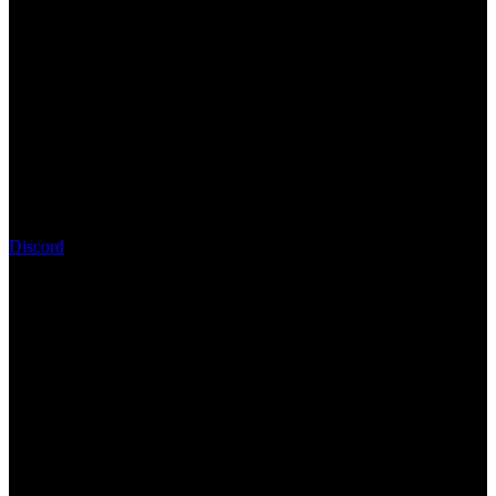
Discord