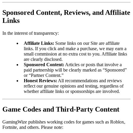
Sponsored Content, Reviews, and Affiliate
Links
In the interest of transparency:
Affiliate Links:
Some links on our Site are affiliate
links. If you click and make a purchase, we may earn a
small commission at no extra cost to you. Affiliate links
are clearly disclosed.
Sponsored Content:
Articles or posts that involve a
paid partnership will be clearly marked as “Sponsored”
or “Partner Content.”
Honest Reviews:
All recommendations and reviews
reflect our genuine opinions and testing, regardless of
whether affiliate links or sponsorships are involved.
Game Codes and Third-Party Content
GamingWize publishes working codes for games such as Roblox,
Fortnite, and others. Please note: