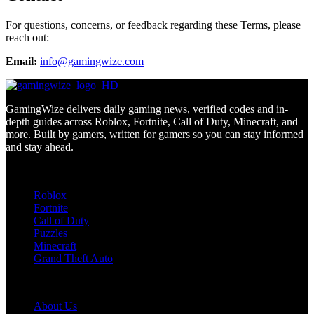
For questions, concerns, or feedback regarding these Terms, please
reach out:
Email:
info@gamingwize.com
GamingWize delivers daily gaming news, verified codes and in-
depth guides across Roblox, Fortnite, Call of Duty, Minecraft, and
more. Built by gamers, written for gamers so you can stay informed
and stay ahead.
Categories
Roblox
Fortnite
Call of Duty
Puzzles
Minecraft
Grand Theft Auto
Quick Links
About Us