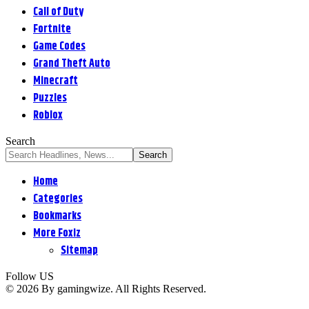
Call of Duty
Fortnite
Game Codes
Grand Theft Auto
Minecraft
Puzzles
Roblox
Search
Home
Categories
Bookmarks
More Foxiz
Sitemap
Follow US
© 2026 By gamingwize. All Rights Reserved.