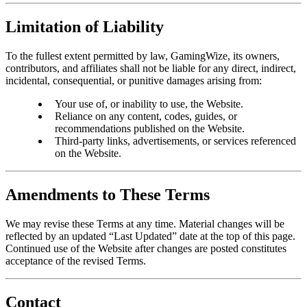
Limitation of Liability
To the fullest extent permitted by law, GamingWize, its owners,
contributors, and affiliates shall not be liable for any direct, indirect,
incidental, consequential, or punitive damages arising from:
Your use of, or inability to use, the Website.
Reliance on any content, codes, guides, or
recommendations published on the Website.
Third-party links, advertisements, or services referenced
on the Website.
Amendments to These Terms
We may revise these Terms at any time. Material changes will be
reflected by an updated “Last Updated” date at the top of this page.
Continued use of the Website after changes are posted constitutes
acceptance of the revised Terms.
Contact