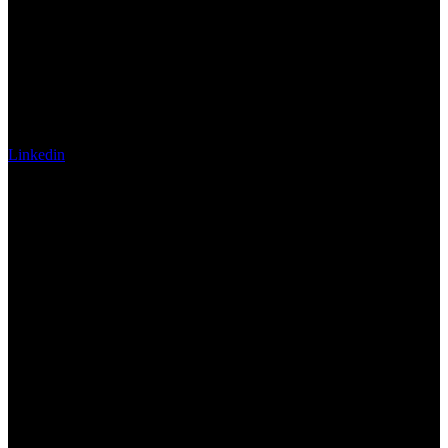
Linkedin