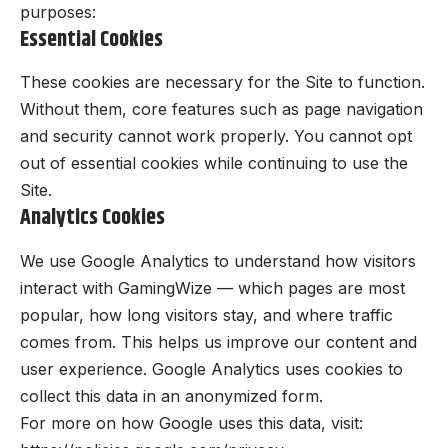
purposes:
Essential Cookies
These cookies are necessary for the Site to function.
Without them, core features such as page navigation
and security cannot work properly. You cannot opt
out of essential cookies while continuing to use the
Site.
Analytics Cookies
We use Google Analytics to understand how visitors
interact with GamingWize — which pages are most
popular, how long visitors stay, and where traffic
comes from. This helps us improve our content and
user experience. Google Analytics uses cookies to
collect this data in an anonymized form.
For more on how Google uses this data, visit: