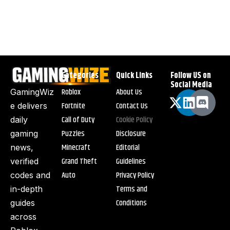
Categories
Quick Links
Follow US on
Social Media
Roblox
About Us
GamingWiz
Fortnite
Contact Us
e delivers
Call of Duty
Cookie Policy
daily
Puzzles
Disclosure
gaming
Minecraft
Editorial
news,
Grand Theft
Guidelines
verified
Auto
Privacy Policy
codes and
Terms and
in-depth
Conditions
guides
across