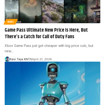
NEWS
Game Pass Ultimate New Price Is Here, But
There’s a Catch for Call of Duty Fans
Xbox Game Pass just got cheaper with big price cuts, but
new…
Ravi Teja KNTS
April 21, 2026