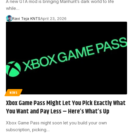
A new GTA mod is bringing Manhunt’s dark world to life
while…
Ravi Teja KNTS
April 23, 2026
NEWS
Xbox Game Pass Might Let You Pick Exactly What
You Want and Pay Less – Here’s What’s Up
Xbox Game Pass might soon let you build your own
subscription, picking…