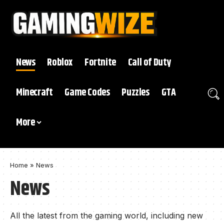
News
Roblox
Fortnite
Call of Duty
Minecraft
Game Codes
Puzzles
GTA
More
Home
»
News
News
All the latest from the gaming world, including new