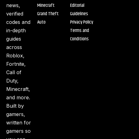
Minecraft
Editorial
news,
Grand Theft
Guidelines
verified
Auto
Privacy Policy
codes and
Terms and
in-depth
Conditions
guides
across
Roblox,
Fortnite,
Call of
Duty,
Minecraft,
and more.
Built by
gamers,
written for
gamers so