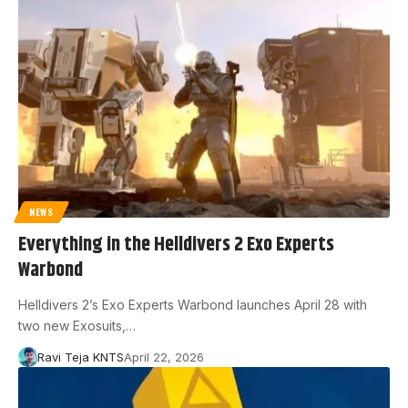
NEWS
Everything in the Helldivers 2 Exo Experts
Warbond
Helldivers 2’s Exo Experts Warbond launches April 28 with
two new Exosuits,…
Ravi Teja KNTS
April 22, 2026