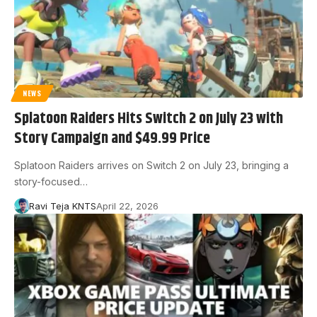
NEWS
Splatoon Raiders Hits Switch 2 on July 23 with
Story Campaign and $49.99 Price
Splatoon Raiders arrives on Switch 2 on July 23, bringing a
story-focused…
Ravi Teja KNTS
April 22, 2026