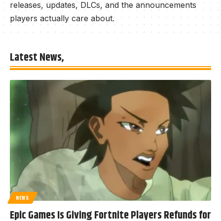
releases, updates, DLCs, and the announcements
players actually care about.
Latest News,
NEWS
Epic Games Is Giving Fortnite Players Refunds for