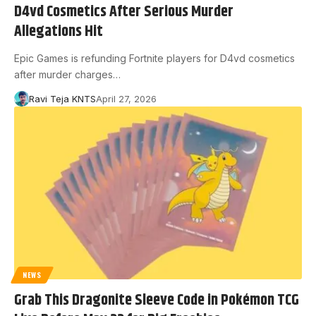
D4vd Cosmetics After Serious Murder
Allegations Hit
Epic Games is refunding Fortnite players for D4vd cosmetics
after murder charges…
Ravi Teja KNTS
April 27, 2026
NEWS
Grab This Dragonite Sleeve Code in Pokémon TCG