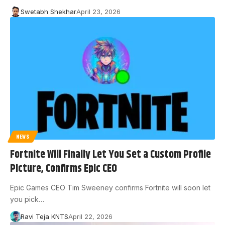
Swetabh Shekhar
April 23, 2026
NEWS
Fortnite Will Finally Let You Set a Custom Profile
Picture, Confirms Epic CEO
Epic Games CEO Tim Sweeney confirms Fortnite will soon let
you pick…
Ravi Teja KNTS
April 22, 2026