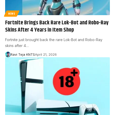
NEWS
Fortnite Brings Back Rare Lok-Bot and Robo-Ray
Skins After 4 Years in Item Shop
Fortnite just brought back the rare Lok-Bot and Robo-Ray
skins after 4…
Ravi Teja KNTS
April 21, 2026