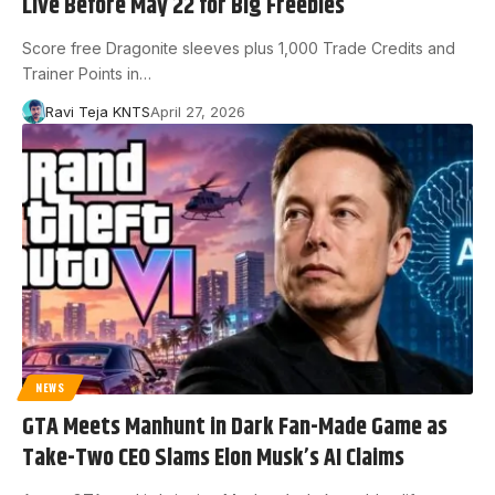
Live Before May 22 for Big Freebies
Score free Dragonite sleeves plus 1,000 Trade Credits and
Trainer Points in…
Ravi Teja KNTS
April 27, 2026
NEWS
GTA Meets Manhunt in Dark Fan-Made Game as
Take-Two CEO Slams Elon Musk’s AI Claims