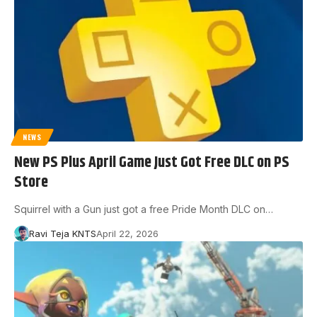
NEWS
New PS Plus April Game Just Got Free DLC on PS
Store
Squirrel with a Gun just got a free Pride Month DLC on…
Ravi Teja KNTS
April 22, 2026