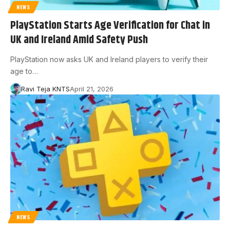
NEWS
PlayStation Starts Age Verification for Chat in
UK and Ireland Amid Safety Push
PlayStation now asks UK and Ireland players to verify their
age to…
Ravi Teja KNTS
April 21, 2026
NEWS