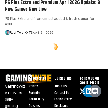
PS Plus Extra and Premium April 2026 Update: 8
New Games Now Live
PS Plus Extra and Premium just added 8 fresh games for
April…
Ravi Teja KNTS
April 21, 2026
Categories
Quick Links
Follow US on
Social Media
Roblox
About Us
GamingWiz
Fortnite
Contact Us
e delivers
Call of Duty
Cookie Policy
daily
Puzzles
Disclosure
gaming