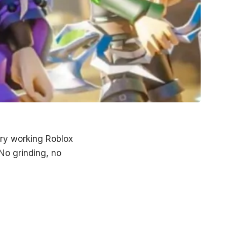
very working
Roblox
No grinding, no