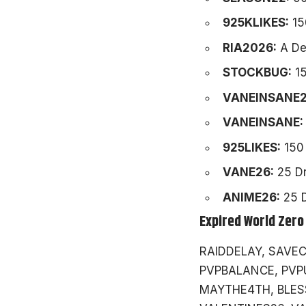
925KLIKES:
15
RIA2026:
A Dev
STOCKBUG:
15
VANEINSANE2
VANEINSANE:
925LIKES:
150 
VANE26:
25 Dr
ANIME26:
25 D
Expired World Zero
RAIDDELAY, SAVEC
PVPBALANCE, PVP
MAYTHE4TH, BLESS