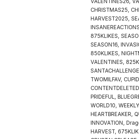
VALENTINES26, VA
CHRISTMAS25, CH
HARVEST2025, SE
INSANEREACTIONS
875KLIKES, SEAS
SEASON16, INVASI
850KLIKES, NIGHT
VALENTINES, 825K
SANTACHALLENGE,
TWOMILFAV, CUPI
CONTENTDELETED,
PRIDEFUL, BLUEGR
WORLD10, WEEKLYB
HEARTBREAKER, Q
INNOVATION, Drag
HARVEST, 675KLIK