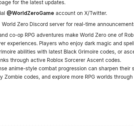
age for the latest updates.
ial
@WorldZeroGame
account on X/Twitter.
al World Zero Discord server
for real-time announcement
and co-op RPG adventures make World Zero one of Robl
yer experiences. Players who enjoy dark magic and spel
moire abilities with latest
Black Grimoire codes
, or as
anks through active
Roblox Sorcerer Ascent codes
.
nse anime-style combat progression can sharpen their s
y Zombie codes
, and explore more RPG worlds through 