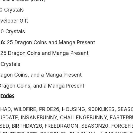
0 Crystals
eloper Gift
0 Crystals
6:
25 Dragon Coins and Manga Present
25 Dragon Coins and Manga Present
Crystals
agon Coins, and a Manga Present
ragon Coins, and a Manga Present
 Codes
HAD, WILDFIRE, PRIDE26, HOUSING, 900KLIKES, SEAS
UPDATE, INSANEBUNNY, CHALLENGEBUNNY, EASTERB
ED, BIRTHDAY26, FREEDRAGON, SEASON20, FORCEFIE