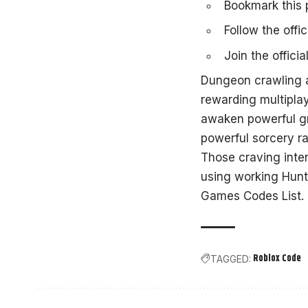
Bookmark this p
Follow the offic
Join the
offici
Dungeon crawling 
rewarding multipla
awaken powerful gri
powerful sorcery r
Those craving inte
using working
Hunt
Games Codes List
.
Roblox Code
TAGGED: