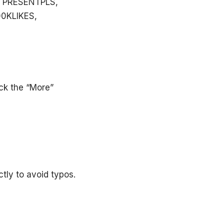
 PRESENTPLS,
00KLIKES,
ick the “More”
tly to avoid typos.