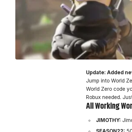
Update: Added ne
Jump into World Zer
World Zero code yo
Robux needed. Jus
All Working Wo
JIMOTHY:
Jim
SEASON22:
50