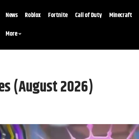
News
Roblox
Fortnite
Call of Duty
Minecraft
More
es (August 2026)