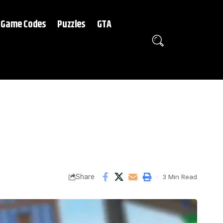
Game Codes
Puzzles
GTA
Share
3 Min Read