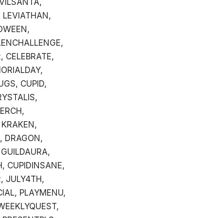
VILSANTA,
 LEVIATHAN,
OWEEN,
LENCHALLENGE,
, CELEBRATE,
MORIALDAY,
UGS, CUPID,
RYSTALIS,
MERCH,
 KRAKEN,
, DRAGON,
 GUILDAURA,
H, CUPIDINSANE,
, JULY4TH,
CIAL, PLAYMENU,
, WEEKLYQUEST,