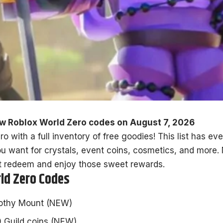
w Roblox World Zero codes on August 7, 2026
o with a full inventory of free goodies! This list has e
u want for crystals, event coins, cosmetics, and more. 
t redeem and enjoy those sweet rewards.
rld Zero Codes
othy Mount (NEW)
 Guild coins (NEW)