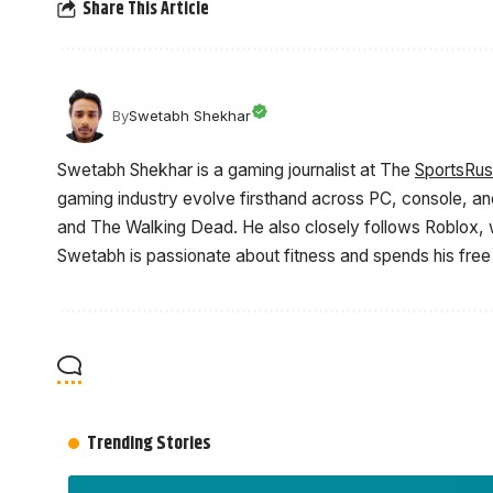
Share This Article
By
Swetabh Shekhar
Swetabh Shekhar is a gaming journalist at The
SportsRu
gaming industry evolve firsthand across PC, console, an
and The Walking Dead. He also closely follows Roblox, w
Swetabh is passionate about fitness and spends his free
Trending Stories