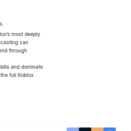
s.
ox’s most deeply
lcasting can
cend through
kills and dominate
the full
Roblox