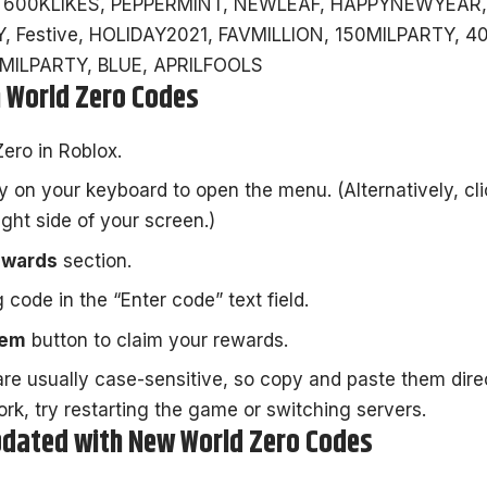
 600KLIKES, PEPPERMINT, NEWLEAF, HAPPYNEWYEAR,
, Festive, HOLIDAY2021, FAVMILLION, 150MILPARTY, 4
ILPARTY, BLUE, APRILFOOLS
 World Zero Codes
Zero
in Roblox.
 on your keyboard to open the menu. (Alternatively, cl
ight side of your screen.)
ewards
section.
 code in the “Enter code” text field.
eem
button to claim your rewards.
e usually case-sensitive, so copy and paste them direc
ork, try restarting the game or switching servers.
dated with New World Zero Codes