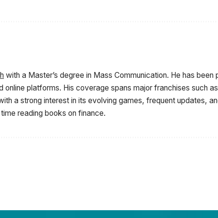
sh
with a Master’s degree in Mass Communication. He has been p
d online platforms. His coverage spans major franchises such as 
ith a strong interest in its evolving games, frequent updates, 
 time reading books on finance.