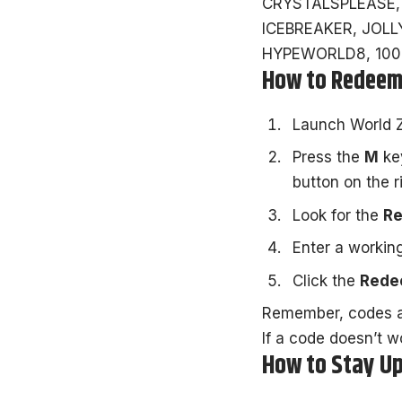
CRYSTALSPLEASE,
ICEBREAKER, JOLLY
HYPEWORLD8, 100M
How to Redeem
Launch
World 
Press the
M
key
button on the r
Look for the
R
Enter a working
Click the
Red
Remember, codes ar
If a code doesn’t w
How to Stay Up