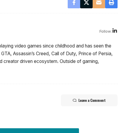
Follow:
laying video games since childhood and has seen the
GTA, Assassin’s Creed, Call of Duty, Prince of Persia,
and creator driven ecosystem. Outside of gaming,
Leave a Comment