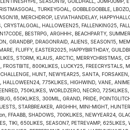
LENTINESHYPE, SEASON19, GUILDHALL, JUMPJUMP, E
RISTMASGOAL, TURKEYGOAL, GOBBLEGOBBLE, LBOZO,
ASON18, MERCHDROP, LEVIATHANDELAY, HAPPYHALL
, CRYSTALGOAL, HALLOWEEN25, FALLENKING25, FAL
ON17CODE, BESTRPG, ARGHHH:, BEACHPARTY, SUMMER
ON, GRANDBP, DRAGONRAID, ALIENS, SEASON15, ME
MARE, FLUFFY, EASTER2025, HAPPYBIRTHDAY, GUILDB
LIKES, STORM, KLAUS, ARCTIC, MERRYCHRISTMAS, C
 FROSTBITE, 800KLIKES, LUCKY25, FREECRYSTALS, 
DCHALLENGE, HUNT, NEWYEAR25, SANTA, FORSAKEN,
 HALLOWEEN24, 775KLIKES, HIGHWIND, VANE, ANIME
EENRED, 750KLIKES, WORLDZERO, NECRO, 725KLIKES,
UG, 650KLIKES, 300MIL, GRAND, PRIDE, POINTGLITC
UESTS, STARBREAKER, ARGHHH, MINI-MIGHT, HUNTER
on, FFAABB, SHADOWS, 700KLIKES, NEWYEAR24, GLA
ES, TIKI, 650LIKES, SEASON7, PETREVAMP, 625LIKES