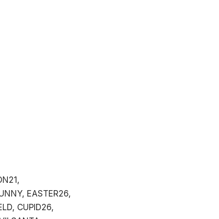
ON21,
UNNY, EASTER26,
LD, CUPID26,