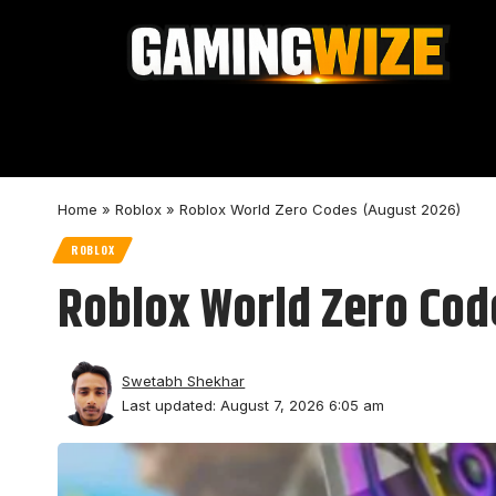
Home
»
Roblox
»
Roblox World Zero Codes (August 2026)
ROBLOX
Roblox World Zero Cod
Swetabh Shekhar
Last updated: August 7, 2026 6:05 am