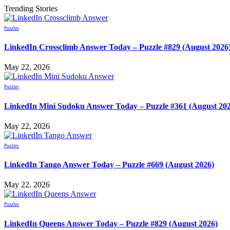
Trending Stories
Puzzles
LinkedIn Crossclimb Answer Today – Puzzle #829 (August 2026
May 22, 2026
Puzzles
LinkedIn Mini Sudoku Answer Today – Puzzle #361 (August 20
May 22, 2026
Puzzles
LinkedIn Tango Answer Today – Puzzle #669 (August 2026)
May 22, 2026
Puzzles
LinkedIn Queens Answer Today – Puzzle #829 (August 2026)