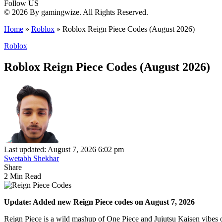
Follow US
© 2026 By gamingwize. All Rights Reserved.
Home
»
Roblox
»
Roblox Reign Piece Codes (August 2026)
Roblox
Roblox Reign Piece Codes (August 2026)
Last updated: August 7, 2026 6:02 pm
Swetabh Shekhar
Share
2 Min Read
Update: Added new Reign Piece codes on August 7, 2026
Reign Piece is a wild mashup of One Piece and Jujutsu Kaisen vibes