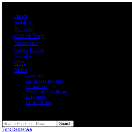
News
Roblox
Fortnite
Call of Duty
Minecraft
Game Codes
Puzzles
GTA
More
About Us
Editorial Guidelines
Contact Us
Terms and Conditions
Disclosure
Cookie Policy
Reading:
Roblox Reign Piece Codes (August 2026)
Share
Font Resizer
Aa