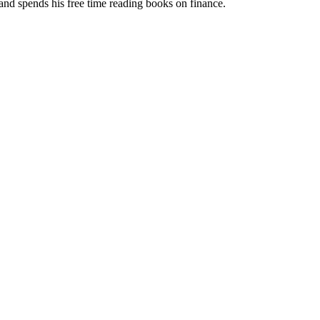
 and spends his free time reading books on finance.