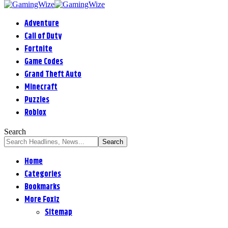
Adventure
Call of Duty
Fortnite
Game Codes
Grand Theft Auto
Minecraft
Puzzles
Roblox
Search
Home
Categories
Bookmarks
More Foxiz
Sitemap