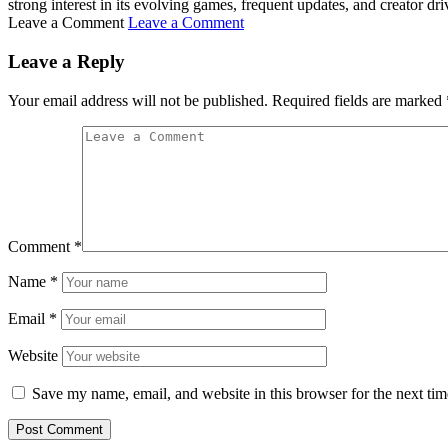
strong interest in its evolving games, frequent updates, and creator d
Leave a Comment
Leave a Comment
Leave a Reply
Your email address will not be published.
Required fields are marked
Comment
*
Name
*
Email
*
Website
Save my name, email, and website in this browser for the next ti