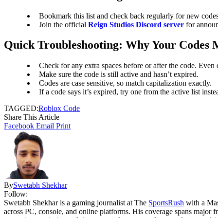
Bookmark this list and check back regularly for new codes
Join the official
Reign Studios Discord server
for announ
Quick Troubleshooting: Why Your Codes 
Check for any extra spaces before or after the code. Even 
Make sure the code is still active and hasn’t expired.
Codes are case sensitive, so match capitalization exactly.
If a code says it’s expired, try one from the active list inste
TAGGED:
Roblox Code
Share This Article
Facebook
Email
Print
By
Swetabh Shekhar
Follow:
Swetabh Shekhar is a gaming journalist at The
SportsRush
with a Mas
across PC, console, and online platforms. His coverage spans major f