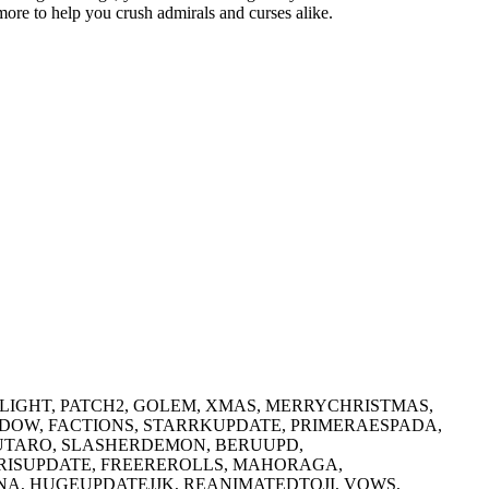
more to help you crush admirals and curses alike.
LIGHT, PATCH2, GOLEM, XMAS, MERRYCHRISTMAS,
ADOW, FACTIONS, STARRKUPDATE, PRIMERAESPADA,
UTARO, SLASHERDEMON, BERUUPD,
ISUPDATE, FREEREROLLS, MAHORAGA,
A, HUGEUPDATEJJK, REANIMATEDTOJI, VOWS,