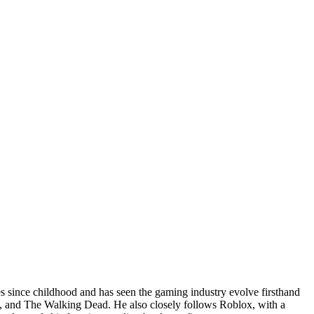
since childhood and has seen the gaming industry evolve firsthand
ia, and The Walking Dead. He also closely follows Roblox, with a