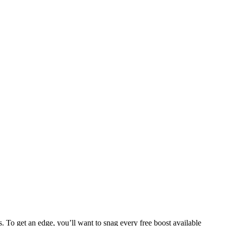
s. To get an edge, you’ll want to snag every free boost available