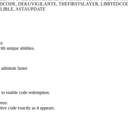
TEDCODE, DEKUVIGILANTE, THEFIRSTSLAYER, LIMITED
IBLE, ASTAUPDATE
r.
th unique abilities.
admirals faster.
y
to enable code redemption.
reen.
tive code exactly as it appears.