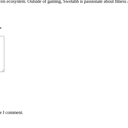
riven ecosystem. Outside of gaming, Swetabh is passionate about fitness
*
me I comment.