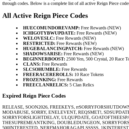
through codes. Below is a complete list of all active Reign Piece code
All Active Reign Piece Codes
HUECOMUNDOREVAMP:
Free Rewards (NEW)
ICHIGOTYBWUPDATE:
Free Rewards (NEW)
WELOVESLC:
Free Rewards (NEW)
RESTRICTED:
Free Rewards (NEW)
HUGEBALANCINGPATCH:
Free Rewards (NEW)
SHADOWSARISE:
Free Rewards (NEW)
BEGINNERBOOST:
2500 Yen, 500 Crystal, 20 Race T
CLANS:
Free Rewards
SLCSOHUMBLE:
Free Rewards
FREERACEREROLLS:
10 Race Tokens
FROZENKING:
Free Rewards
FREECLANRELICS:
5 Clan Relics
Expired Reign Piece Codes
RELEASE, SOON2026, FREEKEYS, rrSORRYFORSHUTDOWN
MODABUSE, SORRY, ENELEVENT, REQSMET!, SDSUPDAT
SORRYFORSLIGHTDELAY, ULQUPDATE, GOATOFTHEESPA
THESUPREMEANTKING, DOUBLEDUNGEON, SORRYFORSJ
500INTERESTED, NERFMAHORAGAPLSSSSS, 1KINTERES