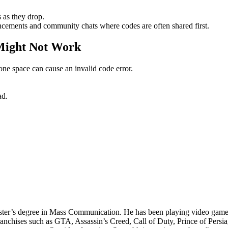
 as they drop.
cements and community chats where codes are often shared first.
Might Not Work
one space can cause an invalid code error.
ad.
ter’s degree in Mass Communication. He has been playing video games 
ranchises such as GTA, Assassin’s Creed, Call of Duty, Prince of Pers