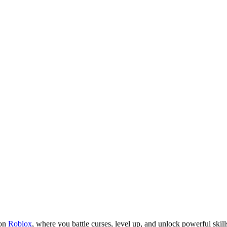
 on
Roblox
, where you battle curses, level up, and unlock powerful skill