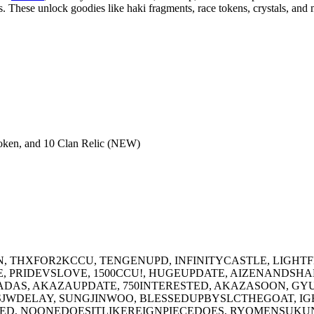
s. These unlock goodies like haki fragments, race tokens, crystals, and 
oken, and 10 Clan Relic (NEW)
, THXFOR2KCCU, TENGENUPD, INFINITYCASTLE, LIGHTF
E, PRIDEVSLOVE, 1500CCU!, HUGEUPDATE, AIZENANDSH
DAS, AKAZAUPDATE, 750INTERESTED, AKAZASOON, GY
WDELAY, SUNGJINWOO, BLESSEDUPBYSLCTHEGOAT, IGR
TED, NOONEDOESITLIKEREIGNPIECEDOES, RYOMENSUKUN