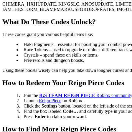
CHIMERA, HXHUPDATE, KINGSLC, ANOSUPDATE, LIMI
IAMTHESTORM, BLAMEMARKUSFORDROPRATES, IMGULL
What Do These Codes Unlock?
These codes grant you various helpful items like:
Haki Fragments – essential for boosting your combat powe
Race Tokens – used to upgrade or unlock different races wi
Crystals – spend these on skills or items.
Free rerolls and dungeon boosts.
Using these boosts wisely can help you take down tougher curses and 
How to Redeem Your Reign Piece Codes
Join the
R:S TEAM REIGN PIECE
Roblox communit
Launch
Reign Piece
on Roblox.
Click the
Settings
button, located on the left side of the sc
Find the box labeled
Code…
and carefully type in your ac
Press
Enter
to claim your reward.
How to Find More Reign Piece Codes