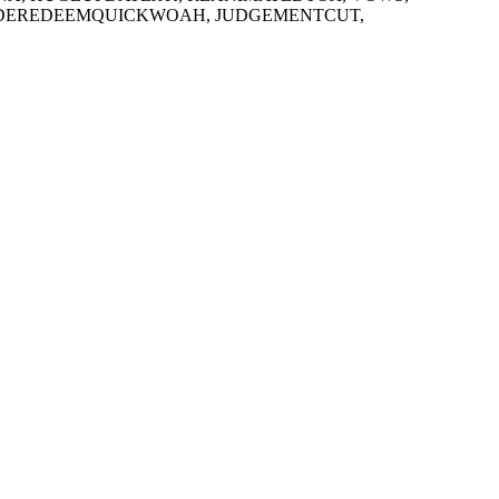
CODEREDEEMQUICKWOAH, JUDGEMENTCUT,