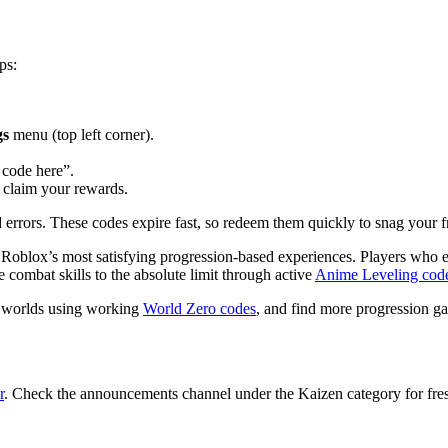
ps:
gs
menu (top left corner).
 code here”.
 claim your rewards.
errors. These codes expire fast, so redeem them quickly to snag your f
oblox’s most satisfying progression-based experiences. Players who en
e combat skills to the absolute limit through active
Anime Leveling cod
 worlds using working
World Zero codes
, and find more progression g
r
. Check the announcements channel under the Kaizen category for fre