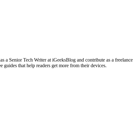
 as a Senior Tech Writer at iGeeksBlog and contribute as a freelance
e guides that help readers get more from their devices.