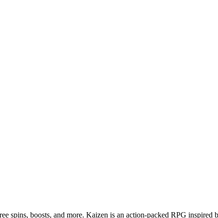
ree spins, boosts, and more. Kaizen is an action-packed RPG inspired 