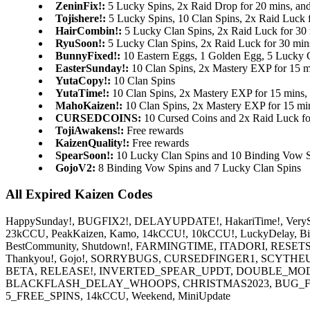
ZeninFix!:
5 Lucky Spins, 2x Raid Drop for 20 mins, an
Tojishere!:
5 Lucky Spins, 10 Clan Spins, 2x Raid Luck 
HairCombin!:
5 Lucky Clan Spins, 2x Raid Luck for 30
RyuSoon!:
5 Lucky Clan Spins, 2x Raid Luck for 30 min
BunnyFixed!:
10 Eastern Eggs, 1 Golden Egg, 5 Lucky C
EasterSunday!:
10 Clan Spins, 2x Mastery EXP for 15 m
YutaCopy!:
10 Clan Spins
YutaTime!:
10 Clan Spins, 2x Mastery EXP for 15 mins,
MahoKaizen!:
10 Clan Spins, 2x Mastery EXP for 15 mi
CURSEDCOINS:
10 Cursed Coins and 2x Raid Luck fo
TojiAwakens!:
Free rewards
KaizenQuality!:
Free rewards
SpearSoon!:
10 Lucky Clan Spins and 10 Binding Vow 
GojoV2:
8 Binding Vow Spins and 7 Lucky Clan Spins
All Expired Kaizen Codes
HappySunday!, BUGFIX2!, DELAYUPDATE!, HakariTime!, VeryS
23kCCU, PeakKaizen, Kamo, 14kCCU!, 10kCCU!, LuckyDelay, Bi
BestCommunity, Shutdown!, FARMINGTIME, ITADORI, RESETSTATS!
Thankyou!, Gojo!, SORRYBUGS, CURSEDFINGER1, SCYTHEUPD
BETA, RELEASE!, INVERTED_SPEAR_UPDT, DOUBLE_MO
BLACKFLASH_DELAY_WHOOPS, CHRISTMAS2023, BUG_FIX
5_FREE_SPINS, 14kCCU, Weekend, MiniUpdate