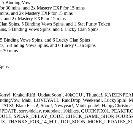
d 5 Binding Vows
for 30 mins, and 2x Mastery EXP for 15 mins
 mins, and 2x Mastery EXP for 15 mins
s, and 2x Mastery EXP for 15 mins
lan Spins, 5 Binding Vows Spins, and 1 Stat Purity Token
ins, 5 Binding Vows Spins, and 6 Lucky Clan Spins
 5 Binding Vows Spins, and 6 Lucky Clan Spins
ns, 5 Binding Vows Spins, and 6 Lucky Clan Spins
r 30 mins
Spins
orry!, KrakenRift!, UpdateSoon!, 40kCCU!, Thunda!, KAIZENP
ndingVow, Maki, LOVEYALL, RaidDrop, Weekend!, LuckySpin!, Ma
, BlackFlash!, Soon!, Newyear!, MiniUpdate!, HappyChristmas,
ATE, sorry4delay, rotupdate, 10klikes, QUICKFIX01, PEAK
DULE, SPEAR_DELAY_CODE, CHECK_GAME_SHOP, FOURSP
, THANKS_FOR_14_MIL, TOJI_SOON, MORE_UPDATES_SOON