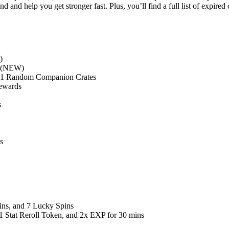
 and help you get stronger fast. Plus, you’ll find a full list of expir
)
s (NEW)
d 1 Random Companion Crates
ewards
s
s
ns, and 7 Lucky Spins
 Stat Reroll Token, and 2x EXP for 30 mins