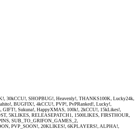
EAK!, 30kCCU!, SHOPBUG!, Heavenly!, THANKS100K, Lucky24k,
hito!, BUGFIX!, 4kCCU!, PVP!, PvPRanked!, Lucky!,
 GIFT!, Sukuna!, HappyXMAS, 100k!, 2kCCU!, 15kLikes!,
FROST, 5KLIKES, RELEASEPATCH1, 1500LIKES, FIRSTHOUR,
INS, SUB_TO_GRIFON_GAMES_2,
, PVP_SOON!, 20KLIKES!, 6KPLAYERS!, ALPHA!,