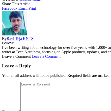
Share This Article
Facebook
Email
Print
By
Ravi Teja KNTS
Follow:
I’ve been writing about technology for over five years, with 1,000+ ar
writer at Tech Nerdiness, focusing on Apple products, updates, and eme
Leave a Comment
Leave a Comment
Leave a Reply
Your email address will not be published.
Required fields are marked