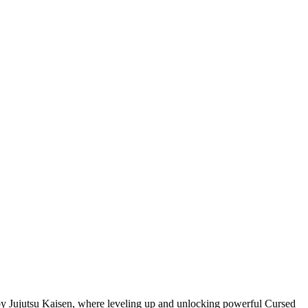
by Jujutsu Kaisen, where leveling up and unlocking powerful Cursed