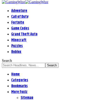
Adventure
Call of Duty
Fortnite
Game Codes
Grand Theft Auto
Minecraft
Puzzles
Roblox
Search
Home
Categories
Bookmarks
More Foxiz
Sitemap