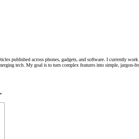
ticles published across phones, gadgets, and software. I currently work
rging tech. My goal is to turn complex features into simple, jargon-fre
*