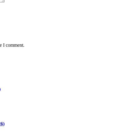
me I comment.
)
26)