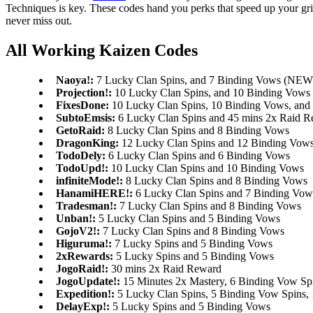
Techniques is key. These codes hand you perks that speed up your grind
never miss out.
All Working Kaizen Codes
Naoya!:
7 Lucky Clan Spins, and 7 Binding Vows (NEW
Projection!:
10 Lucky Clan Spins, and 10 Binding Vow
FixesDone:
10 Lucky Clan Spins, 10 Binding Vows, an
SubtoEmsis:
6 Lucky Clan Spins and 45 mins 2x Raid R
GetoRaid:
8 Lucky Clan Spins and 8 Binding Vows
DragonKing:
12 Lucky Clan Spins and 12 Binding Vow
TodoDely:
6 Lucky Clan Spins and 6 Binding Vows
TodoUpd!:
10 Lucky Clan Spins and 10 Binding Vows
infiniteMode!:
8 Lucky Clan Spins and 8 Binding Vows
HanamiHERE!:
6 Lucky Clan Spins and 7 Binding Vow
Tradesman!:
7 Lucky Clan Spins and 8 Binding Vows
Unban!:
5 Lucky Clan Spins and 5 Binding Vows
GojoV2!:
7 Lucky Clan Spins and 8 Binding Vows
Higuruma!:
7 Lucky Spins and 5 Binding Vows
2xRewards:
5 Lucky Spins and 5 Binding Vows
JogoRaid!:
30 mins 2x Raid Reward
JogoUpdate!:
15 Minutes 2x Mastery, 6 Binding Vow Spi
Expedition!:
5 Lucky Clan Spins, 5 Binding Vow Spins, 1
DelayExp!:
5 Lucky Spins and 5 Binding Vows