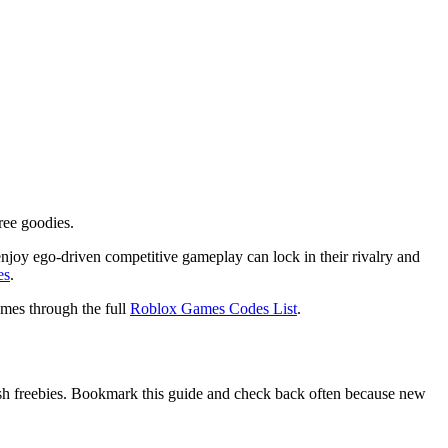
ree goodies.
joy ego-driven competitive gameplay can lock in their rivalry and
es
.
ames through the full
Roblox Games Codes List
.
sh freebies. Bookmark this guide and check back often because new