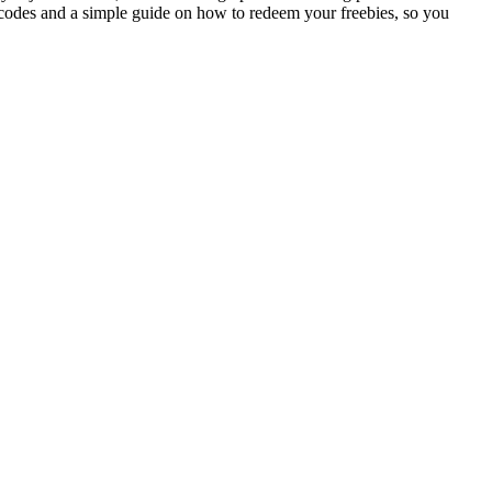
ed codes and a simple guide on how to redeem your freebies, so you