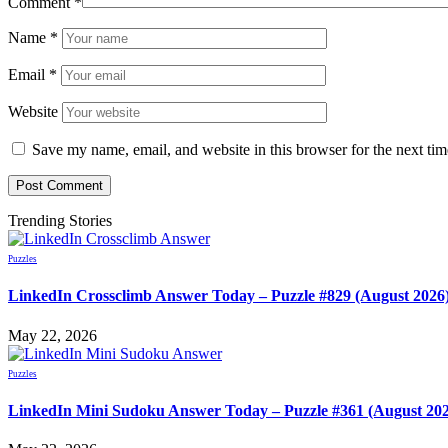
Comment
*
Name
*
Email
*
Website
Save my name, email, and website in this browser for the next ti
Trending Stories
Puzzles
LinkedIn Crossclimb Answer Today – Puzzle #829 (August 2026
May 22, 2026
Puzzles
LinkedIn Mini Sudoku Answer Today – Puzzle #361 (August 20