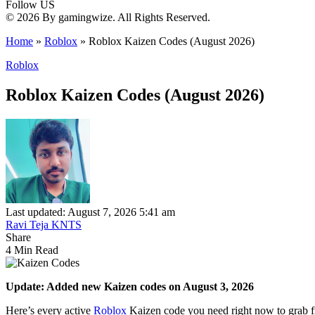
Follow US
© 2026 By gamingwize. All Rights Reserved.
Home
»
Roblox
»
Roblox Kaizen Codes (August 2026)
Roblox
Roblox Kaizen Codes (August 2026)
Last updated: August 7, 2026 5:41 am
Ravi Teja KNTS
Share
4 Min Read
Update: Added new Kaizen codes on August 3, 2026
Here’s every active
Roblox
Kaizen code you need right now to grab f