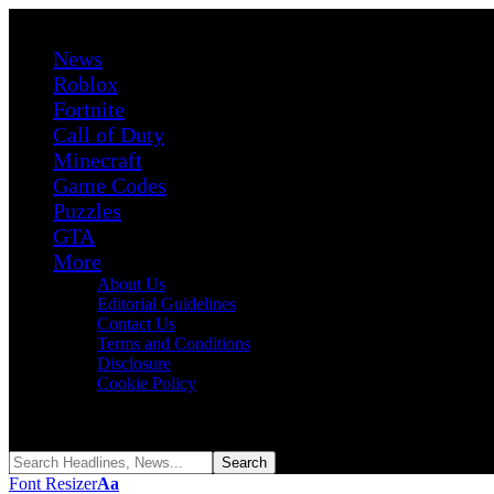
News
Roblox
Fortnite
Call of Duty
Minecraft
Game Codes
Puzzles
GTA
More
About Us
Editorial Guidelines
Contact Us
Terms and Conditions
Disclosure
Cookie Policy
Reading:
Roblox Kaizen Codes (August 2026)
Share
Font Resizer
Aa