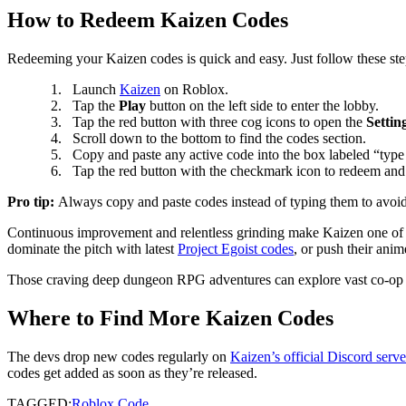
How to Redeem Kaizen Codes
Redeeming your Kaizen codes is quick and easy. Just follow these ste
Launch
Kaizen
on Roblox.
Tap the
Play
button on the left side to enter the lobby.
Tap the red button with three cog icons to open the
Settin
Scroll down to the bottom to find the codes section.
Copy and paste any active code into the box labeled “type
Tap the red button with the checkmark icon to redeem and
Pro tip:
Always copy and paste codes instead of typing them to avoid 
Continuous improvement and relentless grinding make Kaizen one of R
dominate the pitch with latest
Project Egoist codes
, or push their anim
Those craving deep dungeon RPG adventures can explore vast co-op
Where to Find More Kaizen Codes
The devs drop new codes regularly on
Kaizen’s official Discord serve
codes get added as soon as they’re released.
TAGGED:
Roblox Code