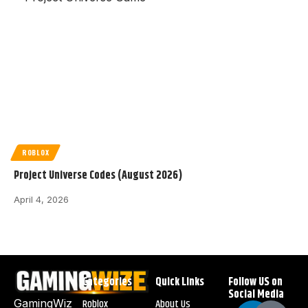
ROBLOX
Project Universe Codes (August 2026)
April 4, 2026
Categories
Quick Links
Follow US on
Social Media
Roblox
About Us
GamingWiz