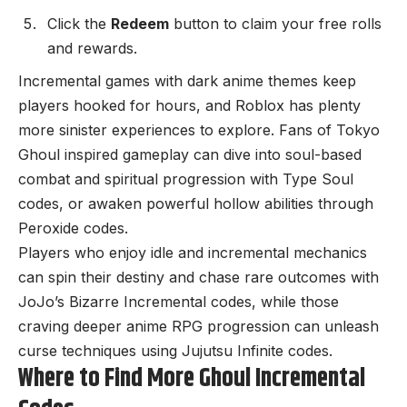
Click the
Redeem
button to claim your free rolls
and rewards.
Incremental games with dark anime themes keep
players hooked for hours, and Roblox has plenty
more sinister experiences to explore. Fans of Tokyo
Ghoul inspired gameplay can dive into soul-based
combat and spiritual progression with
Type Soul
codes
, or awaken powerful hollow abilities through
Peroxide codes
.
Players who enjoy idle and incremental mechanics
can spin their destiny and chase rare outcomes with
JoJo’s Bizarre Incremental codes
, while those
craving deeper anime RPG progression can unleash
curse techniques using
Jujutsu Infinite codes
.
Where to Find More Ghoul Incremental