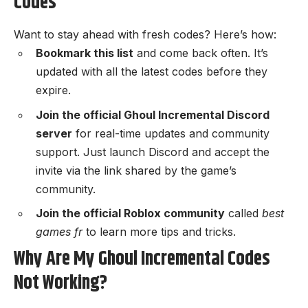
Codes
Want to stay ahead with fresh codes? Here’s how:
Bookmark this list
and come back often. It’s
updated with all the latest codes before they
expire.
Join the official
Ghoul Incremental Discord
server
for real-time updates and community
support. Just launch Discord and accept the
invite via the link shared by the game’s
community.
Join the official Roblox community
called
best
games fr
to learn more tips and tricks.
Why Are My Ghoul Incremental Codes
Not Working?