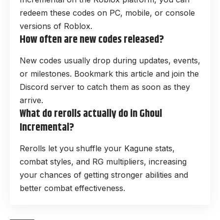
redeem these codes on PC, mobile, or console
versions of Roblox.
How often are new codes released?
New codes usually drop during updates, events,
or milestones. Bookmark this article and join the
Discord server to catch them as soon as they
arrive.
What do rerolls actually do in Ghoul
Incremental?
Rerolls let you shuffle your Kagune stats,
combat styles, and RG multipliers, increasing
your chances of getting stronger abilities and
better combat effectiveness.