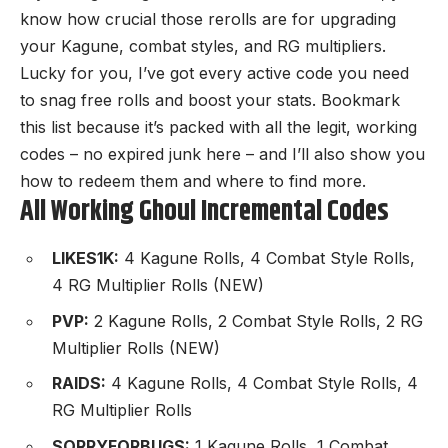
know how crucial those rerolls are for upgrading
your Kagune, combat styles, and RG multipliers.
Lucky for you, I’ve got every active code you need
to snag free rolls and boost your stats. Bookmark
this list because it’s packed with all the legit, working
codes – no expired junk here – and I’ll also show you
how to redeem them and where to find more.
All Working Ghoul Incremental Codes
LIKES1K:
4 Kagune Rolls, 4 Combat Style Rolls,
4 RG Multiplier Rolls (NEW)
PVP:
2 Kagune Rolls, 2 Combat Style Rolls, 2 RG
Multiplier Rolls (NEW)
RAIDS:
4 Kagune Rolls, 4 Combat Style Rolls, 4
RG Multiplier Rolls
SORRYFORBUGS:
1 Kagune Rolls, 1 Combat