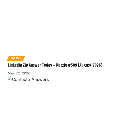
PUZZLES
LinkedIn Zip Answer Today – Puzzle #509 (August 2026)
May 22, 2026