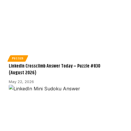
PUZZLES
LinkedIn Crossclimb Answer Today – Puzzle #830
(August 2026)
May 22, 2026