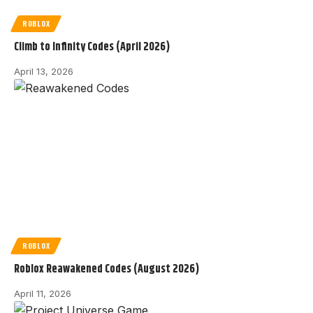
ROBLOX
Climb to Infinity Codes (April 2026)
April 13, 2026
ROBLOX
Roblox Reawakened Codes (August 2026)
April 11, 2026