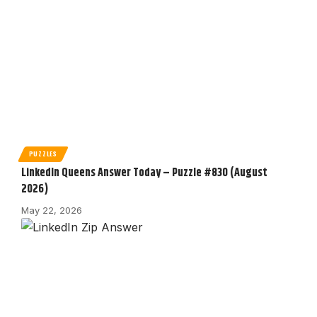
PUZZLES
LinkedIn Queens Answer Today – Puzzle #830 (August
2026)
May 22, 2026