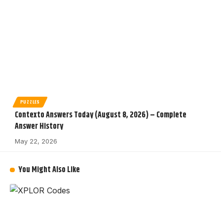
PUZZLES
Contexto Answers Today (August 8, 2026) – Complete
Answer History
May 22, 2026
You Might Also Like