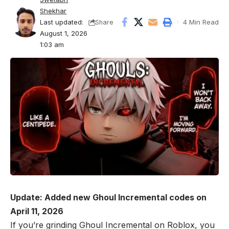
Shekhar
Last updated:
4 Min Read
Share
August 1, 2026
1:03 am
Update: Added new Ghoul Incremental codes on
April 11, 2026
If you’re grinding Ghoul Incremental on
Roblox
, you