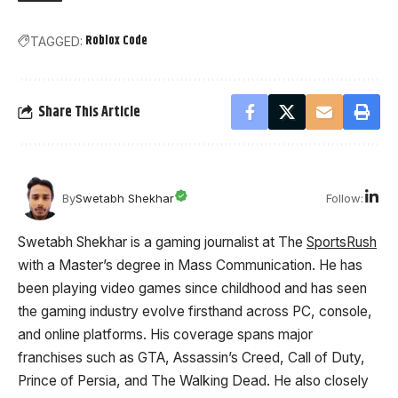
Roblox Code
TAGGED:
Share This Article
Follow:
By
Swetabh Shekhar
Swetabh Shekhar is a gaming journalist at The
SportsRush
with a Master’s degree in Mass Communication. He has
been playing video games since childhood and has seen
the gaming industry evolve firsthand across PC, console,
and online platforms. His coverage spans major
franchises such as GTA, Assassin’s Creed, Call of Duty,
Prince of Persia, and The Walking Dead. He also closely