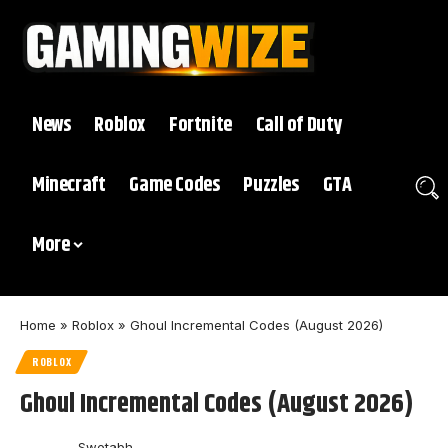
News
Roblox
Fortnite
Call of Duty
Minecraft
Game Codes
Puzzles
GTA
More
Home
»
Roblox
»
Ghoul Incremental Codes (August 2026)
ROBLOX
Ghoul Incremental Codes (August 2026)
Swetabh