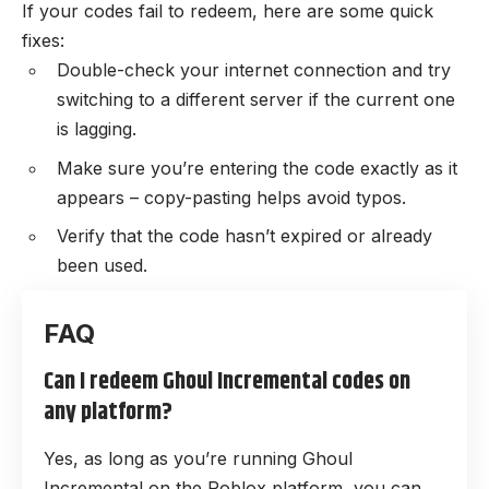
If your codes fail to redeem, here are some quick
fixes:
Double-check your internet connection and try
switching to a different server if the current one
is lagging.
Make sure you’re entering the code exactly as it
appears – copy-pasting helps avoid typos.
Verify that the code hasn’t expired or already
been used.
Can I redeem Ghoul Incremental codes on
any platform?
Yes, as long as you’re running Ghoul
Incremental on the Roblox platform, you can