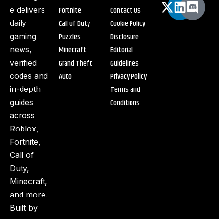
Fortnite
Contact Us
e delivers
Call of Duty
Cookie Policy
daily
Puzzles
Disclosure
gaming
Minecraft
Editorial
news,
Grand Theft
Guidelines
verified
Auto
Privacy Policy
codes and
Terms and
in-depth
Conditions
guides
across
Roblox,
Fortnite,
Call of
Duty,
Minecraft,
and more.
Built by