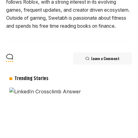
follows Roblox, with a strong interest in its evolving
games, frequent updates, and creator driven ecosystem.
Outside of gaming, Swetabh is passionate about fitness
and spends his free time reading books on finance.
Leave a Comment
Trending Stories