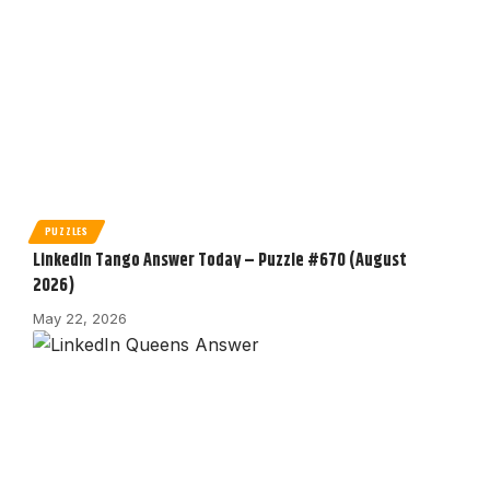
PUZZLES
LinkedIn Tango Answer Today – Puzzle #670 (August
2026)
May 22, 2026