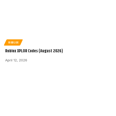
ROBLOX
Roblox XPLOR Codes (August 2026)
April 12, 2026