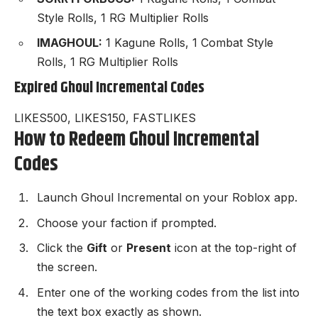
Style Rolls, 1 RG Multiplier Rolls
IMAGHOUL:
1 Kagune Rolls, 1 Combat Style
Rolls, 1 RG Multiplier Rolls
Expired Ghoul Incremental Codes
LIKES500, LIKES150, FASTLIKES
How to Redeem Ghoul Incremental
Codes
Launch
Ghoul Incremental
on your Roblox app.
Choose your faction if prompted.
Click the
Gift
or
Present
icon at the top-right of
the screen.
Enter one of the working codes from the list into
the text box exactly as shown.