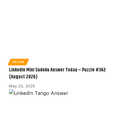
PUZZLES
LinkedIn Mini Sudoku Answer Today – Puzzle #362
(August 2026)
May 22, 2026