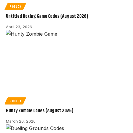
ROBLOX
Untitled Boxing Game Codes (August 2026)
April 23, 2026
ROBLOX
Hunty Zombie Codes (August 2026)
March 20, 2026