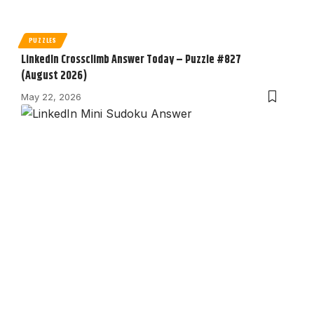
PUZZLES
LinkedIn Crossclimb Answer Today – Puzzle #827
(August 2026)
May 22, 2026