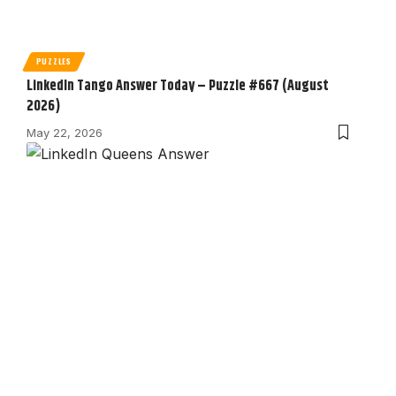
PUZZLES
LinkedIn Tango Answer Today – Puzzle #667 (August
2026)
May 22, 2026