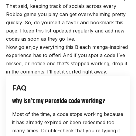
That said, keeping track of socials across every
Roblox game you play can get overwhelming pretty
quickly. So, do yourself a favor and bookmark this
page. I keep this list updated regularly and add new
codes as soon as they go live.
Now go enjoy everything this Bleach manga-inspired
experience has to offer! And if you spot a code I’ve
missed, or notice one that’s stopped working, drop it
in the comments. I’ll get it sorted right away.
Why isn’t my Peroxide code working?
Most of the time, a code stops working because
it has already expired or been redeemed too
many times. Double-check that you’re typing it