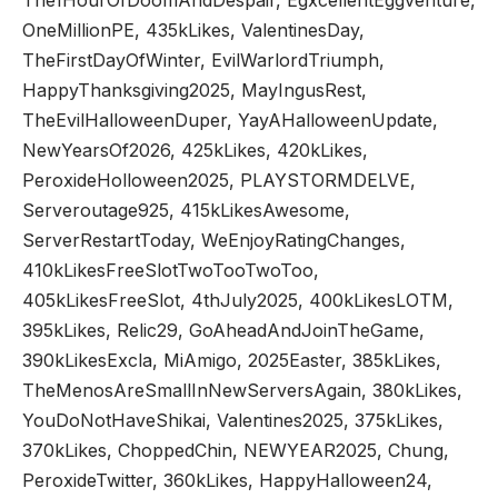
OneMillionPE, 435kLikes, ValentinesDay,
TheFirstDayOfWinter, EvilWarlordTriumph,
HappyThanksgiving2025, MayIngusRest,
TheEvilHalloweenDuper, YayAHalloweenUpdate,
NewYearsOf2026, 425kLikes, 420kLikes,
PeroxideHolloween2025, PLAYSTORMDELVE,
Serveroutage925, 415kLikesAwesome,
ServerRestartToday, WeEnjoyRatingChanges,
410kLikesFreeSlotTwoTooTwoToo,
405kLikesFreeSlot, 4thJuly2025, 400kLikesLOTM,
395kLikes, Relic29, GoAheadAndJoinTheGame,
390kLikesExcla, MiAmigo, 2025Easter, 385kLikes,
TheMenosAreSmallInNewServersAgain, 380kLikes,
YouDoNotHaveShikai, Valentines2025, 375kLikes,
370kLikes, ChoppedChin, NEWYEAR2025, Chung,
PeroxideTwitter, 360kLikes, HappyHalloween24,