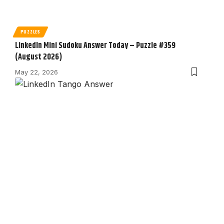
PUZZLES
LinkedIn Mini Sudoku Answer Today – Puzzle #359
(August 2026)
May 22, 2026