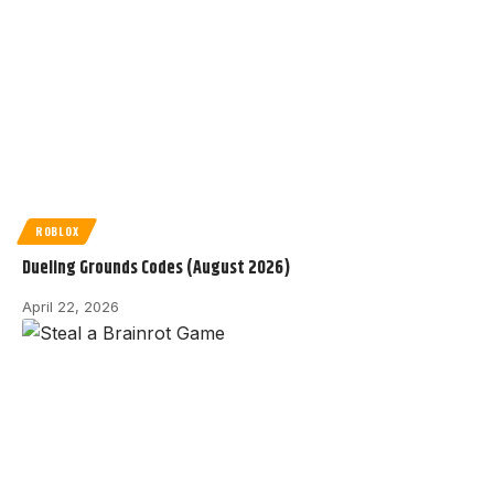
ROBLOX
Dueling Grounds Codes (August 2026)
April 22, 2026