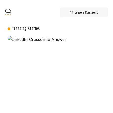
Leave a Comment
Trending Stories