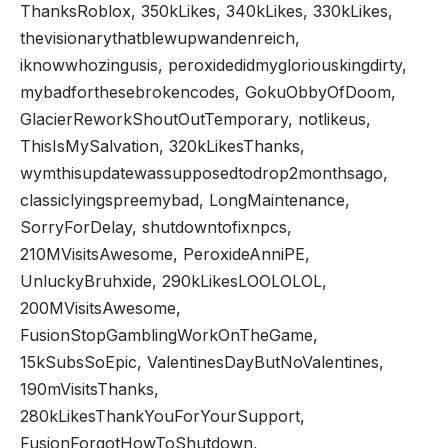
ThanksRoblox, 350kLikes, 340kLikes, 330kLikes,
thevisionarythatblewupwandenreich,
iknowwhozingusis, peroxidedidmygloriouskingdirty,
mybadforthesebrokencodes, GokuObbyOfDoom,
GlacierReworkShoutOutTemporary, notlikeus,
ThisIsMySalvation, 320kLikesThanks,
wymthisupdatewassupposedtodrop2monthsago,
classiclyingspreemybad, LongMaintenance,
SorryForDelay, shutdowntofixnpcs,
210MVisitsAwesome, PeroxideAnniPE,
UnluckyBruhxide, 290kLikesLOOLOLOL,
200MVisitsAwesome,
FusionStopGamblingWorkOnTheGame,
15kSubsSoEpic, ValentinesDayButNoValentines,
190mVisitsThanks,
280kLikesThankYouForYourSupport,
FusionForgotHowToShutdown,