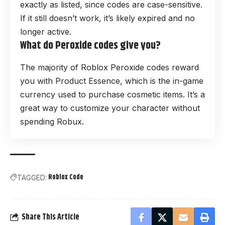
exactly as listed, since codes are case-sensitive.
If it still doesn’t work, it’s likely expired and no
longer active.
What do Peroxide codes give you?
The majority of Roblox Peroxide codes reward
you with Product Essence, which is the in-game
currency used to purchase cosmetic items. It’s a
great way to customize your character without
spending Robux.
Roblox Code
TAGGED:
Share This Article