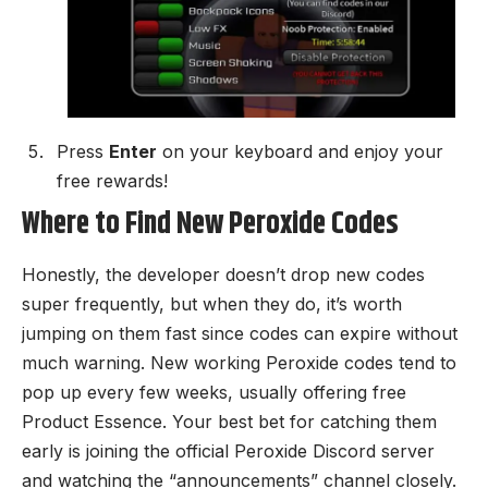
Press
Enter
on your keyboard and enjoy your
free rewards!
Where to Find New Peroxide Codes
Honestly, the developer doesn’t drop new codes
super frequently, but when they do, it’s worth
jumping on them fast since codes can expire without
much warning. New working Peroxide codes tend to
pop up every few weeks, usually offering free
Product Essence. Your best bet for catching them
early is joining the
official Peroxide Discord server
and watching the “announcements” channel closely.