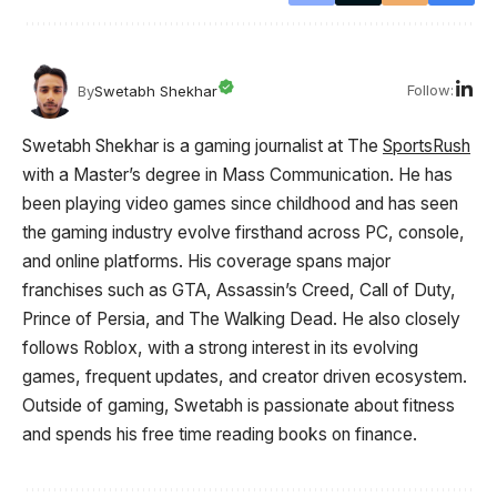
Follow:
By
Swetabh Shekhar
Swetabh Shekhar is a gaming journalist at The
SportsRush
with a Master’s degree in Mass Communication. He has
been playing video games since childhood and has seen
the gaming industry evolve firsthand across PC, console,
and online platforms. His coverage spans major
franchises such as GTA, Assassin’s Creed, Call of Duty,
Prince of Persia, and The Walking Dead. He also closely
follows Roblox, with a strong interest in its evolving
games, frequent updates, and creator driven ecosystem.
Outside of gaming, Swetabh is passionate about fitness
and spends his free time reading books on finance.