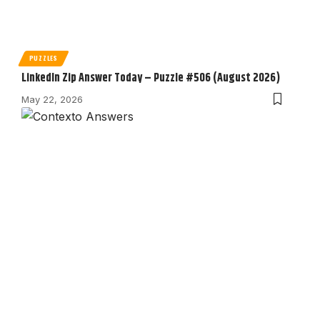
PUZZLES
LinkedIn Zip Answer Today – Puzzle #506 (August 2026)
May 22, 2026