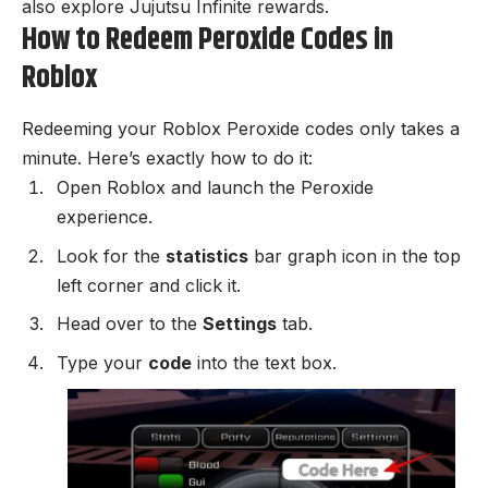
also explore
Jujutsu Infinite rewards
.
How to Redeem Peroxide Codes in
Roblox
Redeeming your Roblox Peroxide codes only takes a
minute. Here’s exactly how to do it:
Open Roblox and launch the
Peroxide
experience.
Look for the
statistics
bar graph icon in the top
left corner and click it.
Head over to the
Settings
tab.
Type your
code
into the text box.