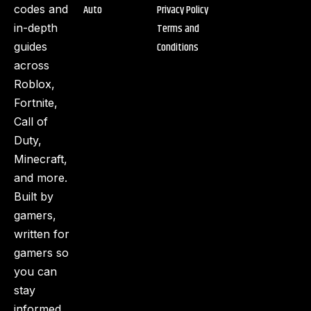
Auto
Privacy Policy
codes and
Terms and
in-depth
Conditions
guides
across
Roblox,
Fortnite,
Call of
Duty,
Minecraft,
and more.
Built by
gamers,
written for
gamers so
you can
stay
informed