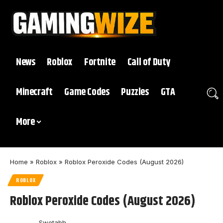
News
Roblox
Fortnite
Call of Duty
Minecraft
Game Codes
Puzzles
GTA
More
Home
»
Roblox
»
Roblox Peroxide Codes (August 2026)
ROBLOX
Roblox Peroxide Codes (August 2026)
Swetabh