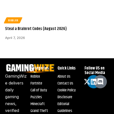
ROBLOX
Steal a Brainrot Codes (August 2026)
April 7, 2026
Categories
Quick Links
Follow US on
Social Media
Roblox
About Us
GamingWiz
Fortnite
Contact Us
e delivers
Call of Duty
Cookie Policy
daily
Puzzles
Disclosure
gaming
Minecraft
Editorial
news,
Grand Theft
Guidelines
verified