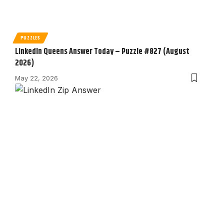
PUZZLES
LinkedIn Queens Answer Today – Puzzle #827 (August
2026)
May 22, 2026