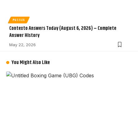
PUZZLES
Contexto Answers Today (August 6, 2026) – Complete
Answer History
May 22, 2026
You Might Also Like