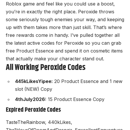
Roblox game
and feel like you could use a boost,
you’re in exactly the right place. Peroxide throws
some seriously tough enemies your way, and keeping
up with them takes more than just skill. That’s where
free rewards come in handy. I’ve pulled together all
the latest active codes for Peroxide so you can grab
free Product Essence and spend it on cosmetic items
that actually make your character stand out.
All Working Peroxide Codes
445kLikesYipee:
20 Product Essence and 1 new
slot (NEW) Copy
4thJuly2026:
15 Product Essence Copy
Expired Peroxide Codes
TasteTheRainbow, 440kLikes,
The1HourOfDoomAndDespair, EgxcellentEggventure,