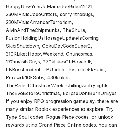
HappyNewYearJoMamaJoeBiden12121,
230MVisitsCodeCritters, sorry4thebugs,
220MVisitsArrancarTerrorism,
AlvinAndTheChipmunks, TheShura,
FusionHoldingUsHostageUpdateIsComing,
SkibiShutdown, GokuDayCodeSuper2,
310KLikesHappyWeekend, Chungsmas,
170mVisitsGuys, 270kLikesOhHowJolly,
FBBossIncident, FBUpdate, Peroxide5kSubs,
Peroxide10kSubs, 430kLikes,
TheRainOfChristmasWeek, chillingwintrynights,
TheEveBeforeChristmas, EclipseDontBurnUrEyes
If you enjoy RPG progression gameplay, there are
many similar Roblox experiences to explore. Try
Type Soul codes
,
Rogue Piece codes
, or unlock
rewards using
Grand Piece Online codes
. You can