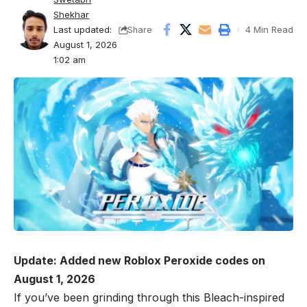
Shekhar
Last updated:
4 Min Read
Share
August 1, 2026
1:02 am
Update: Added new Roblox Peroxide codes on
August 1, 2026
If you’ve been grinding through this Bleach-inspired