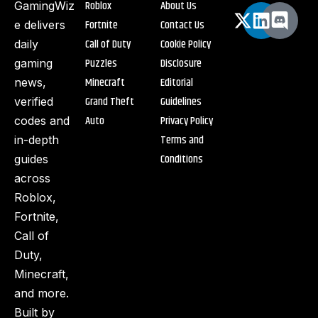
Roblox
About Us
GamingWiz
Fortnite
Contact Us
e delivers
Call of Duty
Cookie Policy
daily
Puzzles
Disclosure
gaming
Minecraft
Editorial
news,
Grand Theft
Guidelines
verified
Auto
Privacy Policy
codes and
Terms and
in-depth
Conditions
guides
across
Roblox,
Fortnite,
Call of
Duty,
Minecraft,
and more.
Built by