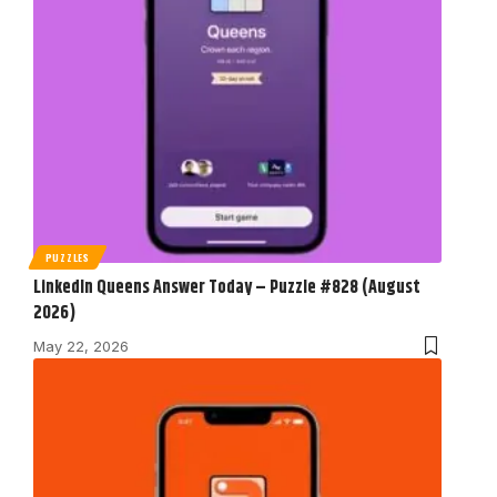
PUZZLES
LinkedIn Queens Answer Today – Puzzle #828 (August
2026)
May 22, 2026