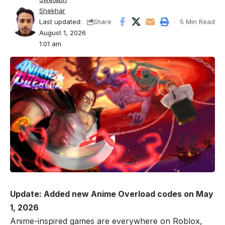
Shekhar
Last updated:
5 Min Read
Share
August 1, 2026
1:01 am
Update: Added new Anime Overload codes on May
1, 2026
Anime-inspired games are everywhere on
Roblox
,