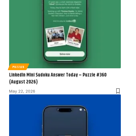
PUZZLES
LinkedIn Mini Sudoku Answer Today – Puzzle #360
(August 2026)
May 22, 2026