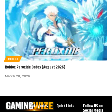
ROBLOX
Roblox Peroxide Codes (August 2026)
March 28, 2026
Categories
Quick Links
Follow US on
Social Media