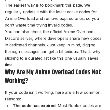
The easiest way is to bookmark this page. We
regularly update it with the latest active codes for
Anime Overload and remove expired ones, so you
don’t waste time trying invalid codes.
You can also check the
official Anime Overload
Discord server
, where developers share new codes
in dedicated channels. Just keep in mind, digging
through messages can get a bit tedious. That’s why
sticking to a curated list like this one usually saves
time.
Why Are My Anime Overload Codes Not
Working?
If your code isn’t working, here are a few common
reasons:
The code has expired
: Most Roblox codes are