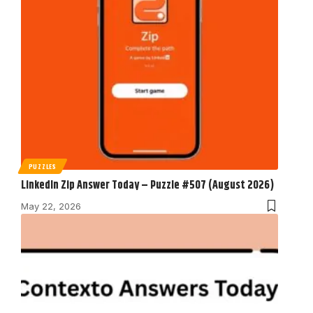
PUZZLES
LinkedIn Zip Answer Today – Puzzle #507 (August 2026)
May 22, 2026