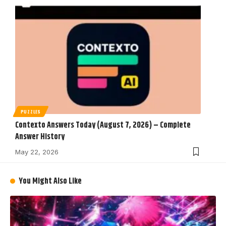
PUZZLES
Contexto Answers Today (August 7, 2026) – Complete
Answer History
May 22, 2026
You Might Also Like