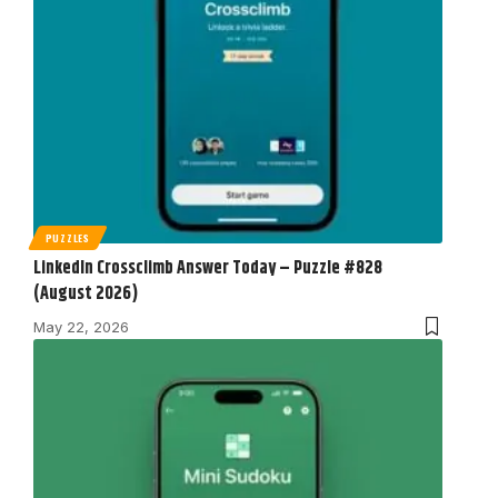
PUZZLES
LinkedIn Crossclimb Answer Today – Puzzle #828
(August 2026)
May 22, 2026