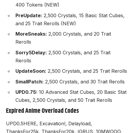
400 Tokens (NEW)
PreUpdate:
2,500 Crystals, 15 Basic Stat Cubes,
and 25 Trait Rerolls (NEW)
MoreSneaks:
2,000 Crystals, and 20 Trait
Rerolls
Sorry5Delay:
2,500 Crystals, and 25 Trait
Rerolls
UpdateSoon:
2,500 Crystals, and 25 Trait Rerolls
SmallPatch:
2,500 Crystals, and 30 Trait Rerolls
UPD0.75:
10 Advanced Stat Cubes, 20 Basic Stat
Cubes, 2,500 Crystals, and 50 Trait Rerolls
Expired Anime Overload Codes
UPD0.5HERE, Excavation!, Delayload,
ThanksFor25k, ThanksFor20k, IGRUS, 10MWOOO,