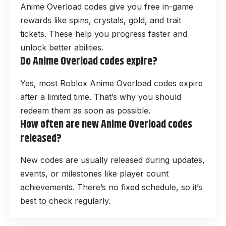
Anime Overload codes give you free in-game
rewards like spins, crystals, gold, and trait
tickets. These help you progress faster and
unlock better abilities.
Do Anime Overload codes expire?
Yes, most Roblox Anime Overload codes expire
after a limited time. That’s why you should
redeem them as soon as possible.
How often are new Anime Overload codes
released?
New codes are usually released during updates,
events, or milestones like player count
achievements. There’s no fixed schedule, so it’s
best to check regularly.