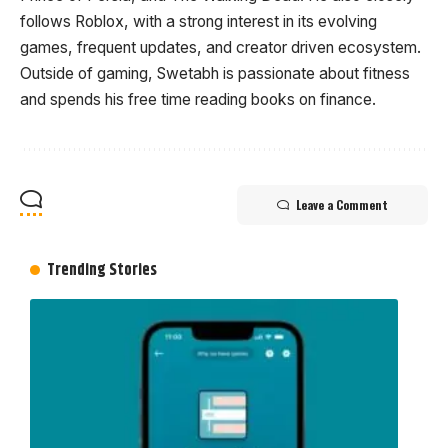
follows Roblox, with a strong interest in its evolving
games, frequent updates, and creator driven ecosystem.
Outside of gaming, Swetabh is passionate about fitness
and spends his free time reading books on finance.
Leave a Comment
Trending Stories