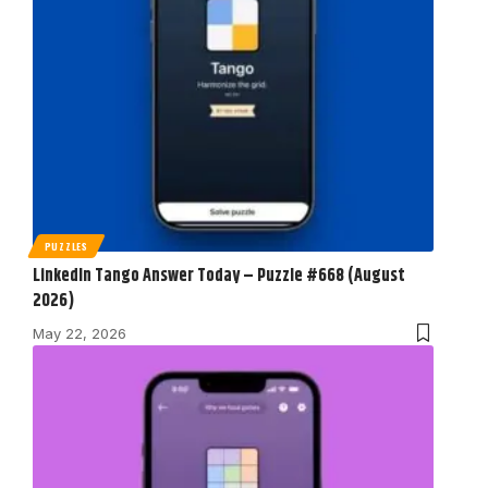
PUZZLES
LinkedIn Tango Answer Today – Puzzle #668 (August
2026)
May 22, 2026