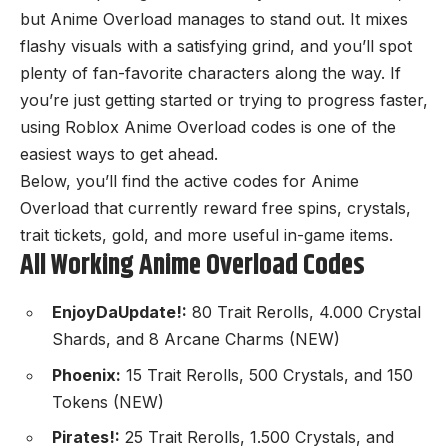
but Anime Overload manages to stand out. It mixes
flashy visuals with a satisfying grind, and you’ll spot
plenty of fan-favorite characters along the way. If
you’re just getting started or trying to progress faster,
using Roblox Anime Overload codes is one of the
easiest ways to get ahead.
Below, you’ll find the active codes for Anime
Overload that currently reward free spins, crystals,
trait tickets, gold, and more useful in-game items.
All Working Anime Overload Codes
EnjoyDaUpdate!:
80 Trait Rerolls, 4.000 Crystal
Shards, and 8 Arcane Charms (NEW)
Phoenix:
15 Trait Rerolls, 500 Crystals, and 150
Tokens (NEW)
Pirates!:
25 Trait Rerolls, 1.500 Crystals, and