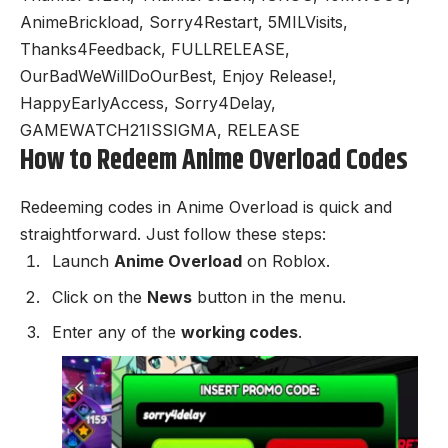
AnimeBrickload, Sorry4Restart, 5MILVisits,
Thanks4Feedback, FULLRELEASE,
OurBadWeWillDoOurBest, Enjoy Release!,
HappyEarlyAccess, Sorry4Delay,
GAMEWATCH21ISSIGMA, RELEASE
How to Redeem Anime Overload Codes
Redeeming codes in Anime Overload is quick and
straightforward. Just follow these steps:
Launch
Anime Overload
on Roblox.
Click on the
News
button in the menu.
Enter any of the
working codes
.