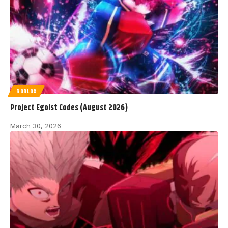
ROBLOX
Project Egoist Codes (August 2026)
March 30, 2026