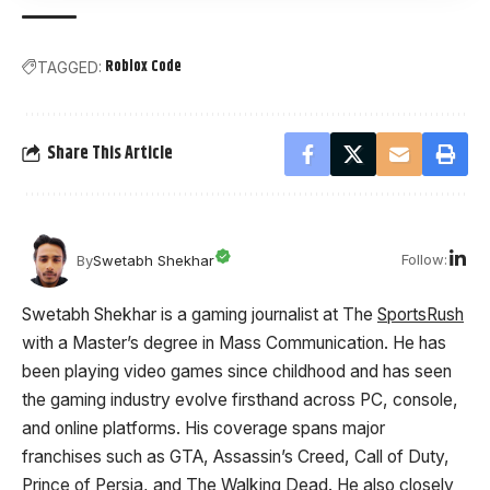
Roblox Code
TAGGED:
Share This Article
Follow:
By
Swetabh Shekhar
Swetabh Shekhar is a gaming journalist at The
SportsRush
with a Master’s degree in Mass Communication. He has
been playing video games since childhood and has seen
the gaming industry evolve firsthand across PC, console,
and online platforms. His coverage spans major
franchises such as GTA, Assassin’s Creed, Call of Duty,
Prince of Persia, and The Walking Dead. He also closely