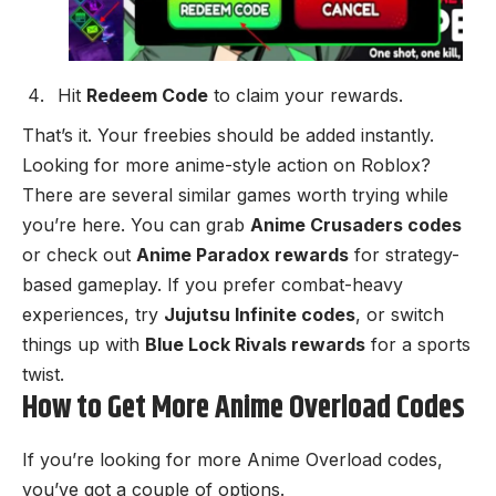
Hit
Redeem Code
to claim your rewards.
That’s it. Your freebies should be added instantly.
Looking for more anime-style action on Roblox?
There are several similar games worth trying while
you’re here. You can grab
Anime Crusaders codes
or check out
Anime Paradox rewards
for strategy-
based gameplay. If you prefer combat-heavy
experiences, try
Jujutsu Infinite codes
, or switch
things up with
Blue Lock Rivals rewards
for a sports
twist.
How to Get More Anime Overload Codes
If you’re looking for more Anime Overload codes,
you’ve got a couple of options.