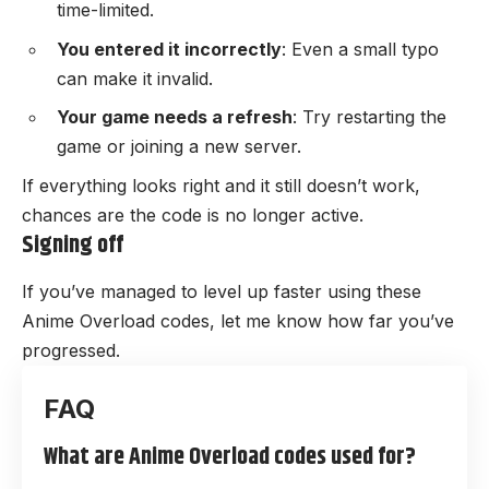
time-limited.
You entered it incorrectly
: Even a small typo
can make it invalid.
Your game needs a refresh
: Try restarting the
game or joining a new server.
If everything looks right and it still doesn’t work,
chances are the code is no longer active.
Signing off
If you’ve managed to level up faster using these
Anime Overload codes, let me know how far you’ve
progressed.
What are Anime Overload codes used for?