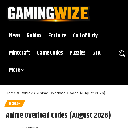
News
Roblox
Fortnite
Call of Duty
Minecraft
Game Codes
Puzzles
GTA
More
Home
»
Roblox
»
Anime Overload Codes (August 2026)
ROBLOX
Anime Overload Codes (August 2026)
Swetabh