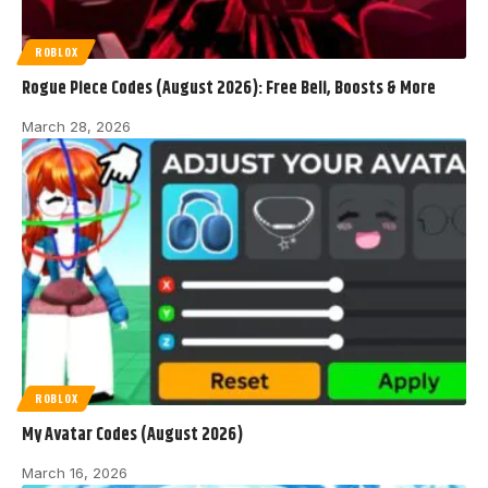
ROBLOX
Rogue Piece Codes (August 2026): Free Beli, Boosts & More
March 28, 2026
ROBLOX
My Avatar Codes (August 2026)
March 16, 2026