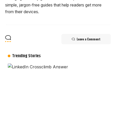
simple, jargon-free guides that help readers get more
from their devices.
Leave a Comment
Trending Stories