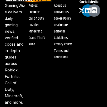
Social Media
Roblox
About Us
GamingWiz
Fortnite
Contact Us
e delivers
Call of Duty
Cookie Policy
daily
Puzzles
Disclosure
gaming
Minecraft
Editorial
news,
Grand Theft
Guidelines
verified
Auto
Privacy Policy
codes and
Terms and
in-depth
Conditions
guides
across
Roblox,
Fortnite,
Call of
Duty,
Minecraft,
and more.