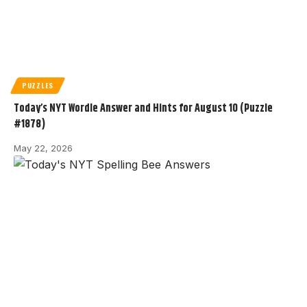
PUZZLES
Today’s NYT Wordle Answer and Hints for August 10 (Puzzle
#1878)
May 22, 2026