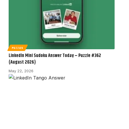
PUZZLES
LinkedIn Mini Sudoku Answer Today – Puzzle #362
(August 2026)
May 22, 2026