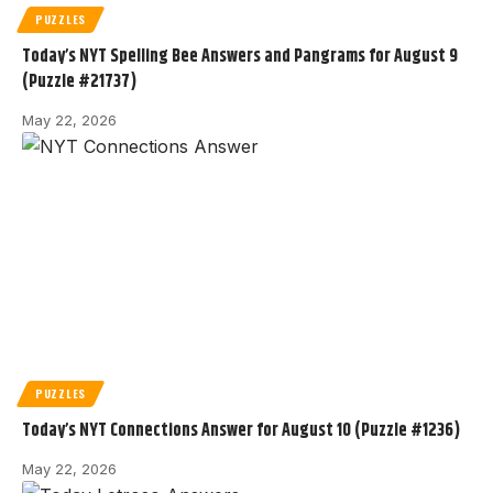
PUZZLES
Today’s NYT Spelling Bee Answers and Pangrams for August 9
(Puzzle #21737)
May 22, 2026
PUZZLES
Today’s NYT Connections Answer for August 10 (Puzzle #1236)
May 22, 2026