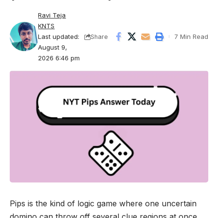
Ravi Teja
KNTS
Last updated:
7 Min Read
Share
August 9,
2026 6:46 pm
Pips is the kind of logic game where one uncertain
domino can throw off several clue regions at once.