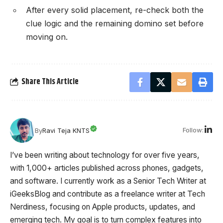
After every solid placement, re-check both the
clue logic and the remaining domino set before
moving on.
Share This Article
Follow:
By
Ravi Teja KNTS
I’ve been writing about technology for over five years,
with 1,000+ articles published across phones, gadgets,
and software. I currently work as a Senior Tech Writer at
iGeeksBlog and contribute as a freelance writer at Tech
Nerdiness, focusing on Apple products, updates, and
emerging tech. My goal is to turn complex features into