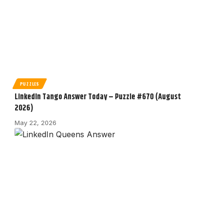
PUZZLES
LinkedIn Tango Answer Today – Puzzle #670 (August
2026)
May 22, 2026