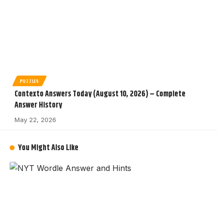
PUZZLES
Contexto Answers Today (August 10, 2026) – Complete
Answer History
May 22, 2026
You Might Also Like