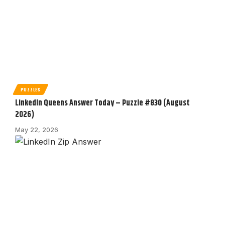
PUZZLES
LinkedIn Queens Answer Today – Puzzle #830 (August
2026)
May 22, 2026