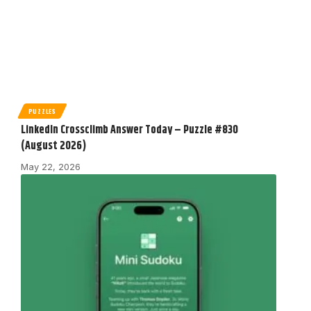
PUZZLES
LinkedIn Crossclimb Answer Today – Puzzle #830
(August 2026)
May 22, 2026