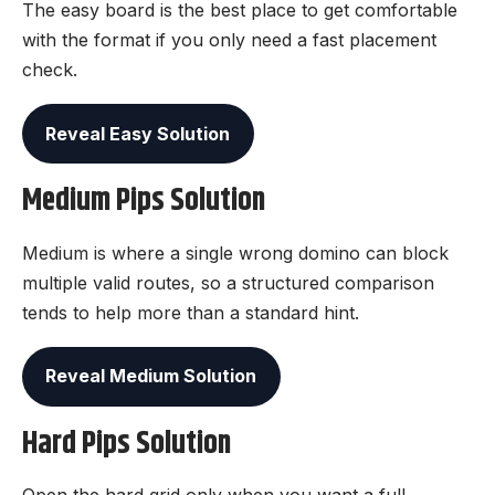
The easy board is the best place to get comfortable
with the format if you only need a fast placement
check.
Reveal Easy Solution
Medium Pips Solution
Medium is where a single wrong domino can block
multiple valid routes, so a structured comparison
tends to help more than a standard hint.
Reveal Medium Solution
Hard Pips Solution