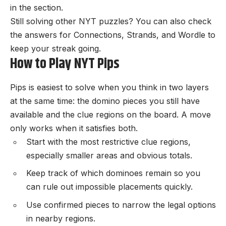
in the section.
Still solving other NYT puzzles? You can also check
the
answers for Connections
,
Strands
, and
Wordle
to
keep your streak going.
How to Play NYT Pips
Pips is easiest to solve when you think in two layers
at the same time: the domino pieces you still have
available and the clue regions on the board. A move
only works when it satisfies both.
Start with the most restrictive clue regions,
especially smaller areas and obvious totals.
Keep track of which dominoes remain so you
can rule out impossible placements quickly.
Use confirmed pieces to narrow the legal options
in nearby regions.