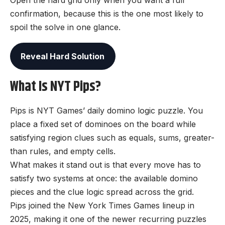
Open the hard grid only when you want a full
confirmation, because this is the one most likely to
spoil the solve in one glance.
Reveal Hard Solution
What Is NYT Pips?
Pips is NYT Games’ daily domino logic puzzle. You
place a fixed set of dominoes on the board while
satisfying region clues such as equals, sums, greater-
than rules, and empty cells.
What makes it stand out is that every move has to
satisfy two systems at once: the available domino
pieces and the clue logic spread across the grid.
Pips joined the New York Times Games lineup in
2025, making it one of the newer recurring puzzles