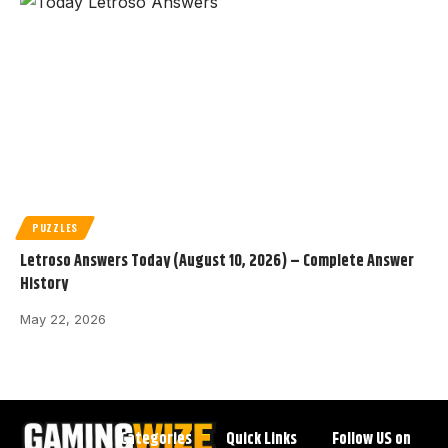
PUZZLES
Letroso Answers Today (August 10, 2026) – Complete Answer
History
May 22, 2026
Categories
Quick Links
Follow US on