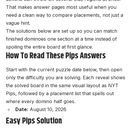
That makes answer pages most useful when you
need a clean way to compare placements, not just a
vague hint.
The solutions below are set up so you can match
finished dominoes one section at a time instead of
spoiling the entire board at first glance.
How To Read These Pips Answers
Start with the current
puzzle
date below, then open
only the difficulty you are solving. Each reveal shows
the solved board in the same visual layout as NYT
Pips, followed by a placement list that spells out
where every domino half goes.
Date:
August 10, 2026
Easy Pips Solution