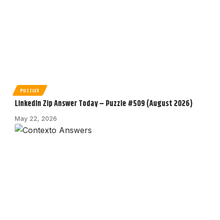
PUZZLES
LinkedIn Zip Answer Today – Puzzle #509 (August 2026)
May 22, 2026