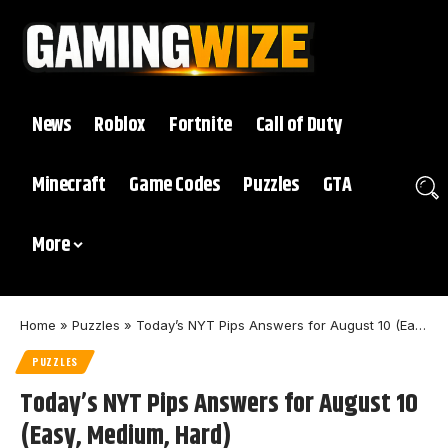
News
Roblox
Fortnite
Call of Duty
Minecraft
Game Codes
Puzzles
GTA
More
Home
»
Puzzles
»
Today’s NYT Pips Answers for August 10 (Easy, Medium, Hard)
PUZZLES
Today’s NYT Pips Answers for August 10
(Easy, Medium, Hard)