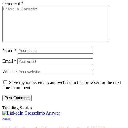
Comment
*
Name
*
Email
*
Website
Save my name, email, and website in this browser for the next
time I comment.
Trending Stories
Puzzles