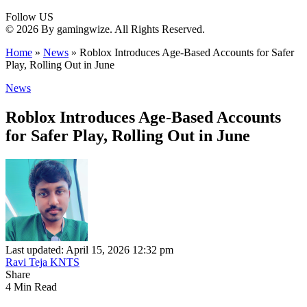
Follow US
© 2026 By gamingwize. All Rights Reserved.
Home
»
News
»
Roblox Introduces Age-Based Accounts for Safer
Play, Rolling Out in June
News
Roblox Introduces Age-Based Accounts
for Safer Play, Rolling Out in June
Last updated: April 15, 2026 12:32 pm
Ravi Teja KNTS
Share
4 Min Read