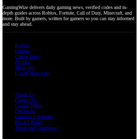
GamingWize delivers daily gaming news, verified codes and in-
depth guides across Roblox, Fortnite, Call of Duty, Minecraft, and
more. Built by gamers, written for gamers so you can stay informed
and stay ahead.
Categories
Roblox
Fortnite
Call of Duty
Puzzles
Minecraft
Grand Theft Auto
Quick Links
About Us
Contact Us
Cookie Policy
Disclosure
Editorial Guidelines
Privacy Policy
Terms and Conditions
Follow US on Social Media