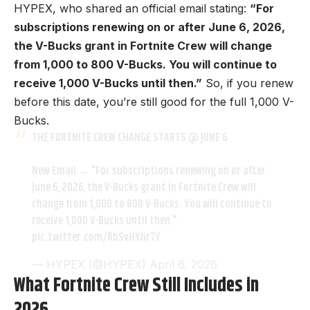
HYPEX
, who shared an official email stating:
“For
subscriptions renewing on or after June 6, 2026,
the V-Bucks grant in Fortnite Crew will change
from 1,000 to 800 V-Bucks. You will continue to
receive 1,000 V-Bucks until then.”
So, if you renew
before this date, you’re still good for the full 1,000 V-
Bucks.
THE FORTNITE CREW CHANGE STARTS @ JUNE 6
New Email → "For subscriptions renewing on or after
June 6, 2026, the V-Bucks grant in Fortnite Crew will
change from 1,000 to 800 V-Bucks. You will continue to
receive 1,000 V-Bucks until then."
pic.twitter.com/RhSvHYhr7Y
— HYPEX (@HYPEX)
April 6, 2026
What Fortnite Crew Still Includes in