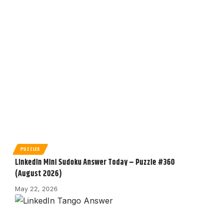
PUZZLES
LinkedIn Mini Sudoku Answer Today – Puzzle #360
(August 2026)
May 22, 2026