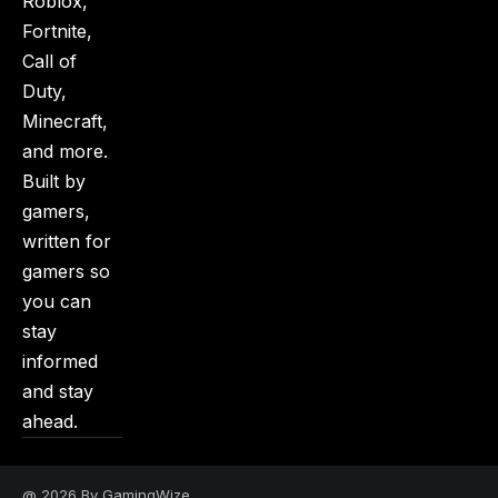
Roblox,
Fortnite,
Call of
Duty,
Minecraft,
and more.
Built by
gamers,
written for
gamers so
you can
stay
informed
and stay
ahead.
@ 2026 By GamingWize