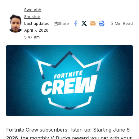
Swetabh
Shekhar
Last updated:
3 Min Read
Share
April 7, 2026
5:47 am
Fortnite Crew subscribers, listen up! Starting June 6,
2026, the monthly V-Bucks reward you get with your