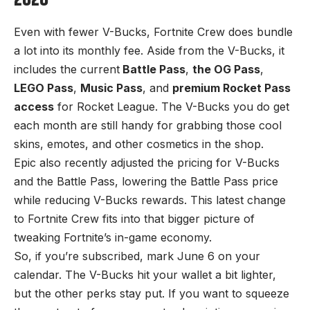
2026
Even with fewer V-Bucks, Fortnite Crew does bundle
a lot into its monthly fee. Aside from the V-Bucks, it
includes the current
Battle Pass
,
the OG Pass
,
LEGO Pass
,
Music Pass
, and
premium Rocket Pass
access
for Rocket League. The V-Bucks you do get
each month are still handy for grabbing those cool
skins, emotes, and other cosmetics in the shop.
Epic also recently adjusted the pricing for V-Bucks
and the Battle Pass, lowering the Battle Pass price
while reducing V-Bucks rewards. This latest change
to Fortnite Crew fits into that bigger picture of
tweaking Fortnite’s in-game economy.
So, if you’re subscribed, mark June 6 on your
calendar. The V-Bucks hit your wallet a bit lighter,
but the other perks stay put. If you want to squeeze