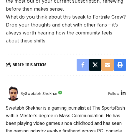
the most out of your current subscription, renewing
before then makes sense.
What do you think about this tweak to Fortnite Crew?
Drop your thoughts and chat with other fans – it’s
always worth hearing how the community feels
about these shifts.
Share This Article
Follow:
By
Swetabh Shekhar
Swetabh Shekhar is a gaming journalist at The
SportsRush
with a Master’s degree in Mass Communication. He has
been playing video games since childhood and has seen
the gaming industry evolve firsthand across PC, console,