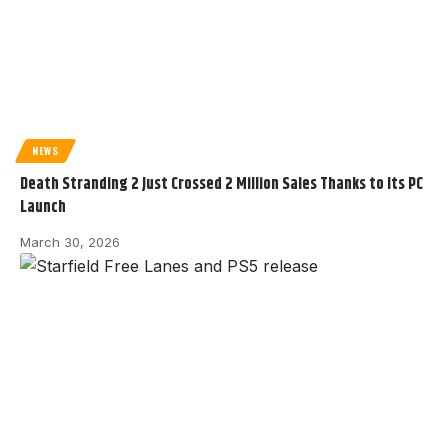
NEWS
Death Stranding 2 Just Crossed 2 Million Sales Thanks to Its PC
Launch
March 30, 2026