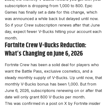
subscription is dropping from 1,000 to 800. Epic
Games has finally set a date for this change, which
was announced a while back but delayed until now.
So if your Crew subscription renews after that June
day, expect fewer V-Bucks hitting your account each
month.
Fortnite Crew V-Bucks Reduction:
What’s Changing on June 6, 2026
Fortnite Crew has been a solid deal for players who
want the Battle Pass, exclusive cosmetics, and a
steady monthly supply of V-Bucks. Up until now, that
monthly V-Bucks bonus has been 1,000. But from
June 6, 2026, subscriptions renewing on or after that
date will only grant 800 V-Bucks per month.
This was confirmed in a post on X by
Fortnite
insider