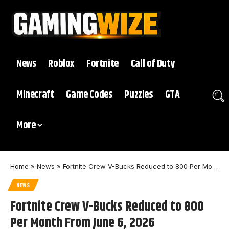
News
Roblox
Fortnite
Call of Duty
Minecraft
Game Codes
Puzzles
GTA
More
Home
»
News
»
Fortnite Crew V-Bucks Reduced to 800 Per Month From June 6, 2026
NEWS
Fortnite Crew V-Bucks Reduced to 800
Per Month From June 6, 2026