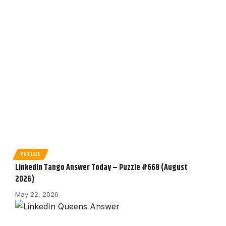
PUZZLES
LinkedIn Tango Answer Today – Puzzle #668 (August
2026)
May 22, 2026