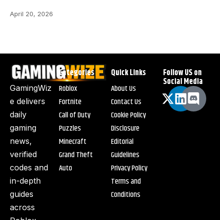
April 20, 2026
Categories
Quick Links
Follow US on
Social Media
Roblox
About Us
GamingWiz
Fortnite
Contact Us
e delivers
Call of Duty
Cookie Policy
daily
Puzzles
Disclosure
gaming
Minecraft
Editorial
news,
Grand Theft
Guidelines
verified
Auto
Privacy Policy
codes and
Terms and
in-depth
Conditions
guides
across