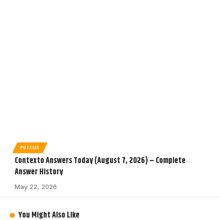
PUZZLES
Contexto Answers Today (August 7, 2026) – Complete
Answer History
May 22, 2026
You Might Also Like