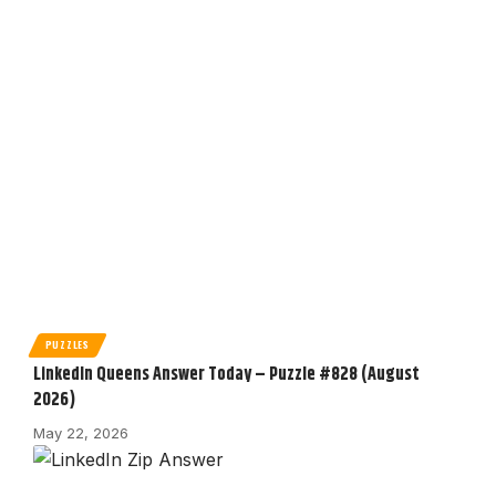
PUZZLES
LinkedIn Queens Answer Today – Puzzle #828 (August
2026)
May 22, 2026