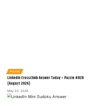
PUZZLES
LinkedIn Crossclimb Answer Today – Puzzle #828
(August 2026)
May 22, 2026