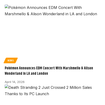
NEWS
Pokémon Announces EDM Concert With Marshmello & Alison
Wonderland in LA and London
April 14, 2026