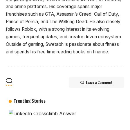
and online platforms. His coverage spans major
franchises such as GTA, Assassin’s Creed, Call of Duty,
Prince of Persia, and The Walking Dead. He also closely
follows Roblox, with a strong interest in its evolving
games, frequent updates, and creator driven ecosystem.
Outside of gaming, Swetabh is passionate about fitness
and spends his free time reading books on finance.
Leave a Comment
Trending Stories