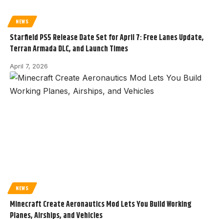
NEWS
Starfield PS5 Release Date Set for April 7: Free Lanes Update,
Terran Armada DLC, and Launch Times
April 7, 2026
NEWS
Minecraft Create Aeronautics Mod Lets You Build Working
Planes, Airships, and Vehicles