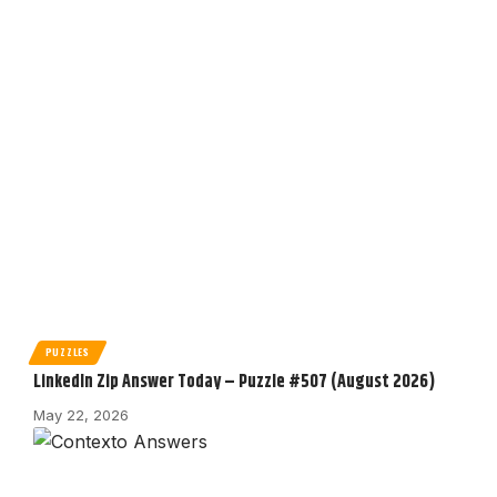
PUZZLES
LinkedIn Zip Answer Today – Puzzle #507 (August 2026)
May 22, 2026