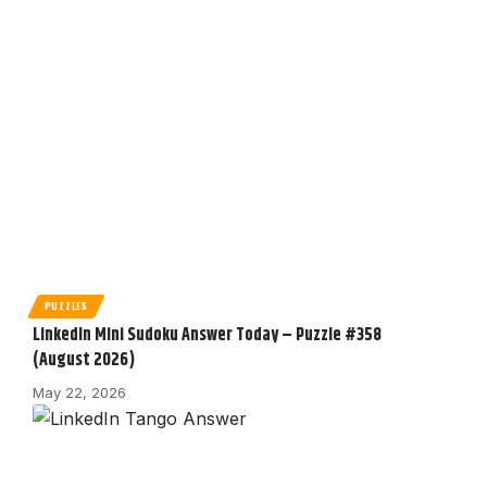
PUZZLES
LinkedIn Mini Sudoku Answer Today – Puzzle #358
(August 2026)
May 22, 2026