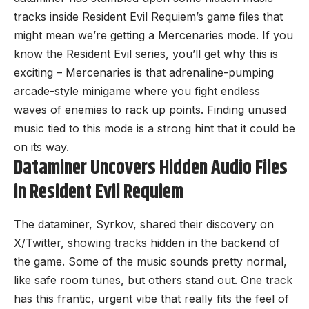
tracks inside Resident Evil Requiem’s game files that
might mean we’re getting a Mercenaries mode. If you
know the Resident Evil series, you’ll get why this is
exciting – Mercenaries is that adrenaline-pumping
arcade-style minigame where you fight endless
waves of enemies to rack up points. Finding unused
music tied to this mode is a strong hint that it could be
on its way.
Dataminer Uncovers Hidden Audio Files
in Resident Evil Requiem
The dataminer, Syrkov, shared their
discovery on
X/Twitter
, showing tracks hidden in the backend of
the game. Some of the music sounds pretty normal,
like safe room tunes, but others stand out. One track
has this frantic, urgent vibe that really fits the feel of