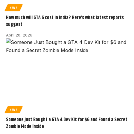
NEWS
How much will GTA 6 cost in India? Here’s what latest reports
suggest
April 20, 2026
NEWS
Someone Just Bought a GTA 4 Dev Kit for $6 and Found a Secret
Zombie Mode Inside