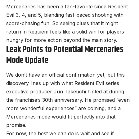
Mercenaries has been a fan-favorite since Resident
Evil 3, 4, and 5, blending fast-paced shooting with
score-chasing fun. So seeing clues that it might
return in Requiem feels like a solid win for players
hungry for more action beyond the main story.
Leak Points to Potential Mercenaries
Mode Update
We don’t have an official confirmation yet, but this
discovery lines up with what Resident Evil series
executive producer Jun Takeuchi hinted at during
the franchise’s 30th anniversary. He promised “even
more wonderful experiences” are coming, and a
Mercenaries mode would fit perfectly into that
promise.
For now, the best we can do is wait and see if