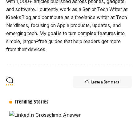
with 1,000+ articles published across phones, gadgets,
and software. I currently work as a Senior Tech Writer at
iGeeksBlog and contribute as a freelance writer at Tech
Nerdiness, focusing on Apple products, updates, and
emerging tech. My goal is to turn complex features into
simple, jargon-free guides that help readers get more
from their devices.
Leave a Comment
Trending Stories