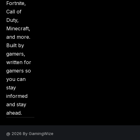
Fortnite,
Call of
Duty,
Minecraft,
and more.
Built by
gamers,
written for
gamers so
you can
stay
informed
and stay
ahead.
@ 2026 By GamingWize