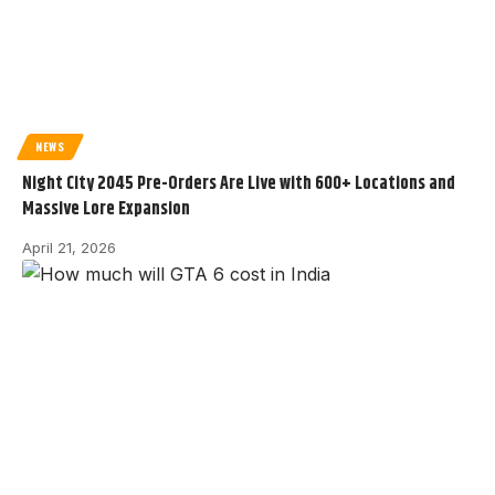
NEWS
Night City 2045 Pre-Orders Are Live with 600+ Locations and
Massive Lore Expansion
April 21, 2026