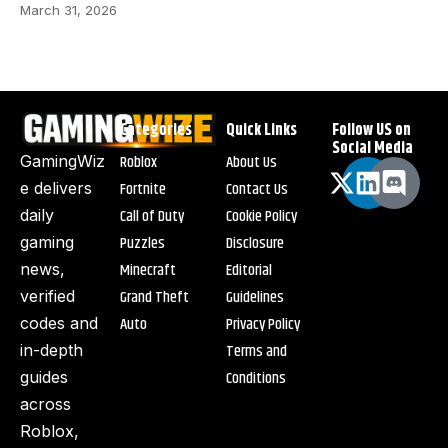
March 31, 2026
Categories
Quick Links
Follow US on
Social Media
Roblox
About Us
GamingWiz
Fortnite
Contact Us
e delivers
Call of Duty
Cookie Policy
daily
Puzzles
Disclosure
gaming
Minecraft
Editorial
news,
Grand Theft
Guidelines
verified
Auto
Privacy Policy
codes and
Terms and
in-depth
Conditions
guides
across
Roblox,