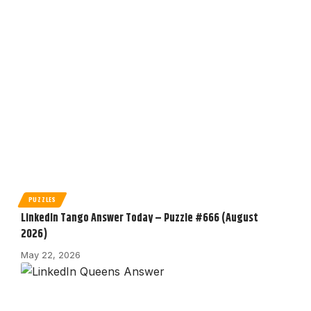
PUZZLES
LinkedIn Tango Answer Today – Puzzle #666 (August
2026)
May 22, 2026