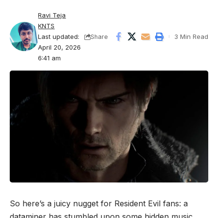
Ravi Teja
KNTS
Last updated:
3 Min Read
Share
April 20, 2026
6:41 am
So here’s a juicy nugget for Resident Evil fans: a
dataminer has stumbled upon some hidden music