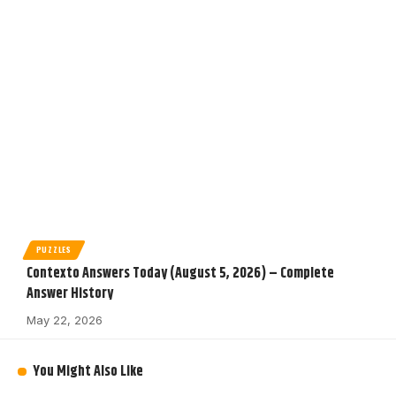
PUZZLES
Contexto Answers Today (August 5, 2026) – Complete
Answer History
May 22, 2026
You Might Also Like