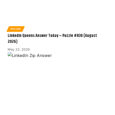
PUZZLES
LinkedIn Queens Answer Today – Puzzle #830 (August
2026)
May 22, 2026