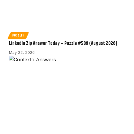
PUZZLES
LinkedIn Zip Answer Today – Puzzle #509 (August 2026)
May 22, 2026