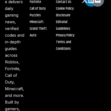
Fortnite
Contact Us
e delivers
Call of Duty
Cookie Policy
daily
Puzzles
Disclosure
gaming
Minecraft
Editorial
news,
Grand Theft
Guidelines
verified
Auto
Privacy Policy
codes and
Terms and
in-depth
Conditions
guides
across
Roblox,
Fortnite,
Call of
Duty,
Minecraft,
and more.
Built by
gamers,