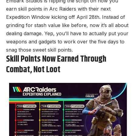
Embark Studios is flipping the script on how you
earn skill points in
Arc Raiders
with their next
Expedition Window kicking off April 28th. Instead of
grinding for stash value like before, now it’s all about
dealing damage. Yep, you’ll have to actually put your
weapons and gadgets to work over the five days to
snag those sweet skill points.
Skill Points Now Earned Through
Combat, Not Loot