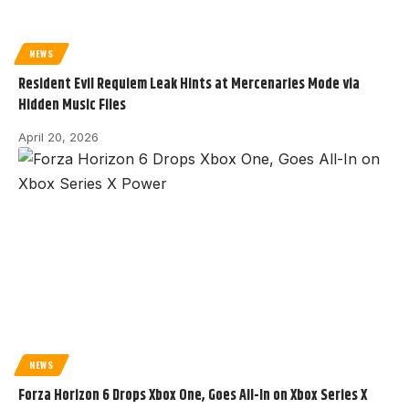
NEWS
Resident Evil Requiem Leak Hints at Mercenaries Mode via
Hidden Music Files
April 20, 2026
NEWS
Forza Horizon 6 Drops Xbox One, Goes All-In on Xbox Series X