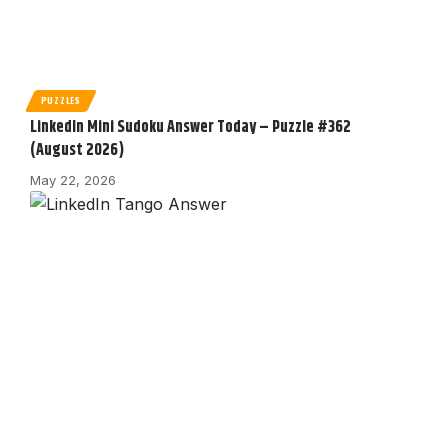
PUZZLES
LinkedIn Mini Sudoku Answer Today – Puzzle #362
(August 2026)
May 22, 2026