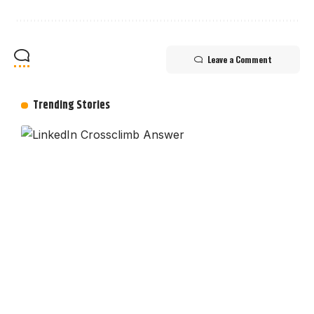
Leave a Comment
Trending Stories