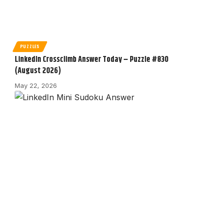
PUZZLES
LinkedIn Crossclimb Answer Today – Puzzle #830
(August 2026)
May 22, 2026