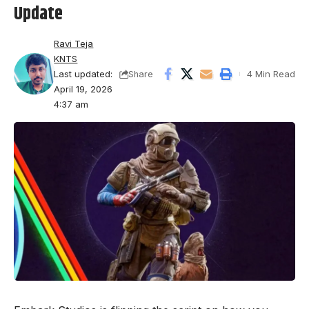
Update
Ravi Teja
KNTS
Last updated:
4 Min Read
Share
April 19, 2026
4:37 am