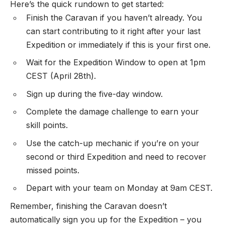
Here’s the quick rundown to get started:
Finish the Caravan if you haven’t already. You
can start contributing to it right after your last
Expedition or immediately if this is your first one.
Wait for the Expedition Window to open at 1pm
CEST (April 28th).
Sign up during the five-day window.
Complete the damage challenge to earn your
skill points.
Use the catch-up mechanic if you’re on your
second or third Expedition and need to recover
missed points.
Depart with your team on Monday at 9am CEST.
Remember, finishing the Caravan doesn’t
automatically sign you up for the Expedition – you