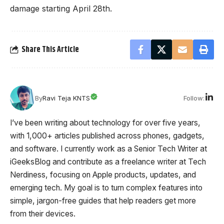
damage starting April 28th.
Share This Article
Follow:
By
Ravi Teja KNTS
I’ve been writing about technology for over five years,
with 1,000+ articles published across phones, gadgets,
and software. I currently work as a Senior Tech Writer at
iGeeksBlog and contribute as a freelance writer at Tech
Nerdiness, focusing on Apple products, updates, and
emerging tech. My goal is to turn complex features into
simple, jargon-free guides that help readers get more
from their devices.