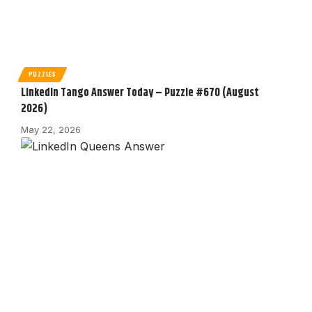
PUZZLES
LinkedIn Tango Answer Today – Puzzle #670 (August
2026)
May 22, 2026