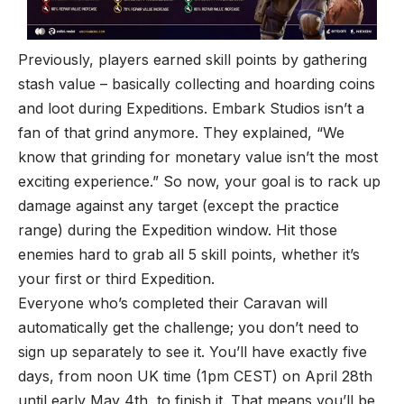
Previously, players earned skill points by gathering
stash value – basically collecting and hoarding coins
and loot during Expeditions. Embark Studios isn’t a
fan of that grind anymore. They
explained
, “We
know that grinding for monetary value isn’t the most
exciting experience.” So now, your goal is to rack up
damage against any target (except the practice
range) during the Expedition window. Hit those
enemies hard to grab all 5 skill points, whether it’s
your first or third Expedition.
Everyone who’s completed their Caravan will
automatically get the challenge; you don’t need to
sign up separately to see it. You’ll have exactly five
days, from noon UK time (1pm CEST) on April 28th
until early May 4th, to finish it. That means you’ll be