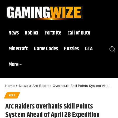
News
Roblox
Fortnite
Call of Duty
Minecraft
Game Codes
Puzzles
GTA
More
Home
»
News
»
Arc Raiders Overhauls Skill Points System Ahead of April 28 Expedition Update
NEWS
Arc Raiders Overhauls Skill Points
System Ahead of April 28 Expedition