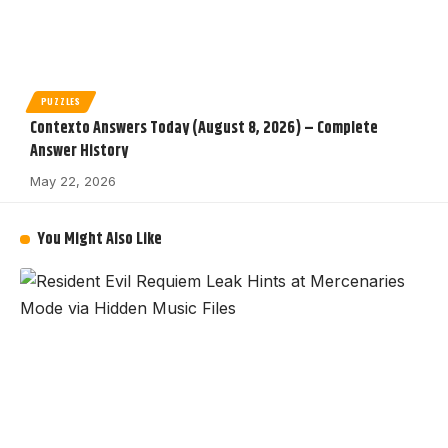
PUZZLES
Contexto Answers Today (August 8, 2026) – Complete
Answer History
May 22, 2026
You Might Also Like