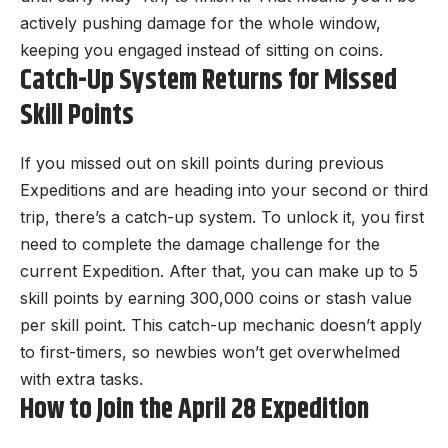
actively pushing damage for the whole window,
keeping you engaged instead of sitting on coins.
Catch-Up System Returns for Missed
Skill Points
If you missed out on skill points during previous
Expeditions and are heading into your second or third
trip, there’s a catch-up system. To unlock it, you first
need to complete the damage challenge for the
current Expedition. After that, you can make up to 5
skill points by earning 300,000 coins or stash value
per skill point. This catch-up mechanic doesn’t apply
to first-timers, so newbies won’t get overwhelmed
with extra tasks.
How to Join the April 28 Expedition