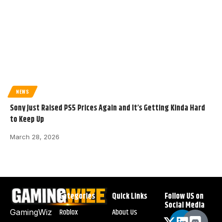
NEWS
Sony Just Raised PS5 Prices Again and It’s Getting Kinda Hard
to Keep Up
March 28, 2026
Categories
Quick Links
Follow US on
Social Media
Roblox
About Us
GamingWiz