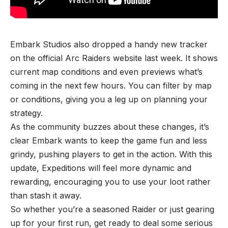
Embark Studios also dropped a handy new tracker
on the official Arc Raiders website last week. It shows
current map conditions and even previews what’s
coming in the next few hours. You can filter by map
or conditions, giving you a leg up on planning your
strategy.
As the community buzzes about these changes, it’s
clear Embark wants to keep the game fun and less
grindy, pushing players to get in the action. With this
update, Expeditions will feel more dynamic and
rewarding, encouraging you to use your loot rather
than stash it away.
So whether you’re a seasoned Raider or just gearing
up for your first run, get ready to deal some serious