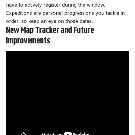
have to actively register during the window.
Expeditions are personal progressions you tackle in
order, so keep an eye on those dates.
New Map Tracker and Future
Improvements