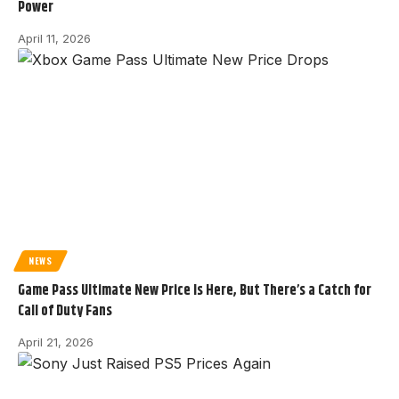
Power
April 11, 2026
NEWS
Game Pass Ultimate New Price Is Here, But There’s a Catch for
Call of Duty Fans
April 21, 2026