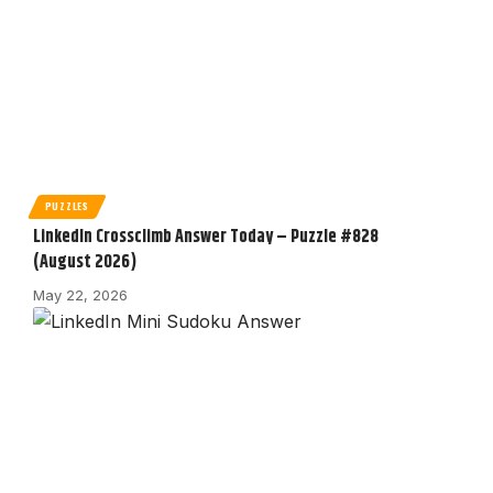
PUZZLES
LinkedIn Crossclimb Answer Today – Puzzle #828
(August 2026)
May 22, 2026