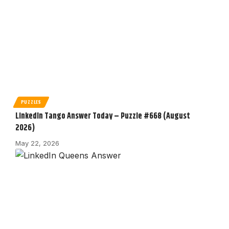
PUZZLES
LinkedIn Tango Answer Today – Puzzle #668 (August
2026)
May 22, 2026