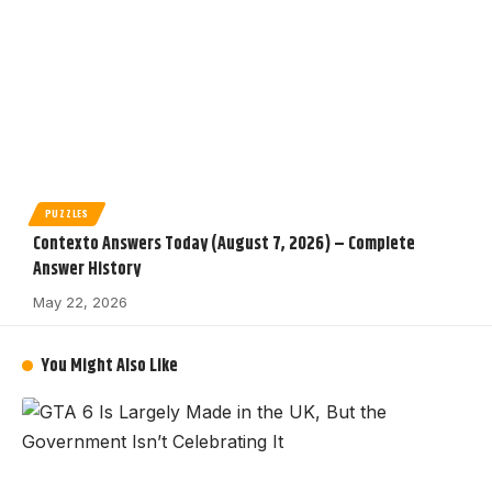
PUZZLES
Contexto Answers Today (August 7, 2026) – Complete
Answer History
May 22, 2026
You Might Also Like