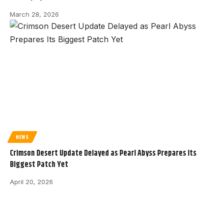
March 28, 2026
NEWS
Crimson Desert Update Delayed as Pearl Abyss Prepares Its
Biggest Patch Yet
April 20, 2026