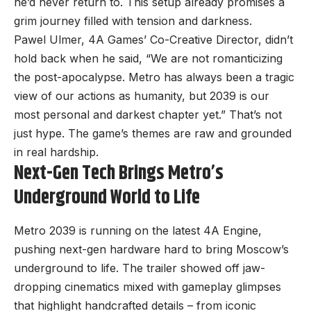
he’d never return to. This setup already promises a
grim journey filled with tension and darkness.
Pawel Ulmer, 4A Games’ Co-Creative Director, didn’t
hold back when he said, “We are not romanticizing
the post-apocalypse. Metro has always been a tragic
view of our actions as humanity, but 2039 is our
most personal and darkest chapter yet.” That’s not
just hype. The game’s themes are raw and grounded
in real hardship.
Next-Gen Tech Brings Metro’s
Underground World to Life
Metro 2039 is running on the latest 4A Engine,
pushing next-gen hardware hard to bring Moscow’s
underground to life. The trailer showed off jaw-
dropping cinematics mixed with gameplay glimpses
that highlight handcrafted details – from iconic