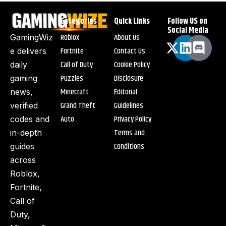
Categories
Quick Links
Follow US on
Social Media
Roblox
About Us
GamingWiz
Fortnite
Contact Us
e delivers
Call of Duty
Cookie Policy
daily
Puzzles
Disclosure
gaming
Minecraft
Editorial
news,
Grand Theft
Guidelines
verified
Auto
Privacy Policy
codes and
Terms and
in-depth
Conditions
guides
across
Roblox,
Fortnite,
Call of
Duty,