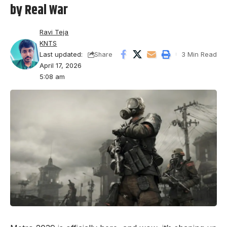
by Real War
Ravi Teja
KNTS
Last updated:
3 Min Read
Share
April 17, 2026
5:08 am