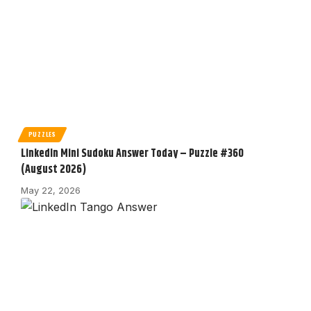
PUZZLES
LinkedIn Mini Sudoku Answer Today – Puzzle #360
(August 2026)
May 22, 2026