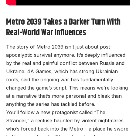
Metro 2039 Takes a Darker Turn With
Real-World War Influences
The story of Metro 2039 isn’t just about post-
apocalyptic survival anymore. It’s deeply influenced
by the real and painful conflict between Russia and
Ukraine. 4A Games, which has strong Ukrainian
roots, said the ongoing war has fundamentally
changed the game’s script. This means we’re looking
at a narrative that’s more personal and bleak than
anything the series has tackled before.
You’ll follow a new protagonist called “The
Stranger,” a recluse haunted by violent nightmares
who’s forced back into the Metro – a place he swore