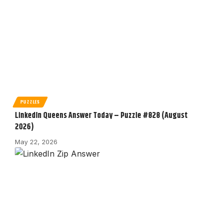
PUZZLES
LinkedIn Queens Answer Today – Puzzle #828 (August
2026)
May 22, 2026