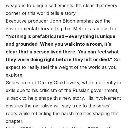
weapons to unique settlements. It’s clear that every
corner of this world tells a story.
Executive producer John Bloch emphasized the
environmental storytelling that Metro is famous for:
“Nothing is prefabricated – everything is unique
and grounded. When you walk into a room, it’s
clear that a person lived there. You can feel what
they were doing right before they left or died.”
So
expect to really feel the weight of the world as you
explore.
Series creator Dmitry Glukhovsky, who’s currently in
exile due to his criticism of the Russian government,
is back to help shape this new story. His involvement
ensures the narrative will stay true to the series’
roots while reflecting the harsh realities shaping this
chapter.