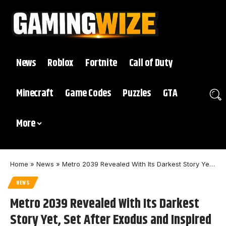
News
Roblox
Fortnite
Call of Duty
Minecraft
Game Codes
Puzzles
GTA
More
Home
»
News
»
Metro 2039 Revealed With Its Darkest Story Yet, Set After Exodus and Inspired by Real War
NEWS
Metro 2039 Revealed With Its Darkest
Story Yet, Set After Exodus and Inspired