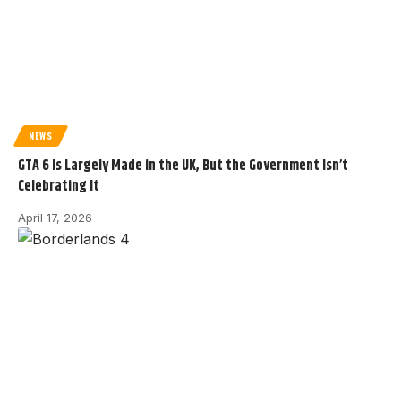
NEWS
GTA 6 Is Largely Made in the UK, But the Government Isn’t
Celebrating It
April 17, 2026