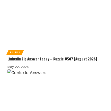
PUZZLES
LinkedIn Zip Answer Today – Puzzle #507 (August 2026)
May 22, 2026