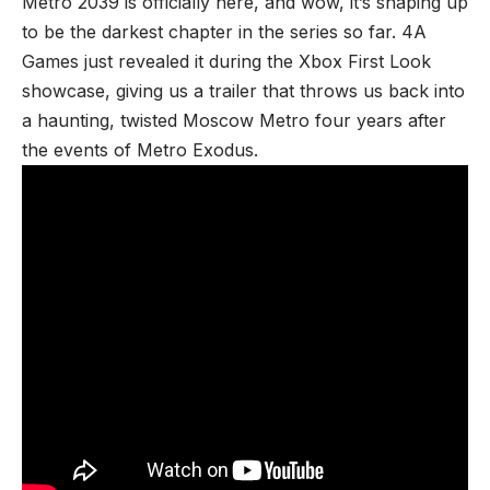
Metro 2039 is
officially here
, and wow, it’s shaping up
to be the darkest chapter in the series so far. 4A
Games just revealed it during the
Xbox First Look
showcase
, giving us a trailer that throws us back into
a haunting, twisted Moscow Metro four years after
the events of Metro Exodus.