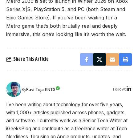
Metro 2039 is set to launch in Winter 2026 on Xbox
Series X|S, PlayStation 5, and PC (both Steam and
Epic Games Store). If you’ve been waiting for a
Metro game that’s both brutally real and deeply
immersive, this one’s looking like it’s worth the wait.
Share This Article
Follow:
By
Ravi Teja KNTS
I’ve been writing about technology for over five years,
with 1,000+ articles published across phones, gadgets,
and software. I currently work as a Senior Tech Writer at
iGeeksBlog and contribute as a freelance writer at Tech
Nerdiness, focusing on Apple products, updates, and