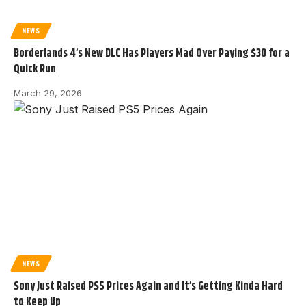
NEWS
Borderlands 4’s New DLC Has Players Mad Over Paying $30 for a
Quick Run
March 29, 2026
NEWS
Sony Just Raised PS5 Prices Again and It’s Getting Kinda Hard
to Keep Up