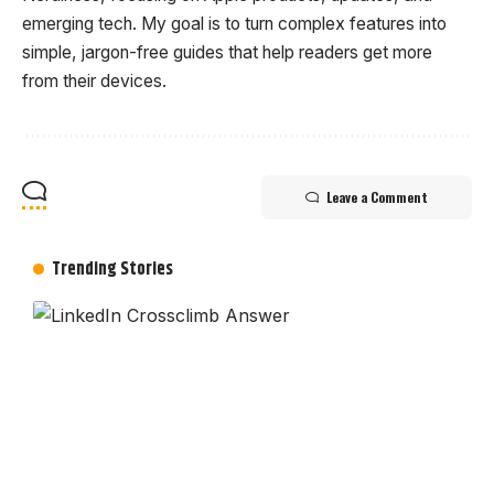
emerging tech. My goal is to turn complex features into
simple, jargon-free guides that help readers get more
from their devices.
Leave a Comment
Trending Stories