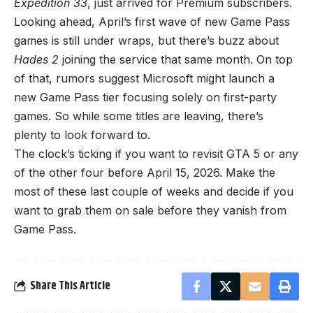
Expedition 33
, just arrived for Premium subscribers.
Looking ahead, April’s first wave of new Game Pass
games is still under wraps, but there’s buzz about
Hades 2
joining the service that same month. On top
of that, rumors suggest Microsoft might launch a
new Game Pass tier focusing solely on first-party
games. So while some titles are leaving, there’s
plenty to look forward to.
The clock’s ticking if you want to revisit GTA 5 or any
of the other four before April 15, 2026. Make the
most of these last couple of weeks and decide if you
want to grab them on sale before they vanish from
Game Pass.
Share This Article