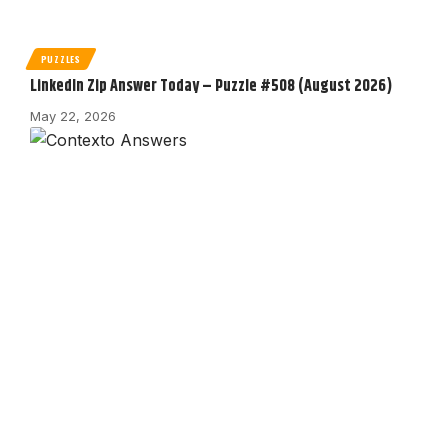
PUZZLES
LinkedIn Zip Answer Today – Puzzle #508 (August 2026)
May 22, 2026