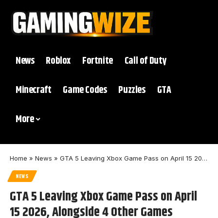
News
Roblox
Fortnite
Call of Duty
Minecraft
Game Codes
Puzzles
GTA
More
Home
»
News
»
GTA 5 Leaving Xbox Game Pass on April 15 2026, Alongside 4 Other Games
NEWS
GTA 5 Leaving Xbox Game Pass on April
15 2026, Alongside 4 Other Games