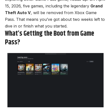
15, 2026, five games, including the legendary
Grand
Theft Auto V
, will be removed from Xbox Game
Pass. That means you’ve got about two weeks left to
dive in or finish what you started.
What’s Getting the Boot from Game
Pass?