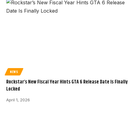
NEWS
Rockstar’s New Fiscal Year Hints GTA 6 Release Date Is Finally
Locked
April 1, 2026