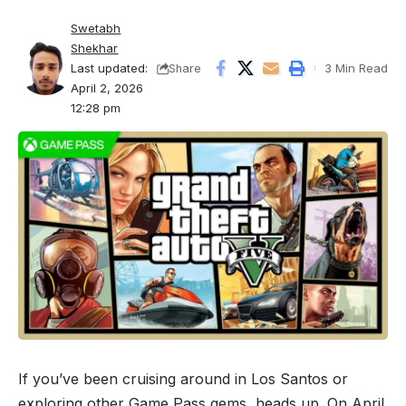
Swetabh
Shekhar
Last updated:
3 Min Read
Share
April 2, 2026
12:28 pm
If you’ve been cruising around in Los Santos or
exploring other Game Pass gems, heads up. On April