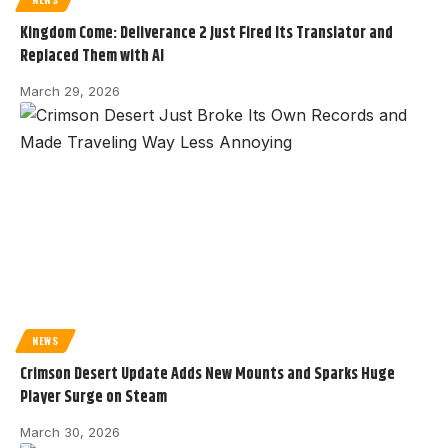
Kingdom Come: Deliverance 2 Just Fired Its Translator and
Replaced Them with AI
March 29, 2026
NEWS
Crimson Desert Update Adds New Mounts and Sparks Huge
Player Surge on Steam
March 30, 2026