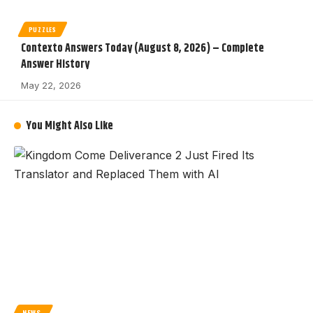
PUZZLES
Contexto Answers Today (August 8, 2026) – Complete
Answer History
May 22, 2026
You Might Also Like
NEWS