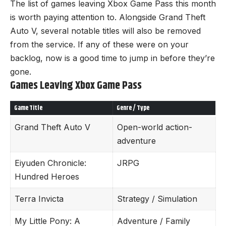
The list of games leaving Xbox Game Pass this month
is worth paying attention to. Alongside Grand Theft
Auto V, several notable titles will also be removed
from the service. If any of these were on your
backlog, now is a good time to jump in before they’re
gone.
Games Leaving Xbox Game Pass
Game Title
Genre / Type
Grand Theft Auto V
Open-world action-
adventure
Eiyuden Chronicle:
JRPG
Hundred Heroes
Terra Invicta
Strategy / Simulation
My Little Pony: A
Adventure / Family