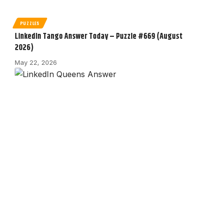
PUZZLES
LinkedIn Tango Answer Today – Puzzle #669 (August
2026)
May 22, 2026