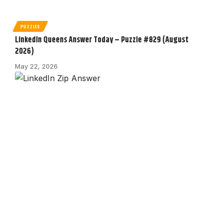
PUZZLES
LinkedIn Queens Answer Today – Puzzle #829 (August
2026)
May 22, 2026