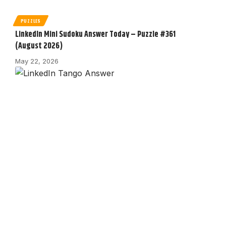
PUZZLES
LinkedIn Mini Sudoku Answer Today – Puzzle #361
(August 2026)
May 22, 2026