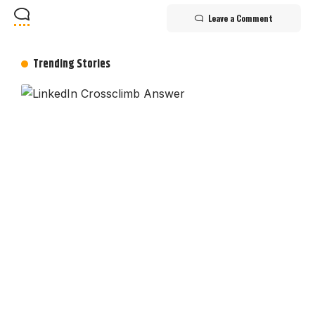
Leave a Comment
Trending Stories