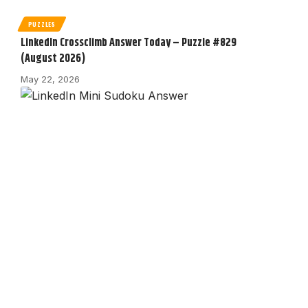
PUZZLES
LinkedIn Crossclimb Answer Today – Puzzle #829
(August 2026)
May 22, 2026