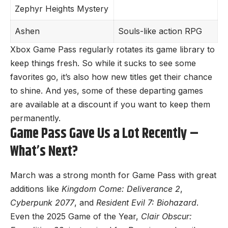
Zephyr Heights Mystery
Ashen
Souls-like action RPG
Xbox Game Pass regularly rotates its game library to
keep things fresh. So while it sucks to see some
favorites go, it’s also how new titles get their chance
to shine. And yes, some of these departing games
are available at a discount if you want to keep them
permanently.
Game Pass Gave Us a Lot Recently –
What’s Next?
March was a strong month for Game Pass with great
additions like
Kingdom Come: Deliverance 2
,
Cyberpunk 2077
, and
Resident Evil 7: Biohazard
.
Even the 2025 Game of the Year,
Clair Obscur: