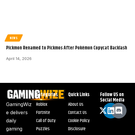
NEWS
Pickmon Renamed to Pickmos After Pokémon Copycat Backlash
April 14, 2026
Categories
Quick Links
Follow US on
Social Media
Roblox
About Us
GamingWiz
Fortnite
Contact Us
e delivers
Call of Duty
Cookie Policy
daily
Puzzles
Disclosure
gaming