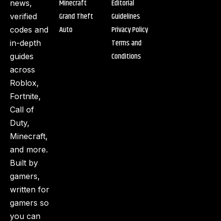
Minecraft
Editorial
news,
Grand Theft
Guidelines
verified
Auto
Privacy Policy
codes and
Terms and
in-depth
Conditions
guides
across
Roblox,
Fortnite,
Call of
Duty,
Minecraft,
and more.
Built by
gamers,
written for
gamers so
you can