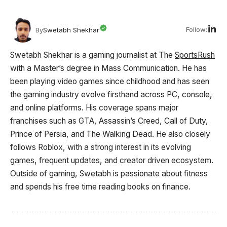
Follow:
By
Swetabh Shekhar
Swetabh Shekhar is a gaming journalist at The
SportsRush
with a Master’s degree in Mass Communication. He has
been playing video games since childhood and has seen
the gaming industry evolve firsthand across PC, console,
and online platforms. His coverage spans major
franchises such as GTA, Assassin’s Creed, Call of Duty,
Prince of Persia, and The Walking Dead. He also closely
follows Roblox, with a strong interest in its evolving
games, frequent updates, and creator driven ecosystem.
Outside of gaming, Swetabh is passionate about fitness
and spends his free time reading books on finance.