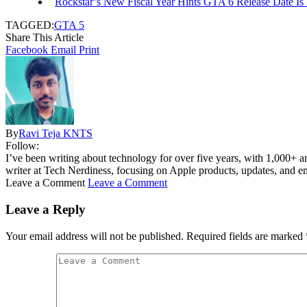
Rockstar’s New Fiscal Year Hints GTA 6 Release Date Is
TAGGED:
GTA 5
Share This Article
Facebook
Email
Print
By
Ravi Teja KNTS
Follow:
I’ve been writing about technology for over five years, with 1,000+ ar
writer at Tech Nerdiness, focusing on Apple products, updates, and eme
Leave a Comment
Leave a Comment
Leave a Reply
Your email address will not be published.
Required fields are marked