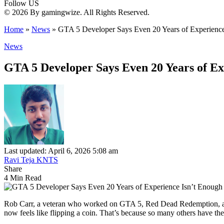
Follow US
© 2026 By gamingwize. All Rights Reserved.
Home
»
News
»
GTA 5 Developer Says Even 20 Years of Experience
News
GTA 5 Developer Says Even 20 Years of Ex
Last updated: April 6, 2026 5:08 am
Ravi Teja KNTS
Share
4 Min Read
Rob Carr, a veteran who worked on GTA 5, Red Dead Redemption, and m
now feels like flipping a coin. That’s because so many others have t