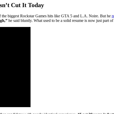
n’t Cut It Today
f the biggest Rockstar Games hits like GTA 5 and L.A. Noire. But he
r
ugh,”
he said bluntly. What used to be a solid resume is now just part of