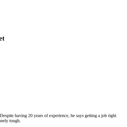
et
pite having 20 years of experience, he says getting a job right
anely tough.