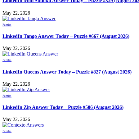
LinkedIn Mini Sudoku Answer Today – Puzzle #359 (August 20
May 22, 2026
Puzzles
LinkedIn Tango Answer Today – Puzzle #667 (August 2026)
May 22, 2026
Puzzles
LinkedIn Queens Answer Today – Puzzle #827 (August 2026)
May 22, 2026
Puzzles
LinkedIn Zip Answer Today – Puzzle #506 (August 2026)
May 22, 2026
Puzzles