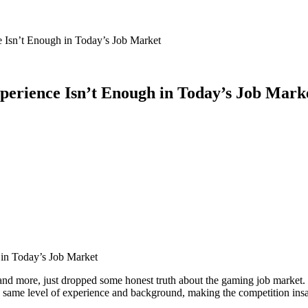
 Isn’t Enough in Today’s Job Market
perience Isn’t Enough in Today’s Job Mark
ore, just dropped some honest truth about the gaming job market. Des
he same level of experience and background, making the competition ins