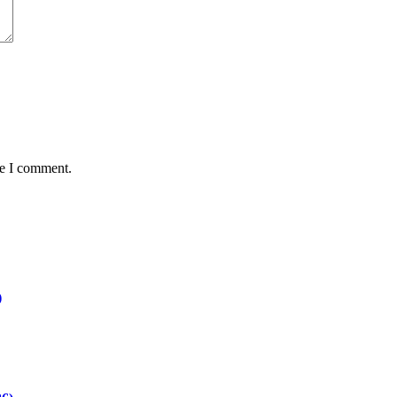
me I comment.
)