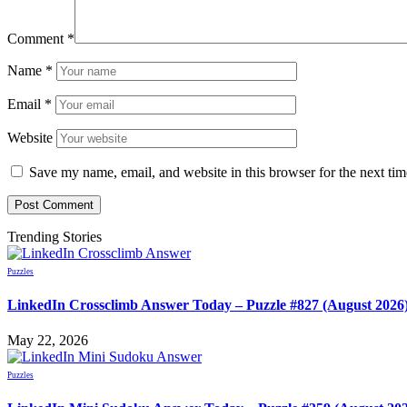
Comment
*
Name
*
Email
*
Website
Save my name, email, and website in this browser for the next ti
Trending Stories
Puzzles
LinkedIn Crossclimb Answer Today – Puzzle #827 (August 2026
May 22, 2026
Puzzles