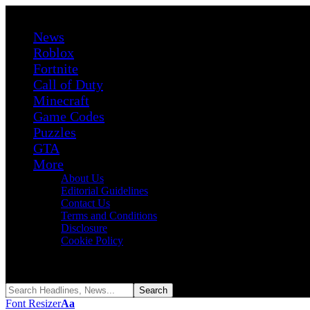
News
Roblox
Fortnite
Call of Duty
Minecraft
Game Codes
Puzzles
GTA
More
About Us
Editorial Guidelines
Contact Us
Terms and Conditions
Disclosure
Cookie Policy
Reading:
GTA 5 Developer Says Even 20 Years of Experience Isn’t 
Share
Font Resizer
Aa