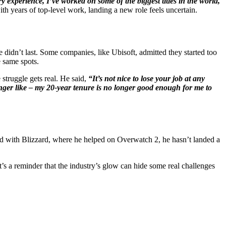
ry experience, I’ve worked on some of the biggest titles in the world,
h years of top-level work, landing a new role feels uncertain.
idn’t last. Some companies, like Ubisoft, admitted they started too
 same spots.
struggle gets real. He said,
“It’s not nice to lose your job at any
 longer like – my 20-year tenure is no longer good enough for me to
ed with Blizzard, where he helped on Overwatch 2, he hasn’t landed a
t’s a reminder that the industry’s glow can hide some real challenges