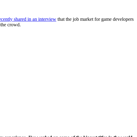
ecently shared in an interview
that the job market for game developers
 the crowd.