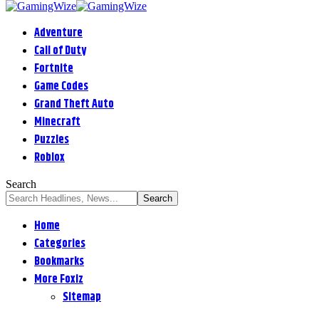
Adventure
Call of Duty
Fortnite
Game Codes
Grand Theft Auto
Minecraft
Puzzles
Roblox
Search
Home
Categories
Bookmarks
More Foxiz
Sitemap