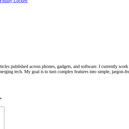
 Finally Locked
ticles published across phones, gadgets, and software. I currently work
rging tech. My goal is to turn complex features into simple, jargon-fre
*