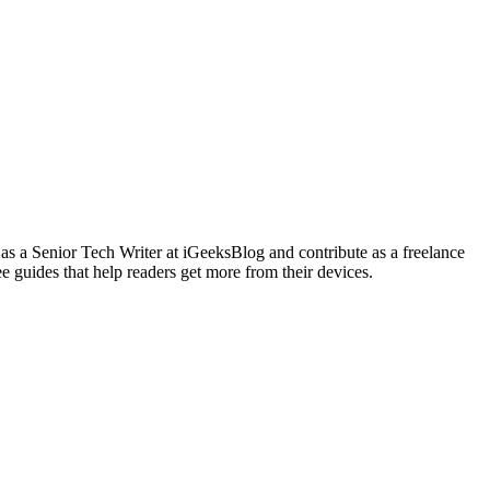
 as a Senior Tech Writer at iGeeksBlog and contribute as a freelance
e guides that help readers get more from their devices.