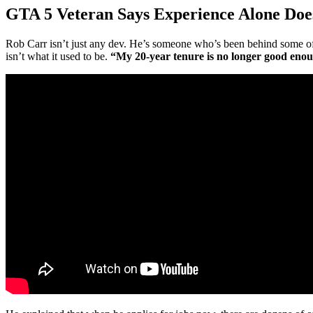
GTA 5 Veteran Says Experience Alone Does
Rob Carr isn’t just any dev. He’s someone who’s been behind some o
isn’t what it used to be.
“My 20-year tenure is no longer good eno