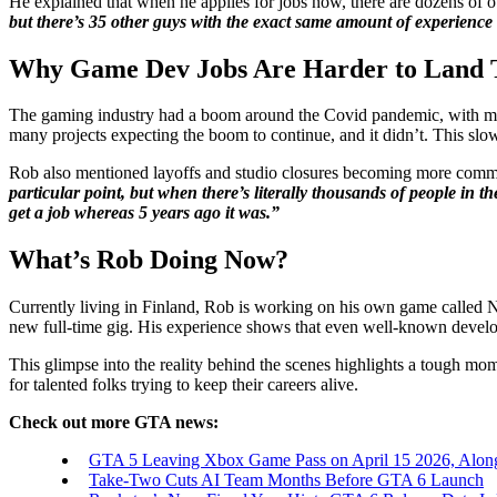
He explained that when he applies for jobs now, there are dozens of o
but there’s 35 other guys with the exact same amount of experience
Why Game Dev Jobs Are Harder to Land 
The gaming industry had a boom around the Covid pandemic, with many
many projects expecting the boom to continue, and it didn’t. This s
Rob also mentioned layoffs and studio closures becoming more common.
particular point, but when there’s literally thousands of people in t
get a job whereas 5 years ago it was.”
What’s Rob Doing Now?
Currently living in Finland, Rob is working on his own game called N
new full-time gig. His experience shows that even well-known develop
This glimpse into the reality behind the scenes highlights a tough mom
for talented folks trying to keep their careers alive.
Check out more GTA news:
GTA 5 Leaving Xbox Game Pass on April 15 2026, Alon
Take-Two Cuts AI Team Months Before GTA 6 Launch