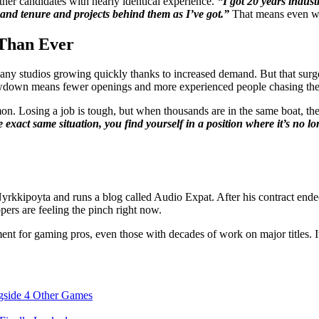
ther candidates with nearly identical experience.
“I got 20 years indust
 and tenure and projects behind them as I’ve got.”
That means even wit
Than Ever
 studios growing quickly thanks to increased demand. But that surge d
lowdown means fewer openings and more experienced people chasing the
 Losing a job is tough, but when thousands are in the same boat, the 
he exact same situation, you find yourself in a position where it’s no
yrkkipoyta and runs a blog called Audio Expat. After his contract end
ers are feeling the pinch right now.
ent for gaming pros, even those with decades of work on major titles. I
gside 4 Other Games