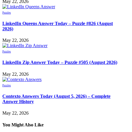
May 22, 2026
Puzzles
LinkedIn Queens Answer Today – Puzzle #826 (August
2026)
May 22, 2026
Puzzles
LinkedIn Zip Answer Today – Puzzle #505 (August 2026)
May 22, 2026
Puzzles
Contexto Answers Today (August 5, 2026) – Complete
Answer History
May 22, 2026
You Might Also Like