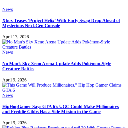
News
Xbox Teases ‘Project Helix’ With Early Swag Drop Ahead of
Mysterious Next-Gen Console
April 13, 2026
News
No Man’s Sky Xeno Arena Update Adds Pokémon-Style
Creature Battles
April 9, 2026
News
HipHopGamer Says GTA 6’s UGC Could Make Millionaires
and Freddie Gibbs Has a Side Mission in the Game
April 9, 2026