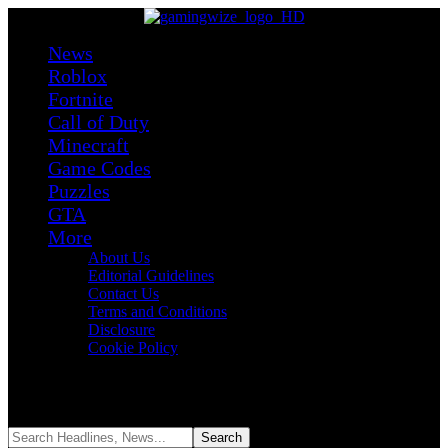
News
Roblox
Fortnite
Call of Duty
Minecraft
Game Codes
Puzzles
GTA
More
About Us
Editorial Guidelines
Contact Us
Terms and Conditions
Disclosure
Cookie Policy
Reading:
Black Ops 7 Goes Free This Weekend With 30+ Maps,
2XP, and Major Anti-Cheat Changes
Share