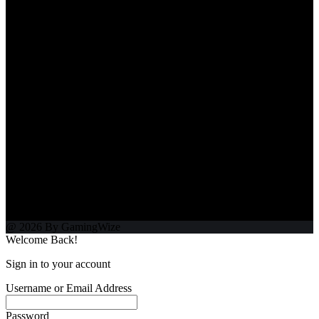
@ 2026 By GamingWize
Welcome Back!
Sign in to your account
Username or Email Address
Password