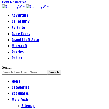
Font Resizer
Aa
Adventure
Call of Duty
Fortnite
Game Codes
Grand Theft Auto
Minecraft
Puzzles
Roblox
Search
Home
Categories
Bookmarks
More Foxiz
Sitemap