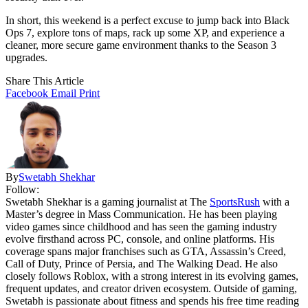
In short, this weekend is a perfect excuse to jump back into Black
Ops 7, explore tons of maps, rack up some XP, and experience a
cleaner, more secure game environment thanks to the Season 3
upgrades.
Share This Article
Facebook
Email
Print
By
Swetabh Shekhar
Follow:
Swetabh Shekhar is a gaming journalist at The
SportsRush
with a
Master’s degree in Mass Communication. He has been playing
video games since childhood and has seen the gaming industry
evolve firsthand across PC, console, and online platforms. His
coverage spans major franchises such as GTA, Assassin’s Creed,
Call of Duty, Prince of Persia, and The Walking Dead. He also
closely follows Roblox, with a strong interest in its evolving games,
frequent updates, and creator driven ecosystem. Outside of gaming,
Swetabh is passionate about fitness and spends his free time reading