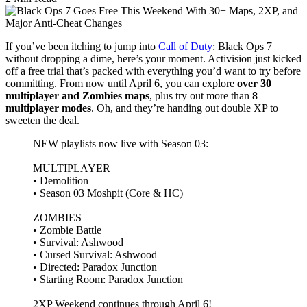
If you’ve been itching to jump into
Call of Duty
: Black Ops 7
without dropping a dime, here’s your moment. Activision just kicked
off a free trial that’s packed with everything you’d want to try before
committing. From now until April 6, you can explore
over 30
multiplayer and Zombies maps
, plus try out more than
8
multiplayer modes
. Oh, and they’re handing out double XP to
sweeten the deal.
NEW playlists now live with Season 03:
MULTIPLAYER
• Demolition
• Season 03 Moshpit (Core & HC)
ZOMBIES
• Zombie Battle
• Survival: Ashwood
• Cursed Survival: Ashwood
• Directed: Paradox Junction
• Starting Room: Paradox Junction
2XP Weekend continues through April 6!