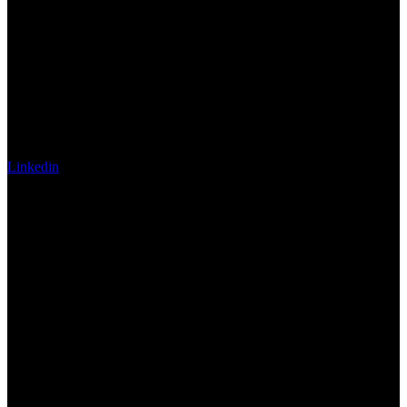
Linkedin