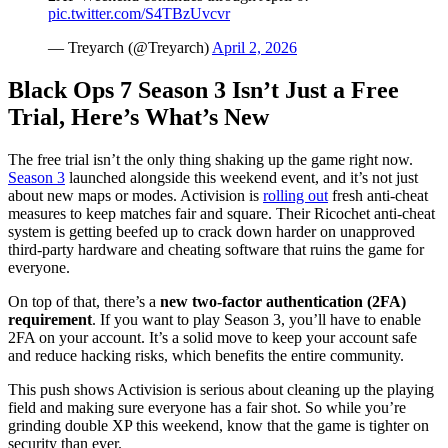
pic.twitter.com/S4TBzUvcvr
— Treyarch (@Treyarch)
April 2, 2026
Black Ops 7 Season 3 Isn’t Just a Free
Trial, Here’s What’s New
The free trial isn’t the only thing shaking up the game right now.
Season 3
launched alongside this weekend event, and it’s not just
about new maps or modes. Activision is
rolling out
fresh anti-cheat
measures to keep matches fair and square. Their Ricochet anti-cheat
system is getting beefed up to crack down harder on unapproved
third-party hardware and cheating software that ruins the game for
everyone.
On top of that, there’s a
new two-factor authentication (2FA)
requirement
. If you want to play Season 3, you’ll have to enable
2FA on your account. It’s a solid move to keep your account safe
and reduce hacking risks, which benefits the entire community.
This push shows Activision is serious about cleaning up the playing
field and making sure everyone has a fair shot. So while you’re
grinding double XP this weekend, know that the game is tighter on
security than ever.