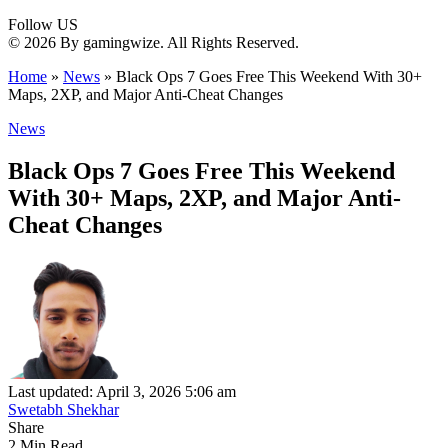
Follow US
© 2026 By gamingwize. All Rights Reserved.
Home
»
News
»
Black Ops 7 Goes Free This Weekend With 30+
Maps, 2XP, and Major Anti-Cheat Changes
News
Black Ops 7 Goes Free This Weekend
With 30+ Maps, 2XP, and Major Anti-
Cheat Changes
Last updated: April 3, 2026 5:06 am
Swetabh Shekhar
Share
2 Min Read