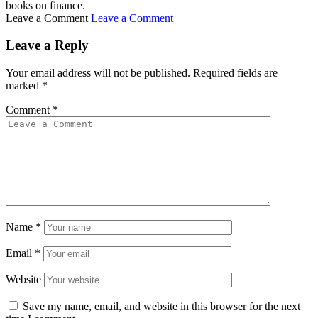
books on finance.
Leave a Comment
Leave a Comment
Leave a Reply
Your email address will not be published.
Required fields are
marked
*
Comment
*
Name
*
Email
*
Website
Save my name, email, and website in this browser for the next