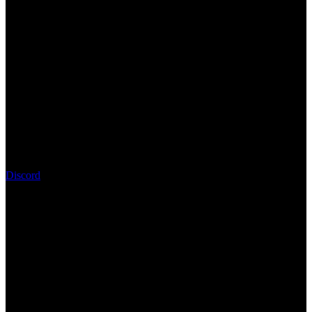
Discord