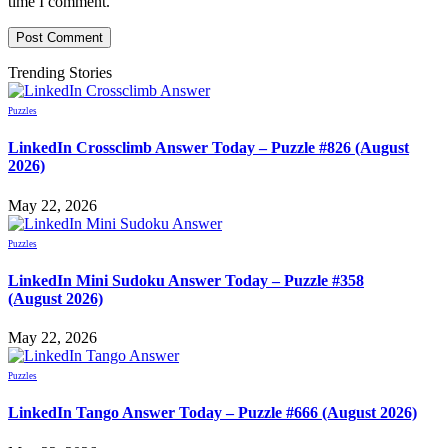
time I comment.
Trending Stories
Puzzles
LinkedIn Crossclimb Answer Today – Puzzle #826 (August
2026)
May 22, 2026
Puzzles
LinkedIn Mini Sudoku Answer Today – Puzzle #358
(August 2026)
May 22, 2026
Puzzles
LinkedIn Tango Answer Today – Puzzle #666 (August 2026)