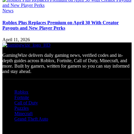
News
Roblox Plus Replaces Premium on April 30 With Creator
Payouts and New Player Perks
April 11, 2026
GamingWize delivers daily gaming news, verified codes and in-
depth guides across Roblox, Fortnite, Call of Duty, Minecraft, and
more. Built by gamers, written for gamers so you can stay informed
and stay ahead.
Categories
Roblox
Fortnite
Call of Duty
Puzzles
Minecraft
Grand Theft Auto
Quick Links