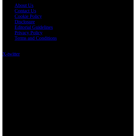
About Us
Contact Us
Cookie Policy
Disclosure
Editorial Guidelines
Privacy Policy
Terms and Conditions
Follow US on Social Media
X-twitter