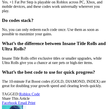
Yes. +1 Fat Per Step is playable on Roblox across PC, Xbox, and
mobile devices, and these codes work universally wherever you
play.
Do codes stack?
No, you can only redeem each code once. Use them as soon as
possible to maximize your gains.
What’s the difference between Insane Title Rolls and
Ultra Rolls?
Insane Title Rolls offer exclusive titles or smaller upgrades, while
Ultra Rolls give you a chance at rare pets or high-tier items.
What’s the best code to use for quick progress?
The 10-minute Fat Boost codes (GOLD, DIAMOND, INDEX) are
great for doubling your growth speed and clearing levels quickly.
TAGGED:
Roblox Code
Share This Article
Facebook
Email
Print