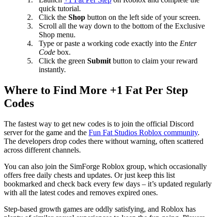
quick tutorial.
Click the
Shop
button on the left side of your screen.
Scroll all the way down to the bottom of the Exclusive
Shop menu.
Type or paste a working code exactly into the
Enter
Code
box.
Click the green
Submit
button to claim your reward
instantly.
Where to Find More +1 Fat Per Step
Codes
The fastest way to get new codes is to join the official Discord
server for the game and the
Fun Fat Studios Roblox community
.
The developers drop codes there without warning, often scattered
across different channels.
You can also join the SimForge Roblox group, which occasionally
offers free daily chests and updates. Or just keep this list
bookmarked and check back every few days – it’s updated regularly
with all the latest codes and removes expired ones.
Step-based growth games are oddly satisfying, and Roblox has