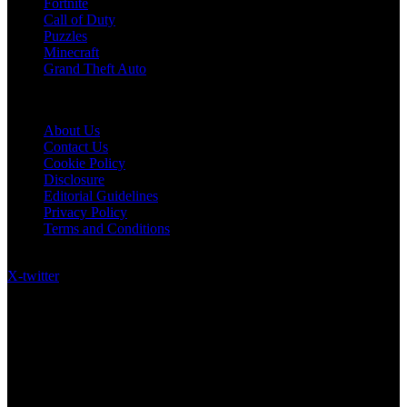
Fortnite
Call of Duty
Puzzles
Minecraft
Grand Theft Auto
Quick Links
About Us
Contact Us
Cookie Policy
Disclosure
Editorial Guidelines
Privacy Policy
Terms and Conditions
Follow US on Social Media
X-twitter