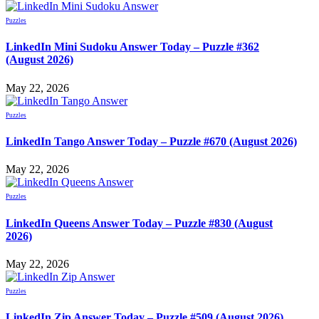
Puzzles
LinkedIn Mini Sudoku Answer Today – Puzzle #362
(August 2026)
May 22, 2026
Puzzles
LinkedIn Tango Answer Today – Puzzle #670 (August 2026)
May 22, 2026
Puzzles
LinkedIn Queens Answer Today – Puzzle #830 (August
2026)
May 22, 2026
Puzzles
LinkedIn Zip Answer Today – Puzzle #509 (August 2026)