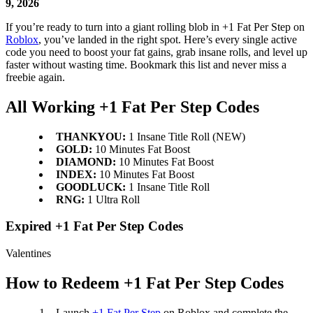
9, 2026
If you’re ready to turn into a giant rolling blob in +1 Fat Per Step on
Roblox
, you’ve landed in the right spot. Here’s every single active
code you need to boost your fat gains, grab insane rolls, and level up
faster without wasting time. Bookmark this list and never miss a
freebie again.
All Working +1 Fat Per Step Codes
THANKYOU:
1 Insane Title Roll (NEW)
GOLD:
10 Minutes Fat Boost
DIAMOND:
10 Minutes Fat Boost
INDEX:
10 Minutes Fat Boost
GOODLUCK:
1 Insane Title Roll
RNG:
1 Ultra Roll
Expired +1 Fat Per Step Codes
Valentines
How to Redeem +1 Fat Per Step Codes
Launch
+1 Fat Per Step
on Roblox and complete the