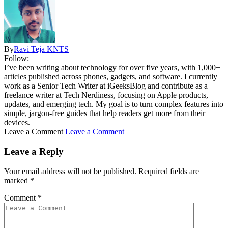
By
Ravi Teja KNTS
Follow:
I’ve been writing about technology for over five years, with 1,000+
articles published across phones, gadgets, and software. I currently
work as a Senior Tech Writer at iGeeksBlog and contribute as a
freelance writer at Tech Nerdiness, focusing on Apple products,
updates, and emerging tech. My goal is to turn complex features into
simple, jargon-free guides that help readers get more from their
devices.
Leave a Comment
Leave a Comment
Leave a Reply
Your email address will not be published.
Required fields are
marked
*
Comment
*