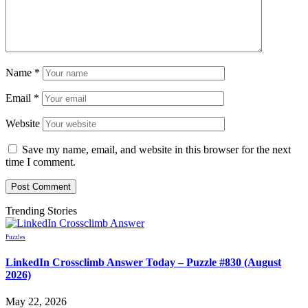
Name
*
Email
*
Website
Save my name, email, and website in this browser for the next
time I comment.
Trending Stories
Puzzles
LinkedIn Crossclimb Answer Today – Puzzle #830 (August
2026)
May 22, 2026