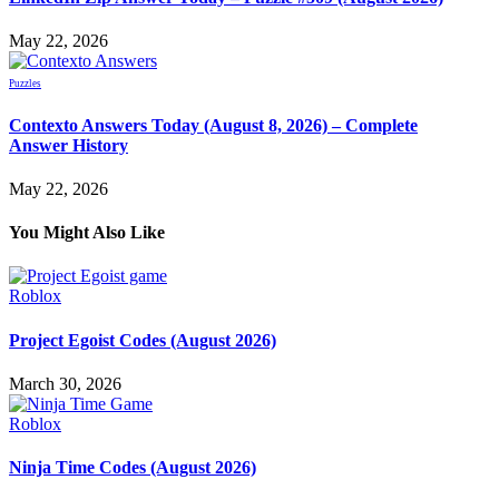
May 22, 2026
Puzzles
Contexto Answers Today (August 8, 2026) – Complete
Answer History
May 22, 2026
You Might Also Like
Roblox
Project Egoist Codes (August 2026)
March 30, 2026
Roblox
Ninja Time Codes (August 2026)