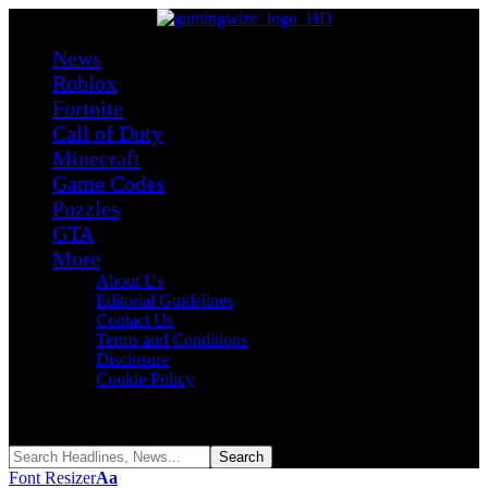
News
Roblox
Fortnite
Call of Duty
Minecraft
Game Codes
Puzzles
GTA
More
About Us
Editorial Guidelines
Contact Us
Terms and Conditions
Disclosure
Cookie Policy
Reading:
Roblox +1 Fat Per Step Codes (August 2026)
Share
Font Resizer
Aa