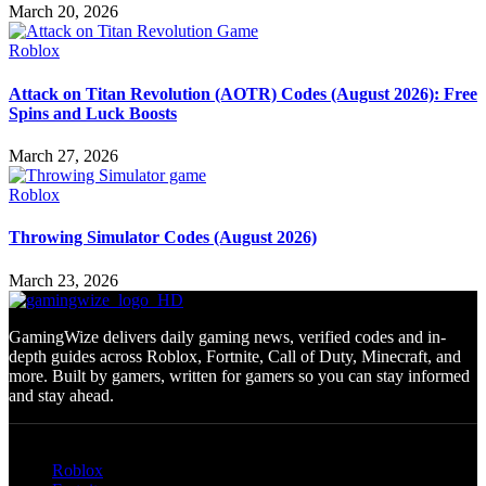
March 20, 2026
Roblox
Attack on Titan Revolution (AOTR) Codes (August 2026): Free
Spins and Luck Boosts
March 27, 2026
Roblox
Throwing Simulator Codes (August 2026)
March 23, 2026
GamingWize delivers daily gaming news, verified codes and in-
depth guides across Roblox, Fortnite, Call of Duty, Minecraft, and
more. Built by gamers, written for gamers so you can stay informed
and stay ahead.
Categories
Roblox