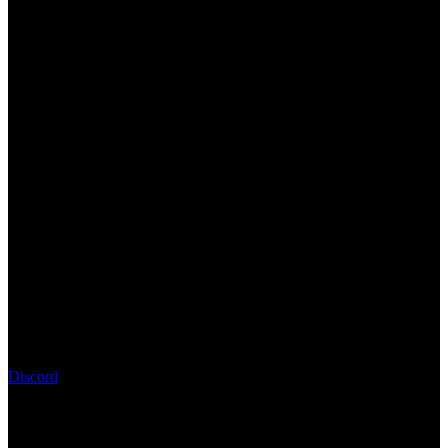
Discord