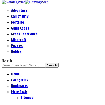
Adventure
Call of Duty
Fortnite
Game Codes
Grand Theft Auto
Minecraft
Puzzles
Roblox
Search
Home
Categories
Bookmarks
More Foxiz
Sitemap