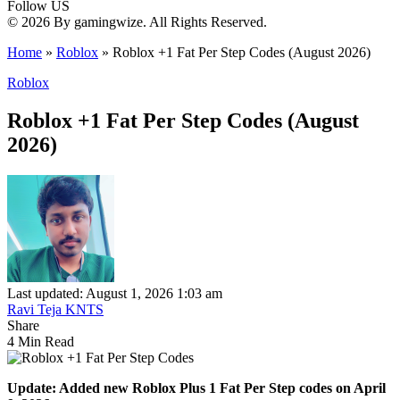
Follow US
© 2026 By gamingwize. All Rights Reserved.
Home
»
Roblox
»
Roblox +1 Fat Per Step Codes (August 2026)
Roblox
Roblox +1 Fat Per Step Codes (August
2026)
Last updated: August 1, 2026 1:03 am
Ravi Teja KNTS
Share
4 Min Read
Update: Added new Roblox Plus 1 Fat Per Step codes on April