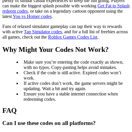
plenty of similar casual experiences to keep the fun going. Players
can make the biggest splash possible with working
Get Fat to Splash
redeem codes
, or take on a legendary cartoon opponent using the
latest
You vs Homer codes
.
Fans of relaxed simulator gameplay can tap their way to rewards
with active
Tap Simulator codes
, and for a full list of freebies across
all games, check out the
Roblox Games Codes List
.
Why Might Your Codes Not Work?
Make sure you’re entering the code exactly as shown,
with no typos. Copy-pasting helps avoid mistakes.
Check if the code is still active. Expired codes won’t
work.
If active codes don’t work, the game servers might be
updating. Wait a bit and try again.
Ensure you have a stable internet connection when
redeeming codes.
Can I use these codes on all platforms?