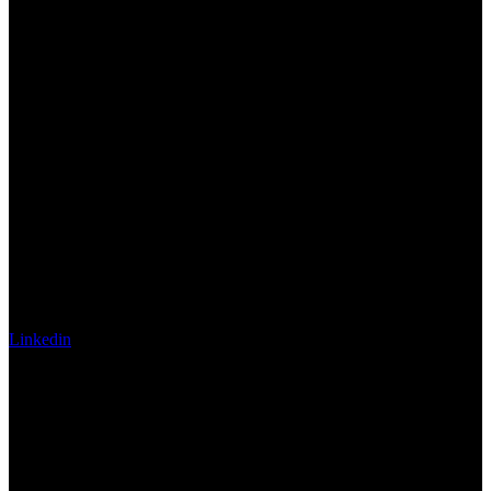
Linkedin