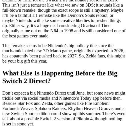
This isn’t just a remaster like what we saw on 3DS; it sounds like a
full-blown remake, though the exact scope is still a mystery. Maybe
it’ll be a faithful 1:1 remake like the Demon’s Souls reboot, or
maybe Nintendo will take some creative liberties to freshen things
up. Either way, it’s a huge deal considering Ocarina of Time
originally came out on the N64 in 1998 and is still considered one of
the best games ever made.
This remake seems to be Nintendo’s big holiday title since the
much-anticipated new 3D Mario game, originally expected in 2026,
has apparently been pushed back to 2027. So, Zelda fans, this might
be your big gift this year.
What Else Is Happening Before the Big
Switch 2 Direct?
Don’t expect a big Nintendo Direct until June, but some news might
trickle out via social media and Nintendo’s Today app before then.
Besides Star Fox and Zelda, other games like Fire Emblem:
Fortune’s Weave, Splatoon Raiders, Rhythm Heaven Groove, and a
new Switch Sports edition could show up this summer. There’s even
talk about a possible Switch 2 version of Pikmin 4, though nothing
is set in stone yet.