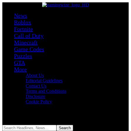
News
Roblox
Fortnite
Call of Duty
Minecraft
Game Codes
Puzzles
GTA
More
About Us
Editorial Guidelines
Contact Us
Terms and Conditions
Disclosure
Cookie Policy
Reading:
Hey, We Might Get a New Star Fox This Summer and
Zelda: Ocarina of Time Remake by Holiday Season on Switch 2
Share