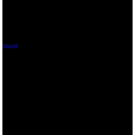
Discord