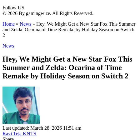
Follow US
© 2026 By gamingwize. All Rights Reserved.
Home
»
News
»
Hey, We Might Get a New Star Fox This Summer
and Zelda: Ocarina of Time Remake by Holiday Season on Switch
2
News
Hey, We Might Get a New Star Fox This
Summer and Zelda: Ocarina of Time
Remake by Holiday Season on Switch 2
Last updated: March 28, 2026 11:51 am
Ravi Teja KNTS
Share