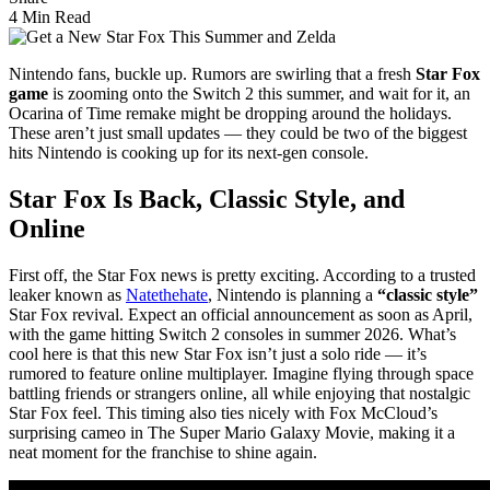
4 Min Read
Nintendo fans, buckle up. Rumors are swirling that a fresh
Star Fox
game
is zooming onto the Switch 2 this summer, and wait for it, an
Ocarina of Time remake might be dropping around the holidays.
These aren’t just small updates — they could be two of the biggest
hits Nintendo is cooking up for its next-gen console.
Star Fox Is Back, Classic Style, and
Online
First off, the Star Fox news is pretty exciting. According to a trusted
leaker known as
Natethehate
, Nintendo is planning a
“classic style”
Star Fox revival. Expect an official announcement as soon as April,
with the game hitting Switch 2 consoles in summer 2026. What’s
cool here is that this new Star Fox isn’t just a solo ride — it’s
rumored to feature online multiplayer. Imagine flying through space
battling friends or strangers online, all while enjoying that nostalgic
Star Fox feel. This timing also ties nicely with Fox McCloud’s
surprising cameo in The Super Mario Galaxy Movie, making it a
neat moment for the franchise to shine again.