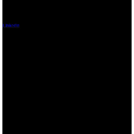
Linkedin