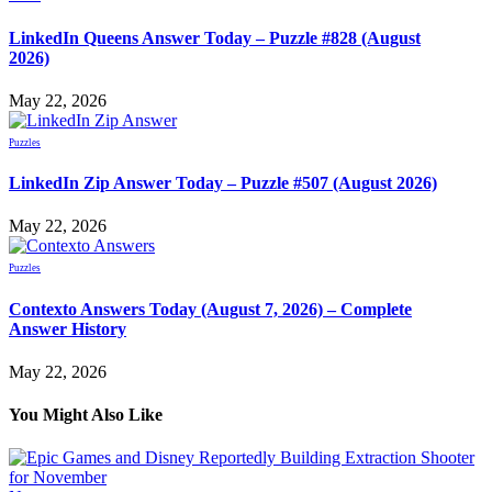
LinkedIn Queens Answer Today – Puzzle #828 (August
2026)
May 22, 2026
Puzzles
LinkedIn Zip Answer Today – Puzzle #507 (August 2026)
May 22, 2026
Puzzles
Contexto Answers Today (August 7, 2026) – Complete
Answer History
May 22, 2026
You Might Also Like