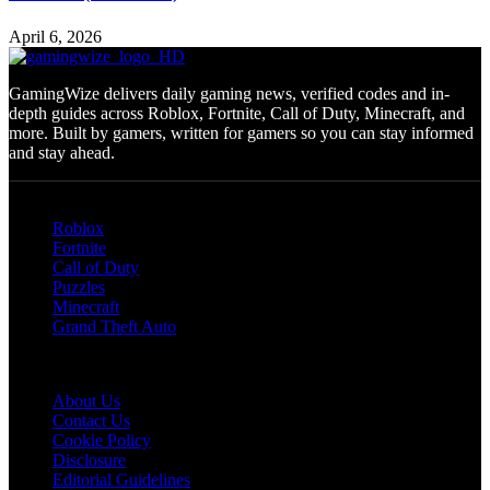
April 6, 2026
GamingWize delivers daily gaming news, verified codes and in-
depth guides across Roblox, Fortnite, Call of Duty, Minecraft, and
more. Built by gamers, written for gamers so you can stay informed
and stay ahead.
Categories
Roblox
Fortnite
Call of Duty
Puzzles
Minecraft
Grand Theft Auto
Quick Links
About Us
Contact Us
Cookie Policy
Disclosure
Editorial Guidelines