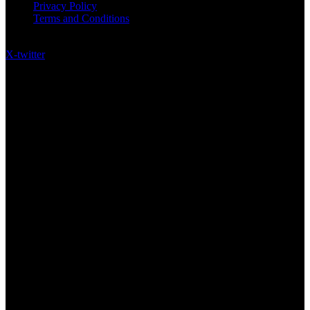
Privacy Policy
Terms and Conditions
Follow US on Social Media
X-twitter