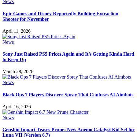
News
Epic Games and Disney Reportedly Building Extraction
Shooter for November
April 11, 2026
News
Sony Just Raised PS5 Prices Again and It’s Getting Kinda Hard
to Keep Up
March 28, 2026
News
Black Ops 7 Players Discover Spray That Confuses AI Aimbots
April 16, 2026
News
Genshin Impact Teases Prune: New Anemo Catalyst Kid Set for
Luna VII (Version 6.7)