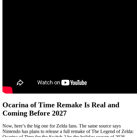
Ocarina of Time Remake Is Real and
Coming Before 2027
Now, here’s the big one for Zelda fans. The same source says
Nintendo has plans to release a full remake of The Legend of Zelda:
Ocarina of Time for the Switch 2 by the holiday season of 2026.