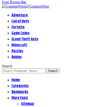
Font Resizer
Aa
Adventure
Call of Duty
Fortnite
Game Codes
Grand Theft Auto
Minecraft
Puzzles
Roblox
Search
Home
Categories
Bookmarks
More Foxiz
Sitemap