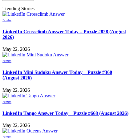
Trending Stories
Puzzles
LinkedIn Crossclimb Answer Today – Puzzle #828 (August
2026)
May 22, 2026
Puzzles
LinkedIn Mini Sudoku Answer Today – Puzzle #360
(August 2026)
May 22, 2026
Puzzles
LinkedIn Tango Answer Today – Puzzle #668 (August 2026)
May 22, 2026
Puzzles