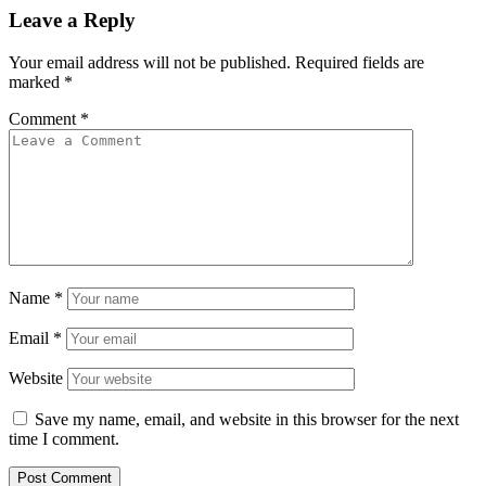
Leave a Reply
Your email address will not be published.
Required fields are
marked
*
Comment
*
Name
*
Email
*
Website
Save my name, email, and website in this browser for the next
time I comment.