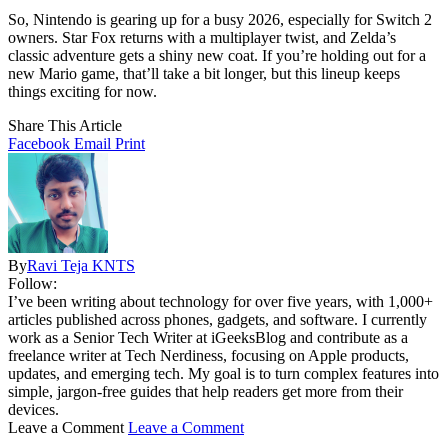
So, Nintendo is gearing up for a busy 2026, especially for Switch 2
owners. Star Fox returns with a multiplayer twist, and Zelda’s
classic adventure gets a shiny new coat. If you’re holding out for a
new Mario game, that’ll take a bit longer, but this lineup keeps
things exciting for now.
Share This Article
Facebook
Email
Print
By
Ravi Teja KNTS
Follow:
I’ve been writing about technology for over five years, with 1,000+
articles published across phones, gadgets, and software. I currently
work as a Senior Tech Writer at iGeeksBlog and contribute as a
freelance writer at Tech Nerdiness, focusing on Apple products,
updates, and emerging tech. My goal is to turn complex features into
simple, jargon-free guides that help readers get more from their
devices.
Leave a Comment
Leave a Comment