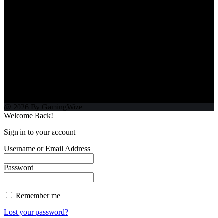
@ 2026 By GamingWize
Welcome Back!
Sign in to your account
Username or Email Address
Password
Remember me
Lost your password?