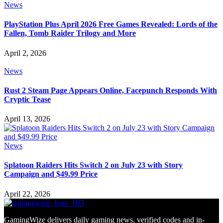
News
PlayStation Plus April 2026 Free Games Revealed: Lords of the
Fallen, Tomb Raider Trilogy and More
April 2, 2026
News
Rust 2 Steam Page Appears Online, Facepunch Responds With
Cryptic Tease
April 13, 2026
News
Splatoon Raiders Hits Switch 2 on July 23 with Story
Campaign and $49.99 Price
April 22, 2026
GamingWize delivers daily gaming news, verified codes and in-