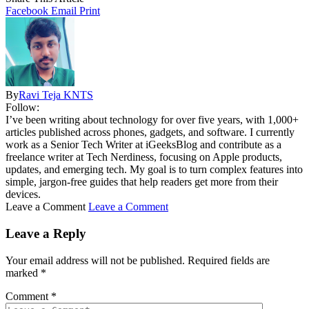
Facebook
Email
Print
By
Ravi Teja KNTS
Follow:
I’ve been writing about technology for over five years, with 1,000+
articles published across phones, gadgets, and software. I currently
work as a Senior Tech Writer at iGeeksBlog and contribute as a
freelance writer at Tech Nerdiness, focusing on Apple products,
updates, and emerging tech. My goal is to turn complex features into
simple, jargon-free guides that help readers get more from their
devices.
Leave a Comment
Leave a Comment
Leave a Reply
Your email address will not be published.
Required fields are
marked
*
Comment
*