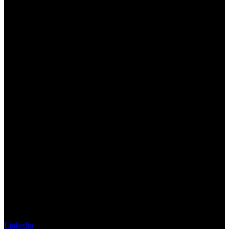
Linkedin