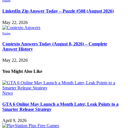
Puzzles
LinkedIn Zip Answer Today – Puzzle #508 (August 2026)
May 22, 2026
Puzzles
Contexto Answers Today (August 8, 2026) – Complete
Answer History
May 22, 2026
You Might Also Like
News
GTA 6 Online May Launch a Month Later, Leak Points to a
Smarter Release Strategy
April 9, 2026