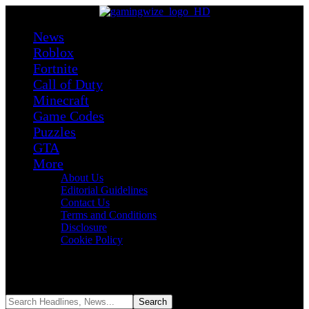
News
Roblox
Fortnite
Call of Duty
Minecraft
Game Codes
Puzzles
GTA
More
About Us
Editorial Guidelines
Contact Us
Terms and Conditions
Disclosure
Cookie Policy
Reading:
Fortnite’s NSYNC ‘Bye Bye Bye’ Emote Could Be Gone
Forever After Lawsuit
Share