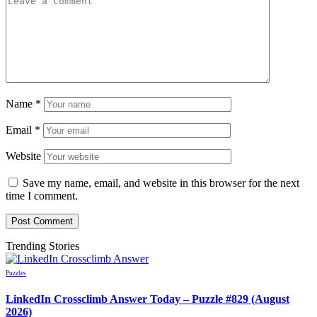
Name
*
Email
*
Website
Save my name, email, and website in this browser for the next
time I comment.
Trending Stories
Puzzles
LinkedIn Crossclimb Answer Today – Puzzle #829 (August
2026)