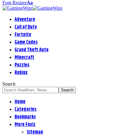
Font Resizer
Aa
Adventure
Call of Duty
Fortnite
Game Codes
Grand Theft Auto
Minecraft
Puzzles
Roblox
Search
Home
Categories
Bookmarks
More Foxiz
Sitemap