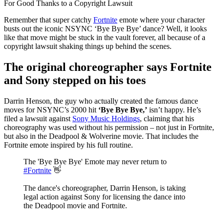
Remember that super catchy
Fortnite
emote where your character
busts out the iconic NSYNC ‘Bye Bye Bye’ dance? Well, it looks
like that move might be stuck in the vault forever, all because of a
copyright lawsuit shaking things up behind the scenes.
The original choreographer says Fortnite
and Sony stepped on his toes
Darrin Henson, the guy who actually created the famous dance
moves for NSYNC’s 2000 hit
‘Bye Bye Bye,’
isn’t happy. He’s
filed a lawsuit against
Sony Music Holdings
, claiming that his
choreography was used without his permission – not just in Fortnite,
but also in the Deadpool & Wolverine movie. That includes the
Fortnite emote inspired by his full routine.
The 'Bye Bye Bye' Emote may never return to
#Fortnite
👋
The dance's choreographer, Darrin Henson, is taking
legal action against Sony for licensing the dance into
the Deadpool movie and Fortnite.