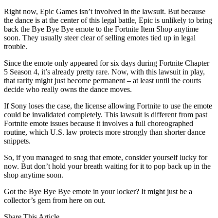
Right now, Epic Games isn’t involved in the lawsuit. But because
the dance is at the center of this legal battle, Epic is unlikely to bring
back the Bye Bye Bye emote to the Fortnite Item Shop anytime
soon. They usually steer clear of selling emotes tied up in legal
trouble.
Since the emote only appeared for six days during Fortnite Chapter
5 Season 4, it’s already pretty rare. Now, with this lawsuit in play,
that rarity might just become permanent – at least until the courts
decide who really owns the dance moves.
If Sony loses the case, the license allowing Fortnite to use the emote
could be invalidated completely. This lawsuit is different from past
Fortnite emote issues because it involves a full choreographed
routine, which U.S. law protects more strongly than shorter dance
snippets.
So, if you managed to snag that emote, consider yourself lucky for
now. But don’t hold your breath waiting for it to pop back up in the
shop anytime soon.
Got the Bye Bye Bye emote in your locker? It might just be a
collector’s gem from here on out.
Share This Article