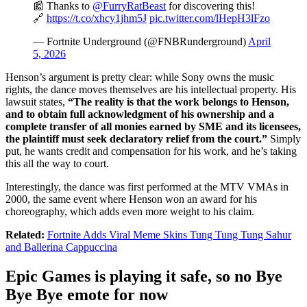
📰 Thanks to
@FurryRatBeast
for discovering this!
🔗
https://t.co/xhcy1jhm5J
pic.twitter.com/lHepH3lFzo
— Fortnite Underground (@FNBRunderground)
April
5, 2026
Henson’s argument is pretty clear: while Sony owns the music
rights, the dance moves themselves are his intellectual property. His
lawsuit states,
“The reality is that the work belongs to Henson,
and to obtain full acknowledgment of his ownership and a
complete transfer of all monies earned by SME and its licensees,
the plaintiff must seek declaratory relief from the court.”
Simply
put, he wants credit and compensation for his work, and he’s taking
this all the way to court.
Interestingly, the dance was first performed at the MTV VMAs in
2000, the same event where Henson won an award for his
choreography, which adds even more weight to his claim.
Related:
Fortnite Adds Viral Meme Skins Tung Tung Tung Sahur
and Ballerina Cappuccina
Epic Games is playing it safe, so no Bye
Bye Bye emote for now