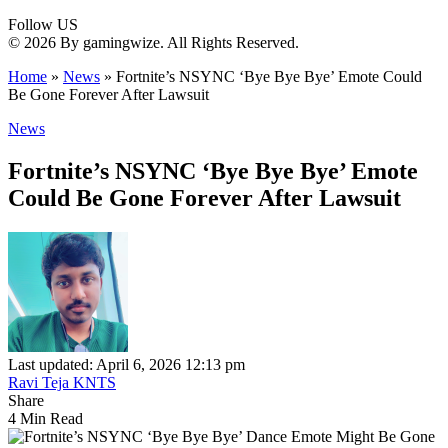
Follow US
© 2026 By gamingwize. All Rights Reserved.
Home
»
News
»
Fortnite’s NSYNC ‘Bye Bye Bye’ Emote Could
Be Gone Forever After Lawsuit
News
Fortnite’s NSYNC ‘Bye Bye Bye’ Emote
Could Be Gone Forever After Lawsuit
Last updated: April 6, 2026 12:13 pm
Ravi Teja KNTS
Share
4 Min Read