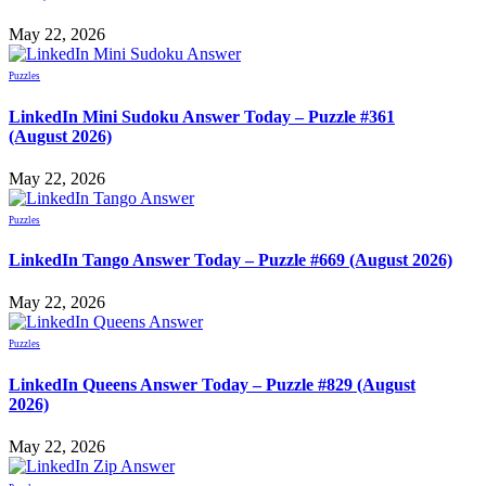
May 22, 2026
Puzzles
LinkedIn Mini Sudoku Answer Today – Puzzle #361
(August 2026)
May 22, 2026
Puzzles
LinkedIn Tango Answer Today – Puzzle #669 (August 2026)
May 22, 2026
Puzzles
LinkedIn Queens Answer Today – Puzzle #829 (August
2026)
May 22, 2026