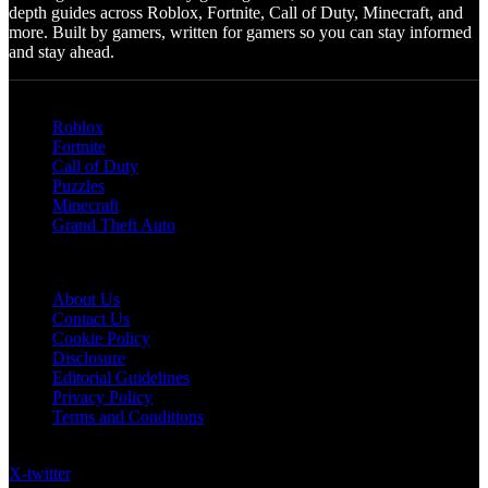
depth guides across Roblox, Fortnite, Call of Duty, Minecraft, and
more. Built by gamers, written for gamers so you can stay informed
and stay ahead.
Categories
Roblox
Fortnite
Call of Duty
Puzzles
Minecraft
Grand Theft Auto
Quick Links
About Us
Contact Us
Cookie Policy
Disclosure
Editorial Guidelines
Privacy Policy
Terms and Conditions
Follow US on Social Media
X-twitter