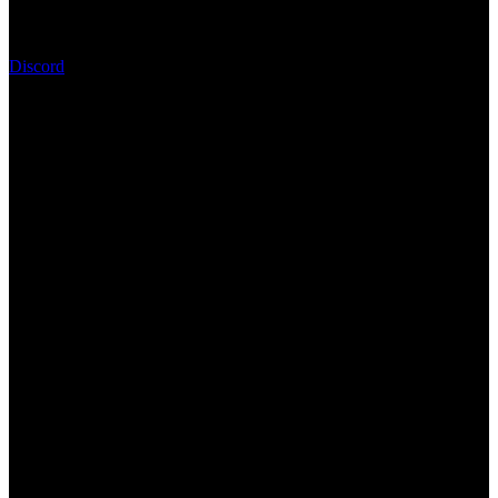
Discord