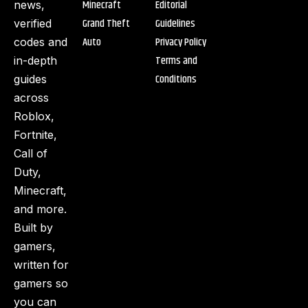
Minecraft
Editorial
news,
Grand Theft
Guidelines
verified
Auto
Privacy Policy
codes and
Terms and
in-depth
Conditions
guides
across
Roblox,
Fortnite,
Call of
Duty,
Minecraft,
and more.
Built by
gamers,
written for
gamers so
you can