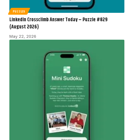
PUZZLES
LinkedIn Crossclimb Answer Today – Puzzle #829
(August 2026)
May 22, 2026