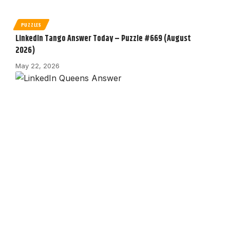
PUZZLES
LinkedIn Tango Answer Today – Puzzle #669 (August
2026)
May 22, 2026