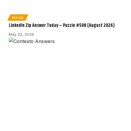
PUZZLES
LinkedIn Zip Answer Today – Puzzle #508 (August 2026)
May 22, 2026