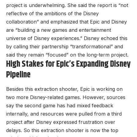
project is underwhelming. She said the report is “not
reflective of the ambitions of the Disney
collaboration” and emphasized that Epic and Disney
are “building a new games and entertainment
universe of Disney experiences.” Disney echoed this
by calling their partnership “transformational” and
said they remain “focused” on the long-term project.
High Stakes for Epic’s Expanding Disney
Pipeline
Besides this extraction shooter, Epic is working on
two more Disney-related games. However, sources
say the second game has had mixed feedback
internally, and resources were pulled from a third
project after Disney expressed frustration over
delays. So this extraction shooter is now the top