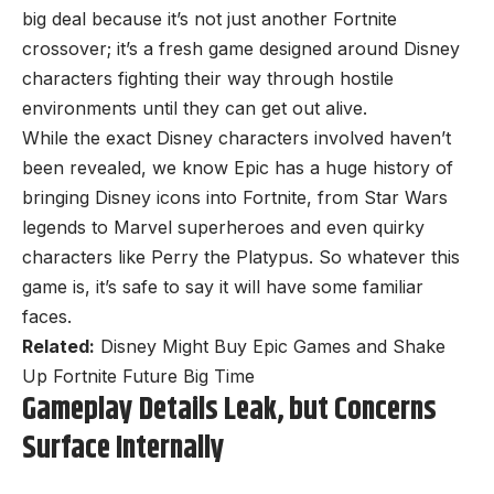
big deal because it’s not just another Fortnite
crossover; it’s a fresh game designed around Disney
characters fighting their way through hostile
environments until they can get out alive.
While the exact Disney characters involved haven’t
been revealed, we know Epic has a huge history of
bringing Disney icons into Fortnite, from Star Wars
legends to Marvel superheroes and even quirky
characters like Perry the Platypus. So whatever this
game is, it’s safe to say it will have some familiar
faces.
Related:
Disney Might Buy Epic Games and Shake
Up Fortnite Future Big Time
Gameplay Details Leak, but Concerns
Surface Internally