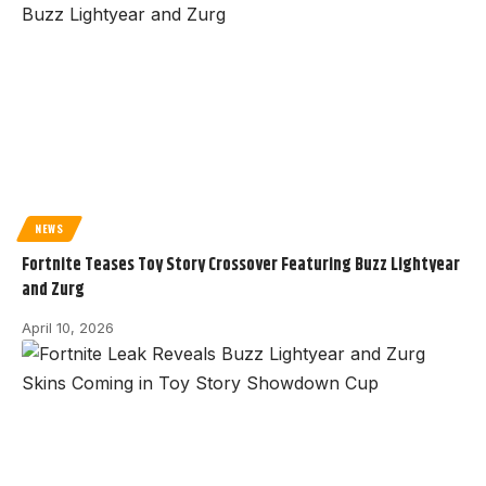
NEWS
Fortnite Teases Toy Story Crossover Featuring Buzz Lightyear
and Zurg
April 10, 2026