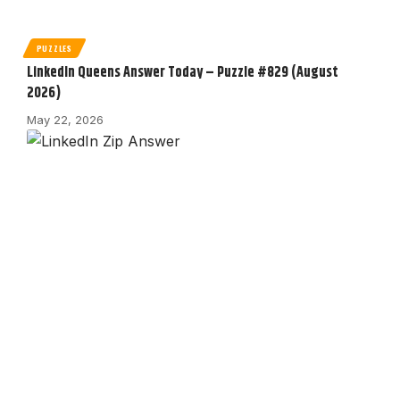
PUZZLES
LinkedIn Queens Answer Today – Puzzle #829 (August
2026)
May 22, 2026