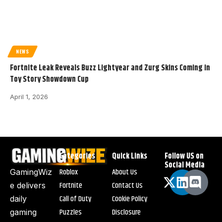
NEWS
Fortnite Leak Reveals Buzz Lightyear and Zurg Skins Coming in
Toy Story Showdown Cup
April 1, 2026
Categories
Quick Links
Follow US on
Social Media
Roblox
About Us
GamingWiz
Fortnite
Contact Us
e delivers
Call of Duty
Cookie Policy
daily
Puzzles
Disclosure
gaming