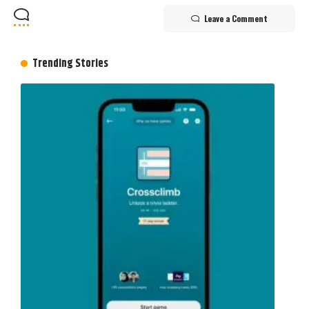
Leave a Comment
Trending Stories