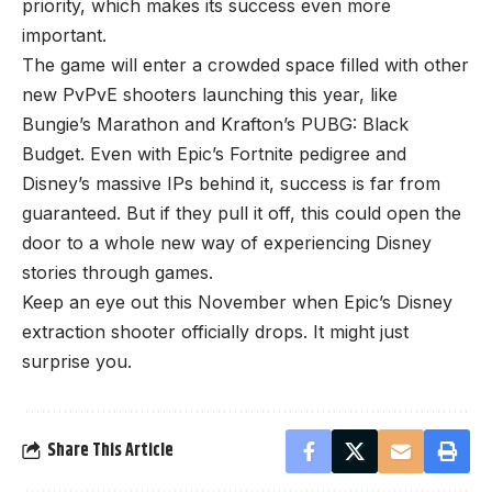
priority, which makes its success even more
important.
The game will enter a crowded space filled with other
new PvPvE shooters launching this year, like
Bungie’s Marathon and Krafton’s PUBG: Black
Budget. Even with Epic’s Fortnite pedigree and
Disney’s massive IPs behind it, success is far from
guaranteed. But if they pull it off, this could open the
door to a whole new way of experiencing Disney
stories through games.
Keep an eye out this November when Epic’s Disney
extraction shooter officially drops. It might just
surprise you.
Share This Article