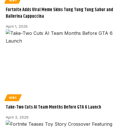
NEWS
Fortnite Adds Viral Meme Skins Tung Tung Tung Sahur and
Ballerina Cappuccina
April 1, 2026
NEWS
Take-Two Cuts AI Team Months Before GTA 6 Launch
April 3, 2026