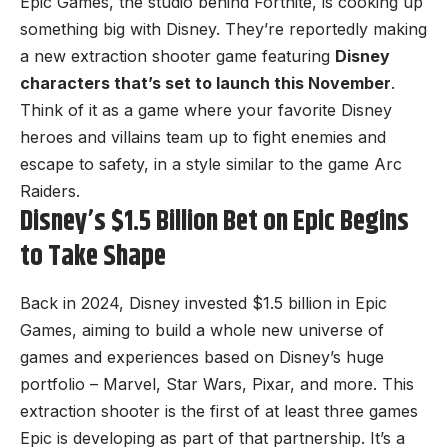
Epic Games, the studio behind
Fortnite
, is cooking up
something big with Disney. They’re reportedly making
a new extraction shooter game featuring
Disney
characters that’s set to launch this November
.
Think of it as a game where your favorite Disney
heroes and villains team up to fight enemies and
escape to safety, in a style similar to the game Arc
Raiders.
Disney’s $1.5 Billion Bet on Epic Begins
to Take Shape
Back in 2024,
Disney invested $1.5 billion in Epic
Games
, aiming to build a whole new universe of
games and experiences based on Disney’s huge
portfolio – Marvel, Star Wars, Pixar, and more. This
extraction shooter is the first of at least three games
Epic is developing as part of that partnership. It’s a