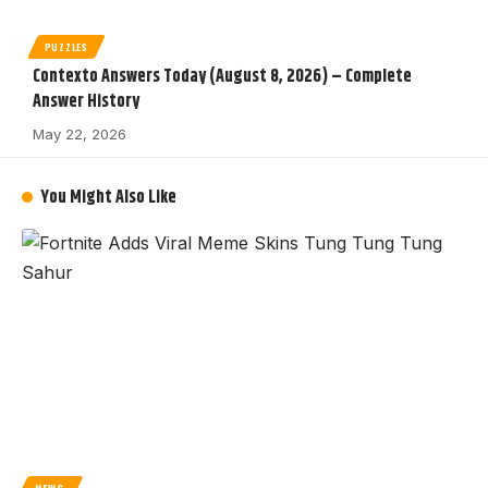
PUZZLES
Contexto Answers Today (August 8, 2026) – Complete
Answer History
May 22, 2026
You Might Also Like