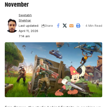
November
Swetabh
Shekhar
Last updated:
4 Min Read
Share
April 11, 2026
7:14 am