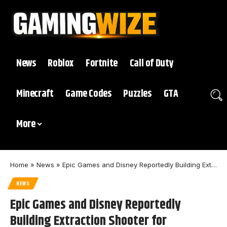
News
Roblox
Fortnite
Call of Duty
Minecraft
Game Codes
Puzzles
GTA
More
Home
»
News
»
Epic Games and Disney Reportedly Building Extraction Shooter for November
NEWS
Epic Games and Disney Reportedly
Building Extraction Shooter for