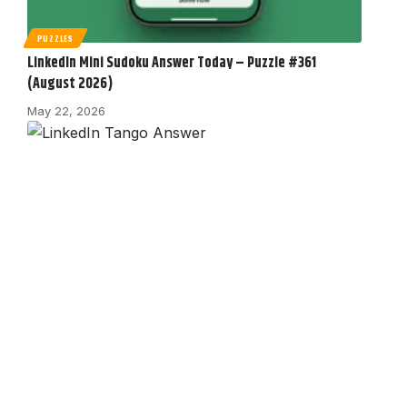
PUZZLES
LinkedIn Mini Sudoku Answer Today – Puzzle #361
(August 2026)
May 22, 2026