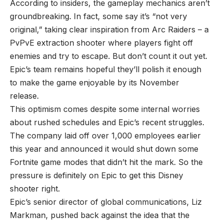
According to
insiders
, the gameplay mechanics aren’t
groundbreaking. In fact, some say it’s “not very
original,” taking clear inspiration from Arc Raiders – a
PvPvE extraction shooter where players fight off
enemies and try to escape. But don’t count it out yet.
Epic’s team remains hopeful they’ll polish it enough
to make the game enjoyable by its November
release.
This optimism comes despite some internal worries
about rushed schedules and Epic’s recent struggles.
The company laid off over 1,000 employees earlier
this year and announced it would shut down some
Fortnite game modes that didn’t hit the mark. So the
pressure is definitely on Epic to get this Disney
shooter right.
Epic’s senior director of global communications, Liz
Markman, pushed back against the idea that the