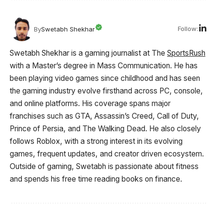
Follow:
By
Swetabh Shekhar
Swetabh Shekhar is a gaming journalist at The
SportsRush
with a Master’s degree in Mass Communication. He has
been playing video games since childhood and has seen
the gaming industry evolve firsthand across PC, console,
and online platforms. His coverage spans major
franchises such as GTA, Assassin’s Creed, Call of Duty,
Prince of Persia, and The Walking Dead. He also closely
follows Roblox, with a strong interest in its evolving
games, frequent updates, and creator driven ecosystem.
Outside of gaming, Swetabh is passionate about fitness
and spends his free time reading books on finance.