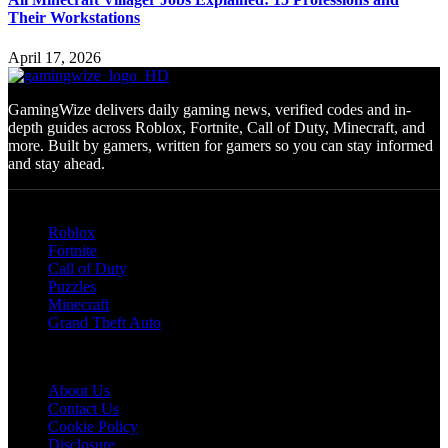
Their Workstations
April 17, 2026
GamingWize delivers daily gaming news, verified codes and in-
depth guides across Roblox, Fortnite, Call of Duty, Minecraft, and
more. Built by gamers, written for gamers so you can stay informed
and stay ahead.
Categories
Roblox
Fortnite
Call of Duty
Puzzles
Minecraft
Grand Theft Auto
Quick Links
About Us
Contact Us
Cookie Policy
Disclosure