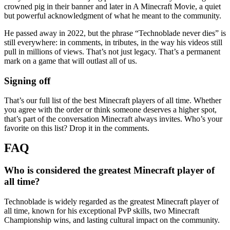
crowned pig in their banner and later in A Minecraft Movie, a quiet
but powerful acknowledgment of what he meant to the community.
He passed away in 2022, but the phrase “Technoblade never dies” is
still everywhere: in comments, in tributes, in the way his videos still
pull in millions of views. That’s not just legacy. That’s a permanent
mark on a game that will outlast all of us.
Signing off
That’s our full list of the best Minecraft players of all time. Whether
you agree with the order or think someone deserves a higher spot,
that’s part of the conversation Minecraft always invites. Who’s your
favorite on this list? Drop it in the comments.
Who is considered the greatest Minecraft player of
all time?
Technoblade is widely regarded as the greatest Minecraft player of
all time, known for his exceptional PvP skills, two Minecraft
Championship wins, and lasting cultural impact on the community.