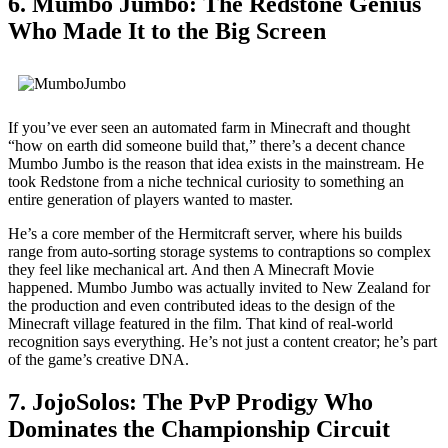
6. Mumbo Jumbo: The Redstone Genius
Who Made It to the Big Screen
If you’ve ever seen an automated farm in Minecraft and thought
“how on earth did someone build that,” there’s a decent chance
Mumbo Jumbo is the reason that idea exists in the mainstream. He
took Redstone from a niche technical curiosity to something an
entire generation of players wanted to master.
He’s a core member of the Hermitcraft server, where his builds
range from auto-sorting storage systems to contraptions so complex
they feel like mechanical art. And then A Minecraft Movie
happened. Mumbo Jumbo was actually invited to New Zealand for
the production and even contributed ideas to the design of the
Minecraft village featured in the film. That kind of real-world
recognition says everything. He’s not just a content creator; he’s part
of the game’s creative DNA.
7. JojoSolos: The PvP Prodigy Who
Dominates the Championship Circuit