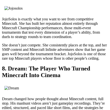
JojoSolos is exactly what you want to see from competitive
Minecraft. She has built her reputation almost entirely through
Minecraft Championship performances, those multi-event
tournaments that test every dimension of a player’s ability, from
duels to strategy rounds to team coordination.
She doesn’t just compete. She consistently places at the top, and her
SMP content and Minecraft Infinite adventures show that her game
goes well beyond the tournament bracket. JojoSolos is one of those
rare top Minecraft players whose floor is other people’s ceiling.
8. Dream: The Player Who Turned
Minecraft Into Cinema
Dream changed how people thought about Minecraft content, full
stop. His manhunt videos aren’t just gameplay recordings. They’re
edited, structured, and paced like short films, and the strategies he