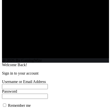
@ 2026 By GamingWize
Welcome Back!
Sign in to your account
Username or Email Address
Password
Remember me