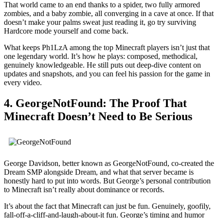
That world came to an end thanks to a spider, two fully armored
zombies, and a baby zombie, all converging in a cave at once. If that
doesn’t make your palms sweat just reading it, go try surviving
Hardcore mode yourself and come back.
What keeps Ph1LzA among the top Minecraft players isn’t just that
one legendary world. It’s how he plays: composed, methodical,
genuinely knowledgeable. He still puts out deep-dive content on
updates and snapshots, and you can feel his passion for the game in
every video.
4. GeorgeNotFound: The Proof That
Minecraft Doesn’t Need to Be Serious
George Davidson, better known as GeorgeNotFound, co-created the
Dream SMP alongside Dream, and what that server became is
honestly hard to put into words. But George’s personal contribution
to Minecraft isn’t really about dominance or records.
It’s about the fact that Minecraft can just be fun. Genuinely, goofily,
fall-off-a-cliff-and-laugh-about-it fun. George’s timing and humor