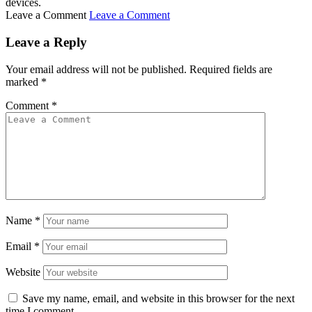
devices.
Leave a Comment
Leave a Comment
Leave a Reply
Your email address will not be published.
Required fields are
marked
*
Comment
*
Name
*
Email
*
Website
Save my name, email, and website in this browser for the next
time I comment.