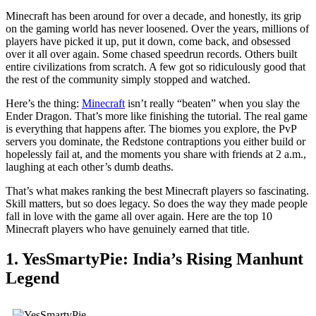
Minecraft has been around for over a decade, and honestly, its grip
on the gaming world has never loosened. Over the years, millions of
players have picked it up, put it down, come back, and obsessed
over it all over again. Some chased speedrun records. Others built
entire civilizations from scratch. A few got so ridiculously good that
the rest of the community simply stopped and watched.
Here’s the thing:
Minecraft
isn’t really “beaten” when you slay the
Ender Dragon. That’s more like finishing the tutorial. The real game
is everything that happens after. The biomes you explore, the PvP
servers you dominate, the Redstone contraptions you either build or
hopelessly fail at, and the moments you share with friends at 2 a.m.,
laughing at each other’s dumb deaths.
That’s what makes ranking the best Minecraft players so fascinating.
Skill matters, but so does legacy. So does the way they made people
fall in love with the game all over again. Here are the top 10
Minecraft players who have genuinely earned that title.
1. YesSmartyPie: India’s Rising Manhunt
Legend