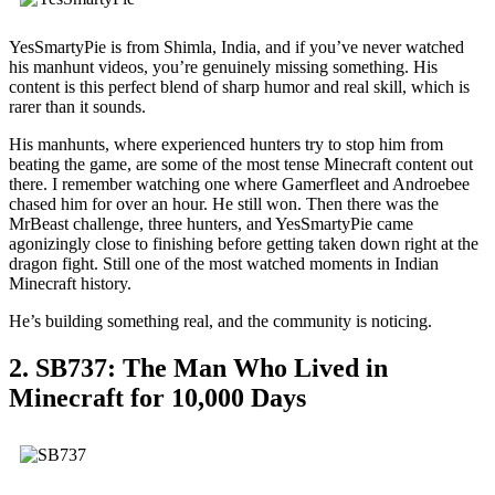
YesSmartyPie is from Shimla, India, and if you’ve never watched
his manhunt videos, you’re genuinely missing something. His
content is this perfect blend of sharp humor and real skill, which is
rarer than it sounds.
His manhunts, where experienced hunters try to stop him from
beating the game, are some of the most tense Minecraft content out
there. I remember watching one where Gamerfleet and Androebee
chased him for over an hour. He still won. Then there was the
MrBeast challenge, three hunters, and YesSmartyPie came
agonizingly close to finishing before getting taken down right at the
dragon fight. Still one of the most watched moments in Indian
Minecraft history.
He’s building something real, and the community is noticing.
2. SB737: The Man Who Lived in
Minecraft for 10,000 Days