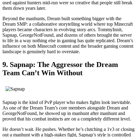
used against hunters mid-run were so creative that people still break
them down years later.
Beyond the manhunts, Dream built something bigger with the
Dream SMP: a collaborative storytelling world where top Minecraft
players became characters in evolving story arcs. TommyInnit,
Sapnap, GeorgeNotFound, and dozens of others brought the server
to life in a way nothing else in gaming has quite replicated. Dream’s
influence on both Minecraft content and the broader gaming content
landscape is genuinely hard to overstate.
9. Sapnap: The Aggressor the Dream
Team Can’t Win Without
Sapnap is the kind of PvP player who makes fights look inevitable.
As one of the Dream Team’s core members alongside Dream and
GeorgeNotFound, he showed up in manhunt after manhunt and
proved that his combat instincts are on a completely different level.
He doesn’t wait. He pushes. Whether he’s clutching a 1v3 or closing
out a manhunt with a high-stakes fight, Sapnap’s style is controlled