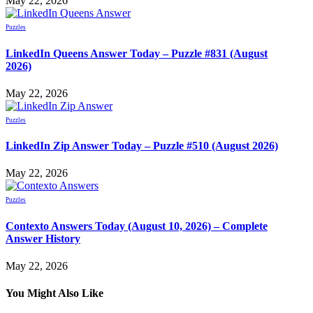
May 22, 2026
Puzzles
LinkedIn Queens Answer Today – Puzzle #831 (August
2026)
May 22, 2026
Puzzles
LinkedIn Zip Answer Today – Puzzle #510 (August 2026)
May 22, 2026
Puzzles
Contexto Answers Today (August 10, 2026) – Complete
Answer History
May 22, 2026
You Might Also Like