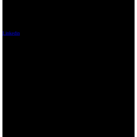
Linkedin