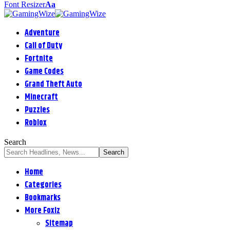
Font Resizer
Aa
Adventure
Call of Duty
Fortnite
Game Codes
Grand Theft Auto
Minecraft
Puzzles
Roblox
Search
Home
Categories
Bookmarks
More Foxiz
Sitemap