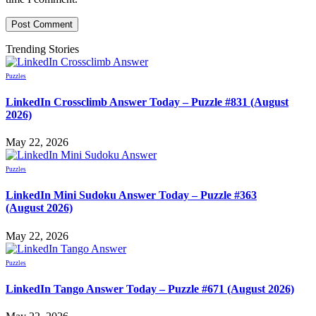
Trending Stories
Puzzles
LinkedIn Crossclimb Answer Today – Puzzle #831 (August
2026)
May 22, 2026
Puzzles
LinkedIn Mini Sudoku Answer Today – Puzzle #363
(August 2026)
May 22, 2026
Puzzles
LinkedIn Tango Answer Today – Puzzle #671 (August 2026)