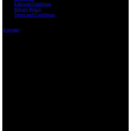
Editorial Guidelines
Privacy Policy
Terms and Conditions
Follow US on Social Media
X-twitter