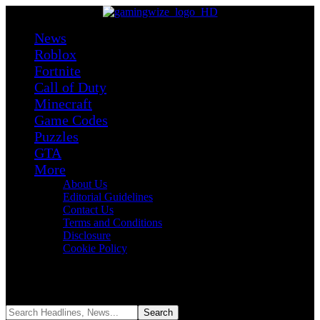
News
Roblox
Fortnite
Call of Duty
Minecraft
Game Codes
Puzzles
GTA
More
About Us
Editorial Guidelines
Contact Us
Terms and Conditions
Disclosure
Cookie Policy
Reading:
Best Minecraft Players in History: Top 10 Game-
Changing Legends
Share