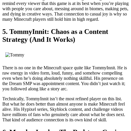
remind every viewer that this game is at its best when you’re playing
with people you care about, messing around in biomes, making pets,
and dying in creative ways. That connection to casual joy is why so
many Minecraft players still hold him in high regard.
5. TommyInnit: Chaos as a Content
Strategy (And It Works)
There is no one in the Minecraft space quite like TommyInnit. He is
raw energy in video form, loud, funny, and somehow compelling
even when he’s doing absolutely nothing skillful. His presence on
the Dream SMP was appointment content. You didn’t just watch it;
you followed along like a story arc.
Technically, TommyInnit isn’t the most refined player on this list.
But what he does better than almost anyone is make Minecraft feel
alive. His Hypixel series, Skyblock content, and challenge videos
have millions of fans who genuinely care about what he does next.
That kind of audience connection is its own kind of skill.