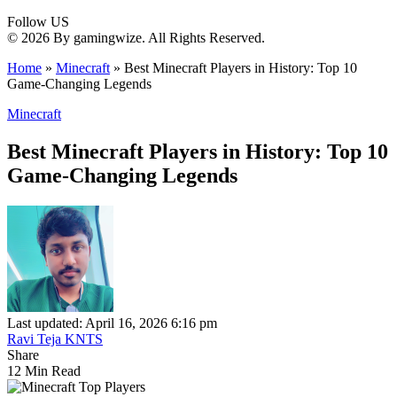
Follow US
© 2026 By gamingwize. All Rights Reserved.
Home
»
Minecraft
»
Best Minecraft Players in History: Top 10
Game-Changing Legends
Minecraft
Best Minecraft Players in History: Top 10
Game-Changing Legends
Last updated: April 16, 2026 6:16 pm
Ravi Teja KNTS
Share
12 Min Read