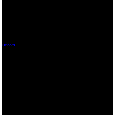
Discord