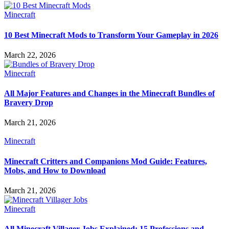
Minecraft
10 Best Minecraft Mods to Transform Your Gameplay in 2026
March 22, 2026
Minecraft
All Major Features and Changes in the Minecraft Bundles of
Bravery Drop
March 21, 2026
Minecraft
Minecraft Critters and Companions Mod Guide: Features,
Mobs, and How to Download
March 21, 2026
Minecraft
All Minecraft Villager Jobs Explained: 15 Professions and