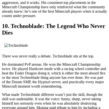
aggression, and it works. His consistent top placements in the
Minecraft Championship have only reinforced what the community
already knew: he’s one of the best Minecraft players when it actually
counts under pressure.
10. Technoblade: The Legend Who Never
Dies
There was never really a debate. Technoblade sits at the top.
He dominated PvP arenas. He won the Minecraft Championship
twice. He played Hardcore mode with a racing wheel controller and
beat the Ender Dragon doing it, which is either the most absurd flex
or the most Technoblade thing anyone has ever done. He was part
of the Dream SMP, the Hypixel server, and practically every major
Minecraft moment worth remembering.
What made Technoblade different wasn’t just the skill, though the
skill was undeniable. It was the voice: funny, sharp, never taking
himself too seriously even when he was absolutely destroying
everyone around him. Mojang paid tribute to him by including a