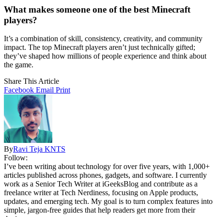
What makes someone one of the best Minecraft
players?
It’s a combination of skill, consistency, creativity, and community
impact. The top Minecraft players aren’t just technically gifted;
they’ve shaped how millions of people experience and think about
the game.
Share This Article
Facebook
Email
Print
By
Ravi Teja KNTS
Follow:
I’ve been writing about technology for over five years, with 1,000+
articles published across phones, gadgets, and software. I currently
work as a Senior Tech Writer at iGeeksBlog and contribute as a
freelance writer at Tech Nerdiness, focusing on Apple products,
updates, and emerging tech. My goal is to turn complex features into
simple, jargon-free guides that help readers get more from their