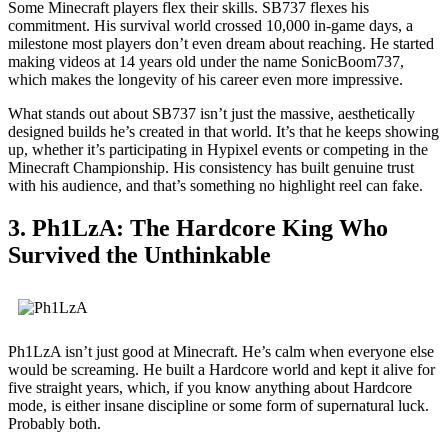
Some Minecraft players flex their skills. SB737 flexes his
commitment. His survival world crossed 10,000 in-game days, a
milestone most players don’t even dream about reaching. He started
making videos at 14 years old under the name SonicBoom737,
which makes the longevity of his career even more impressive.
What stands out about SB737 isn’t just the massive, aesthetically
designed builds he’s created in that world. It’s that he keeps showing
up, whether it’s participating in Hypixel events or competing in the
Minecraft Championship. His consistency has built genuine trust
with his audience, and that’s something no highlight reel can fake.
3. Ph1LzA: The Hardcore King Who
Survived the Unthinkable
Ph1LzA isn’t just good at Minecraft. He’s calm when everyone else
would be screaming. He built a Hardcore world and kept it alive for
five straight years, which, if you know anything about Hardcore
mode, is either insane discipline or some form of supernatural luck.
Probably both.