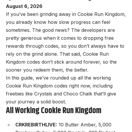
August 6, 2026
If you’ve been grinding away in Cookie Run Kingdom,
you already know how slow progress can feel
sometimes. The good news? The developers are
pretty generous when it comes to dropping free
rewards through codes, so you don’t always have to
rely on the grind alone. That said, Cookie Run
Kingdom codes don’t stick around forever, so the
sooner you redeem them, the better.
In this guide, we’ve rounded up all the working
Cookie Run Kingdom codes right now, including
freebies like Crystals and Choco Chalk that’ll give
your journey a solid boost.
All Working Cookie Run Kingdom
CRKREBIRTHLIVE:
10 Butter Amber, 5,000