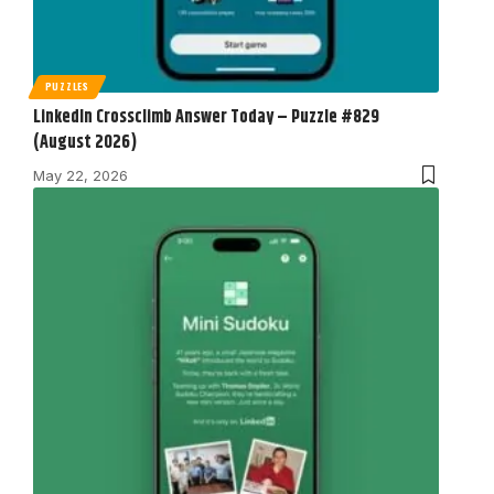
PUZZLES
LinkedIn Crossclimb Answer Today – Puzzle #829
(August 2026)
May 22, 2026