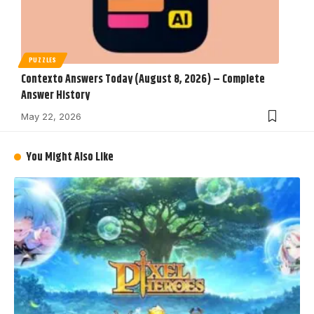
PUZZLES
Contexto Answers Today (August 8, 2026) – Complete
Answer History
May 22, 2026
You Might Also Like