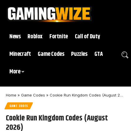
News
Roblox
Fortnite
Call of Duty
Minecraft
Game Codes
Puzzles
GTA
More
Home
»
Game Codes
»
Cookie Run Kingdom Codes (August 2026)
GAME CODES
Cookie Run Kingdom Codes (August
2026)