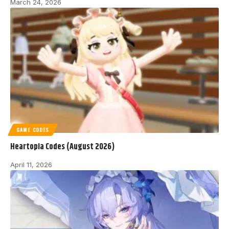
March 24, 2026
GAME CODES
Heartopia Codes (August 2026)
April 11, 2026