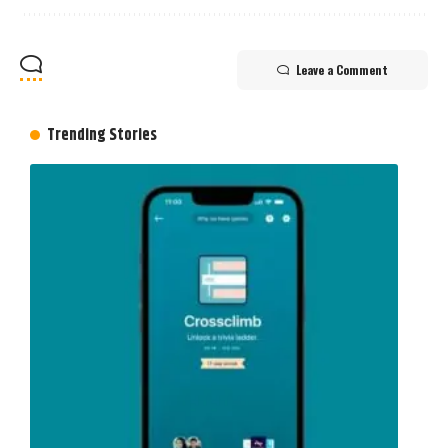
Leave a Comment
Trending Stories