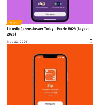
PUZZLES
LinkedIn Queens Answer Today – Puzzle #829 (August
2026)
May 22, 2026