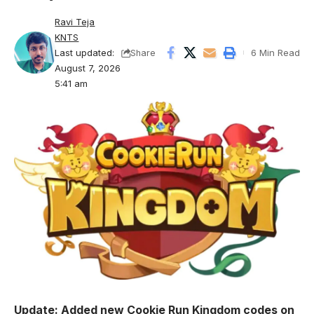
Ravi Teja
KNTS
Last updated:
6 Min Read
Share
August 7, 2026
5:41 am
Update: Added new Cookie Run Kingdom codes on