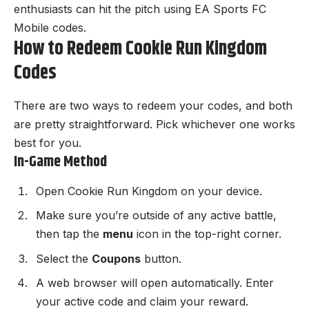
enthusiasts can hit the pitch using
EA Sports FC
Mobile codes
.
How to Redeem Cookie Run Kingdom
Codes
There are two ways to redeem your codes, and both
are pretty straightforward. Pick whichever one works
best for you.
In-Game Method
Open
Cookie Run Kingdom
on your device.
Make sure you’re outside of any active battle,
then tap the
menu
icon in the top-right corner.
Select the
Coupons
button.
A web browser will open automatically. Enter
your active code and claim your reward.