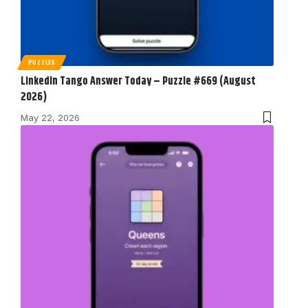
PUZZLES
LinkedIn Tango Answer Today – Puzzle #669 (August
2026)
May 22, 2026