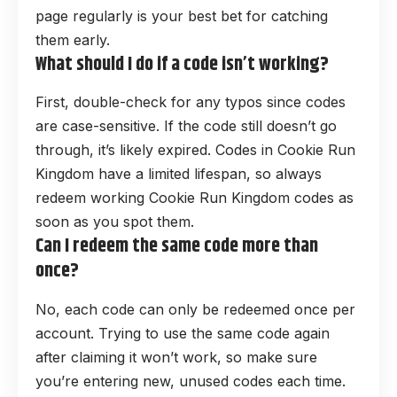
page regularly is your best bet for catching
them early.
What should I do if a code isn’t working?
First, double-check for any typos since codes
are case-sensitive. If the code still doesn’t go
through, it’s likely expired. Codes in Cookie Run
Kingdom have a limited lifespan, so always
redeem working Cookie Run Kingdom codes as
soon as you spot them.
Can I redeem the same code more than
once?
No, each code can only be redeemed once per
account. Trying to use the same code again
after claiming it won’t work, so make sure
you’re entering new, unused codes each time.