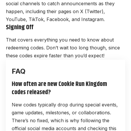
social channels to catch announcements as they
happen, including their pages on
X (Twitter)
,
YouTube
,
TikTok
,
Facebook
, and
Instagram
.
Signing Off
That covers everything you need to know about
redeeming codes. Don’t wait too long though, since
these codes expire faster than you’d expect!
How often are new Cookie Run Kingdom
codes released?
New codes typically drop during special events,
game updates, milestones, or collaborations.
There’s no fixed, which is why following the
official social media accounts and checking this