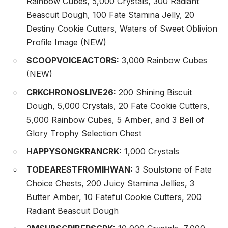
Rainbow Cubes, 5,000 Crystals, 300 Radiant
Beascuit Dough, 100 Fate Stamina Jelly, 20
Destiny Cookie Cutters, Waters of Sweet Oblivion
Profile Image (NEW)
SCOOPVOICEACTORS:
3,000 Rainbow Cubes
(NEW)
CRKCHRONOSLIVE26:
200 Shining Biscuit
Dough, 5,000 Crystals, 20 Fate Cookie Cutters,
5,000 Rainbow Cubes, 5 Amber, and 3 Bell of
Glory Trophy Selection Chest
HAPPYSONGKRANCRK:
1,000 Crystals
TODEARESTFROMIHWAN:
3 Soulstone of Fate
Choice Chests, 200 Juicy Stamina Jellies, 3
Butter Amber, 10 Fateful Cookie Cutters, 200
Radiant Beascuit Dough