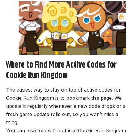
Where to Find More Active Codes for
Cookie Run Kingdom
The easiest way to stay on top of active codes for
Cookie Run Kingdom is to bookmark this page. We
update it regularly whenever a new code drops or a
fresh game update rolls out, so you won’t miss a
thing.
You can also follow the official Cookie Run Kingdom