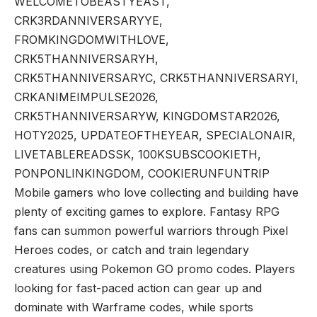
WELCOMETOBEASTYEAST,
CRK3RDANNIVERSARYYE,
FROMKINGDOMWITHLOVE,
CRK5THANNIVERSARYH,
CRK5THANNIVERSARYC, CRK5THANNIVERSARYI,
CRKANIMEIMPULSE2026,
CRK5THANNIVERSARYW, KINGDOMSTAR2026,
HOTY2025, UPDATEOFTHEYEAR, SPECIALONAIR,
LIVETABLEREADSSK, 100KSUBSCOOKIETH,
PONPONLINKINGDOM, COOKIERUNFUNTRIP
Mobile gamers who love collecting and building have
plenty of exciting games to explore. Fantasy RPG
fans can summon powerful warriors through
Pixel
Heroes codes
, or catch and train legendary
creatures using
Pokemon GO promo codes
. Players
looking for fast-paced action can gear up and
dominate with
Warframe codes
, while sports