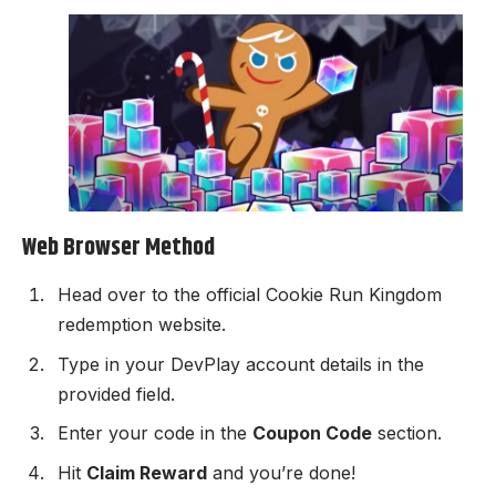
Web Browser Method
Head over to the official
Cookie Run Kingdom
redemption website
.
Type in your DevPlay account details in the
provided field.
Enter your code in the
Coupon Code
section.
Hit
Claim Reward
and you’re done!