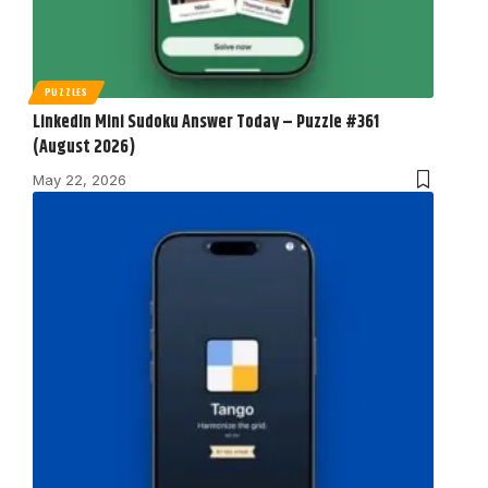
PUZZLES
LinkedIn Mini Sudoku Answer Today – Puzzle #361
(August 2026)
May 22, 2026