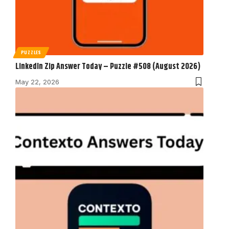
PUZZLES
LinkedIn Zip Answer Today – Puzzle #508 (August 2026)
May 22, 2026