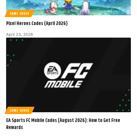
GAME CODES
Pixel Heroes Codes (April 2026)
April 23, 2026
GAME CODES
EA Sports FC Mobile Codes (August 2026): How to Get Free
Rewards