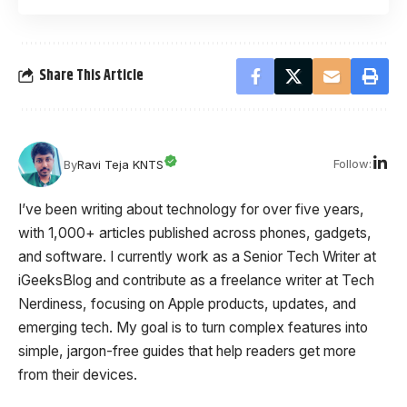
Share This Article
Follow:
By
Ravi Teja KNTS
I’ve been writing about technology for over five years,
with 1,000+ articles published across phones, gadgets,
and software. I currently work as a Senior Tech Writer at
iGeeksBlog and contribute as a freelance writer at Tech
Nerdiness, focusing on Apple products, updates, and
emerging tech. My goal is to turn complex features into
simple, jargon-free guides that help readers get more
from their devices.