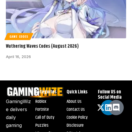
GAME CODES
Wuthering Waves Codes (August 2026)
April 16, 2026
Categories
Quick Links
Follow US on
Social Media
Roblox
About Us
GamingWiz
Fortnite
Contact Us
e delivers
Call of Duty
Cookie Policy
daily
Puzzles
Disclosure
gaming