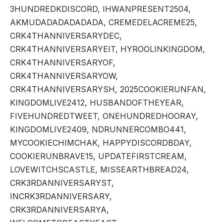
3HUNDREDKDISCORD, IHWANPRESENT2504,
AKMUDADADADADADA, CREMEDELACREME25,
CRK4THANNIVERSARYDEC,
CRK4THANNIVERSARYEIT, HYROOLINKINGDOM,
CRK4THANNIVERSARYOF,
CRK4THANNIVERSARYOW,
CRK4THANNIVERSARYSH, 2025COOKIERUNFAN,
KINGDOMLIVE2412, HUSBANDOFTHEYEAR,
FIVEHUNDREDTWEET, ONEHUNDREDHOORAY,
KINGDOMLIVE2409, NDRUNNERCOMBO441,
MYCOOKIECHIMCHAK, HAPPYDISCORDBDAY,
COOKIERUNBRAVE15, UPDATEFIRSTCREAM,
LOVEWITCHSCASTLE, MISSEARTHBREAD24,
CRK3RDANNIVERSARYST,
INCRK3RDANNIVERSARY,
CRK3RDANNIVERSARYA,