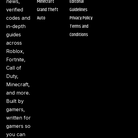
Minecraft
Editorial
news,
Grand Theft
Guidelines
verified
Auto
Privacy Policy
codes and
Terms and
in-depth
Conditions
guides
across
Roblox,
Fortnite,
Call of
Duty,
Minecraft,
and more.
Built by
gamers,
written for
gamers so
you can