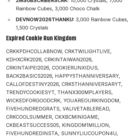
2MSUBSCRIBERSCRK:
10,000 Crystals, 7,000
Rainbow Cubes, 3,000 Choco Chalk
DEVNOW2026THANKU:
3,000 Rainbow Cubes,
1,500 Crystals
Expired Cookie Run Kingdom
CRKKPDHCOLLABNOW, CRKTWILIGHTLIVE,
KDHXCRK2026, CRKINTAIWAN2026,
CRKINTAIPEI2026, COOKIERUNXIDUS,
BACK2BASICS2026, HAPPY5THANNIVERSARY,
CALLOFDESTINY2026, CRK5THANNIVERSARYT,
TRENDYCOOKIESYT, THANX300MPLAYERS,
WICKEDFORGOODCRK, YOUAREOURKINGDOM,
FIVEHUNDREDGRATS, VALIVETABLEREAD,
CRKCOOLSUMMER, CKXBCMINIGAME,
CKBEASTSUCCESS05, KINGDOM1MILLION,
FIVEHUNDREDINSTA, SUNNYLIUCOUPON4U,