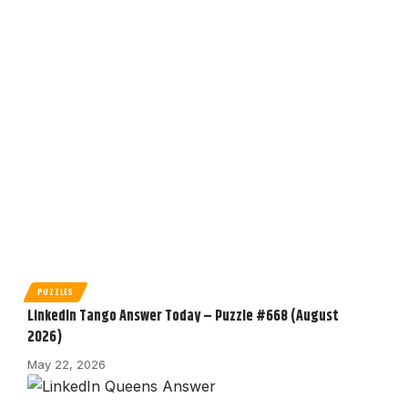
PUZZLES
LinkedIn Tango Answer Today – Puzzle #668 (August
2026)
May 22, 2026