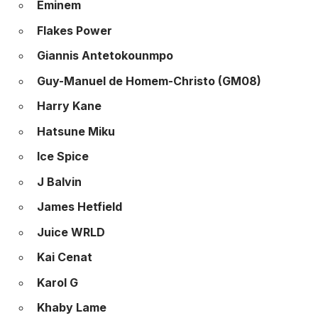
Eminem
Flakes Power
Giannis Antetokounmpo
Guy-Manuel de Homem-Christo (GM08)
Harry Kane
Hatsune Miku
Ice Spice
J Balvin
James Hetfield
Juice WRLD
Kai Cenat
Karol G
Khaby Lame