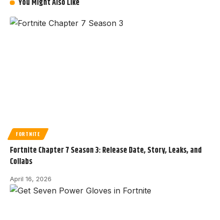
You Might Also Like
FORTNITE
Fortnite Chapter 7 Season 3: Release Date, Story, Leaks, and
Collabs
April 16, 2026