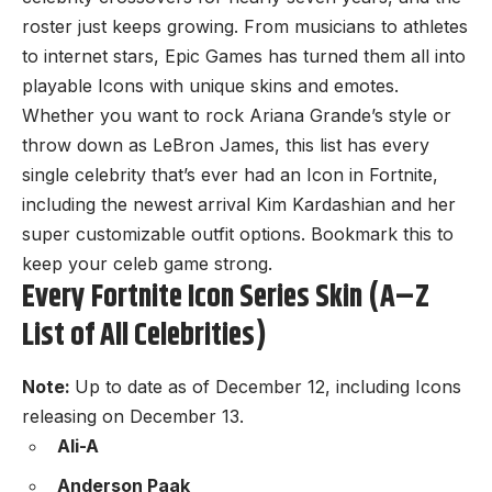
roster just keeps growing. From musicians to athletes
to internet stars, Epic Games has turned them all into
playable Icons with unique skins and emotes.
Whether you want to rock Ariana Grande’s style or
throw down as LeBron James, this list has every
single celebrity that’s ever had an Icon in Fortnite,
including the newest arrival Kim Kardashian and her
super customizable outfit options. Bookmark this to
keep your celeb game strong.
Every Fortnite Icon Series Skin (A–Z
List of All Celebrities)
Note:
Up to date as of December 12, including Icons
releasing on December 13.
Ali-A
Anderson Paak