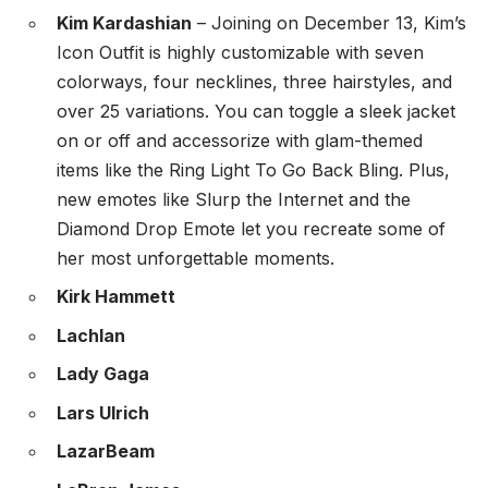
Kim Kardashian
– Joining on December 13, Kim’s
Icon Outfit is highly customizable with seven
colorways, four necklines, three hairstyles, and
over 25 variations. You can toggle a sleek jacket
on or off and accessorize with glam-themed
items like the Ring Light To Go Back Bling. Plus,
new emotes like Slurp the Internet and the
Diamond Drop Emote let you recreate some of
her most unforgettable moments.
Kirk Hammett
Lachlan
Lady Gaga
Lars Ulrich
LazarBeam