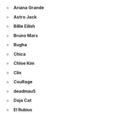
Ariana Grande
Astro Jack
Billie Eilish
Bruno Mars
Bugha
Chica
Chloe Kim
Clix
CouRage
deadmau5
Doja Cat
El Rubius