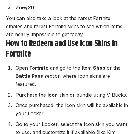
Zoey2D
You can also take a look at the
rarest Fortnite
emotes
and
rarest Fortnite skins
to see which items
are nearly impossible to get today.
How to Redeem and Use Icon Skins in
Fortnite
Open
Fortnite
and go to the Item
Shop
or the
Battle
Pass
section where Icon skins are
featured.
Purchase the
Icon
skin or bundle using V-Bucks.
Once purchased, the Icon skin will be available in
your Locker.
Go to your Locker, select the Icon skin you want
to use, and customize it if available (like Kim