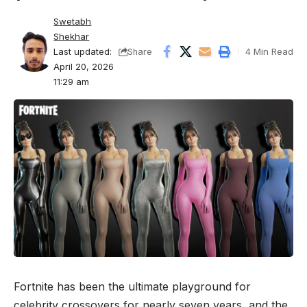
Swetabh
Shekhar
Last updated:
4 Min Read
Share
April 20, 2026
11:29 am
Fortnite
has been the ultimate playground for
celebrity crossovers for nearly seven years, and the