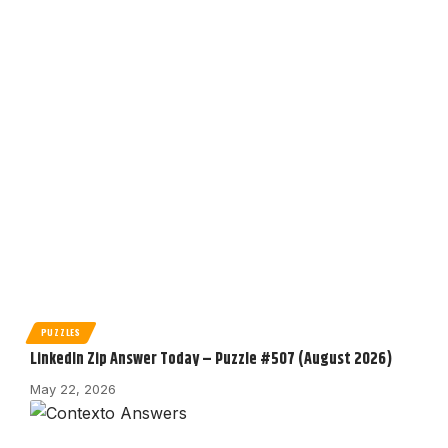
PUZZLES
LinkedIn Zip Answer Today – Puzzle #507 (August 2026)
May 22, 2026