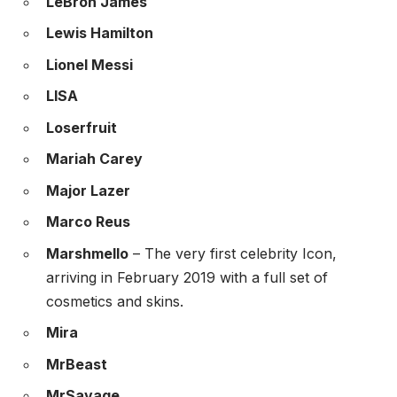
LeBron James
Lewis Hamilton
Lionel Messi
LISA
Loserfruit
Mariah Carey
Major Lazer
Marco Reus
Marshmello
– The very first celebrity Icon,
arriving in February 2019 with a full set of
cosmetics and skins.
Mira
MrBeast
MrSavage