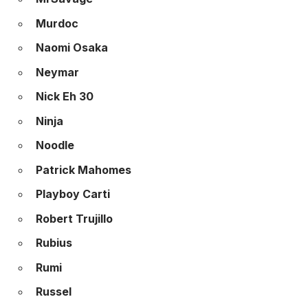
Murdoc
Naomi Osaka
Neymar
Nick Eh 30
Ninja
Noodle
Patrick Mahomes
Playboy Carti
Robert Trujillo
Rubius
Rumi
Russel