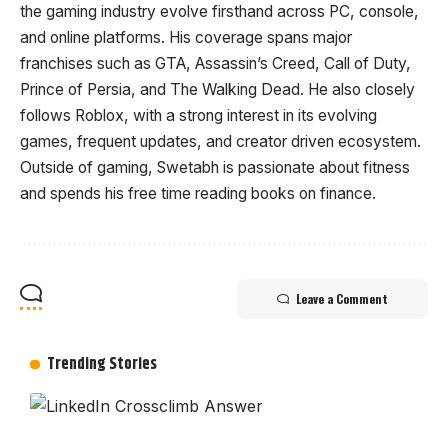
the gaming industry evolve firsthand across PC, console,
and online platforms. His coverage spans major
franchises such as GTA, Assassin’s Creed, Call of Duty,
Prince of Persia, and The Walking Dead. He also closely
follows Roblox, with a strong interest in its evolving
games, frequent updates, and creator driven ecosystem.
Outside of gaming, Swetabh is passionate about fitness
and spends his free time reading books on finance.
Leave a Comment
Trending Stories