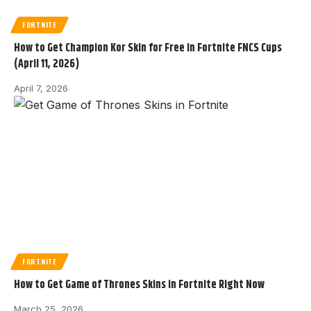
FORTNITE
How to Get Champion Kor Skin for Free in Fortnite FNCS Cups
(April 11, 2026)
April 7, 2026
FORTNITE
How to Get Game of Thrones Skins in Fortnite Right Now
March 25, 2026