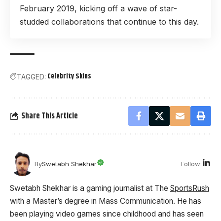
February 2019, kicking off a wave of star-
studded collaborations that continue to this day.
Celebrity Skins
TAGGED:
Share This Article
Follow:
By
Swetabh Shekhar
Swetabh Shekhar is a gaming journalist at The
SportsRush
with a Master’s degree in Mass Communication. He has
been playing video games since childhood and has seen