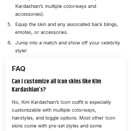
Kardashian’s multiple colorways and
accessories).
Equip the skin and any associated back blings,
emotes, or accessories.
Jump into a match and show off your celebrity
style!
Can I customize all Icon skins like Kim
Kardashian’s?
No, Kim Kardashian’s Icon outfit is especially
customizable with multiple colorways,
hairstyles, and toggle options. Most other Icon
skins come with pre-set styles and some