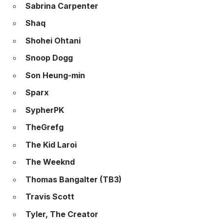
Sabrina Carpenter
Shaq
Shohei Ohtani
Snoop Dogg
Son Heung-min
Sparx
SypherPK
TheGrefg
The Kid Laroi
The Weeknd
Thomas Bangalter (TB3)
Travis Scott
Tyler, The Creator