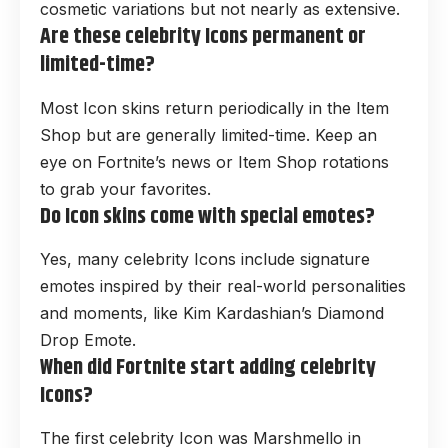
cosmetic variations but not nearly as extensive.
Are these celebrity Icons permanent or
limited-time?
Most Icon skins return periodically in the Item
Shop but are generally limited-time. Keep an
eye on Fortnite’s news or Item Shop rotations
to grab your favorites.
Do Icon skins come with special emotes?
Yes, many celebrity Icons include signature
emotes inspired by their real-world personalities
and moments, like Kim Kardashian’s Diamond
Drop Emote.
When did Fortnite start adding celebrity
Icons?
The first celebrity Icon was Marshmello in