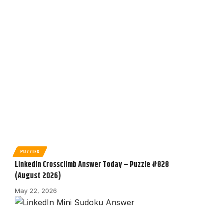
PUZZLES
LinkedIn Crossclimb Answer Today – Puzzle #828
(August 2026)
May 22, 2026