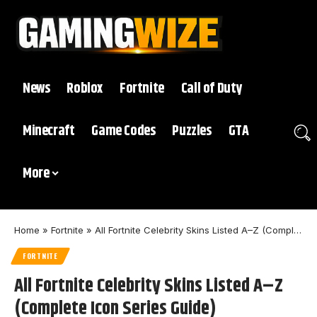
News
Roblox
Fortnite
Call of Duty
Minecraft
Game Codes
Puzzles
GTA
More
Home
»
Fortnite
»
All Fortnite Celebrity Skins Listed A–Z (Complete Icon Series Guide)
FORTNITE
All Fortnite Celebrity Skins Listed A–Z
(Complete Icon Series Guide)