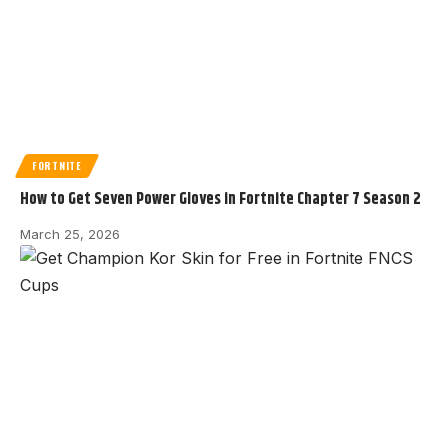
FORTNITE
How to Get Seven Power Gloves in Fortnite Chapter 7 Season 2
March 25, 2026