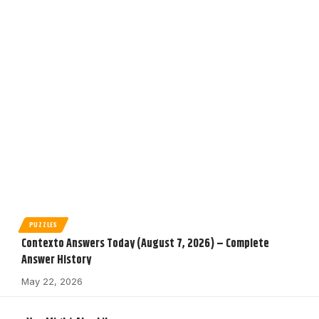
PUZZLES
Contexto Answers Today (August 7, 2026) – Complete
Answer History
May 22, 2026