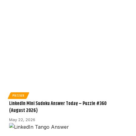
PUZZLES
LinkedIn Mini Sudoku Answer Today – Puzzle #360
(August 2026)
May 22, 2026