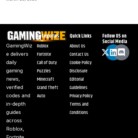
Categories
Quick Links
Follow US on
Social Media
Roblox
About Us
GamingWiz
Fortnite
Contact Us
e delivers
Call of Duty
Cookie Policy
daily
Puzzles
Disclosure
gaming
Minecraft
Editorial
news,
Grand Theft
Guidelines
verified
Auto
Privacy Policy
codes and
Terms and
in-depth
Conditions
guides
across
Roblox,
Fortnite,