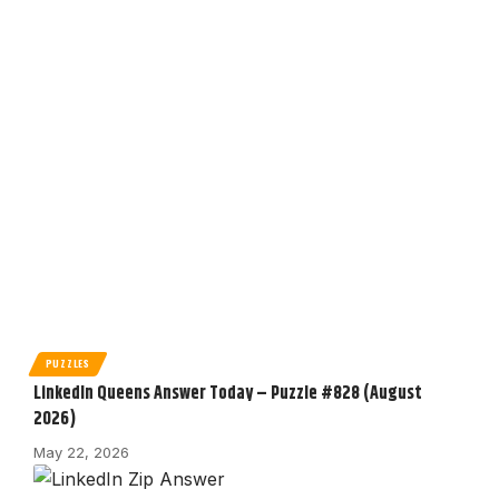
PUZZLES
LinkedIn Queens Answer Today – Puzzle #828 (August
2026)
May 22, 2026