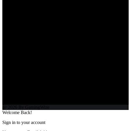
@ 2026 By GamingWize
Welcome Back!
Sign in to your account