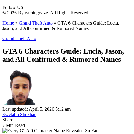
Follow US
© 2026 By gamingwize. All Rights Reserved.
Home
»
Grand Theft Auto
»
GTA 6 Characters Guide: Lucia,
Jason, and All Confirmed & Rumored Names
Grand Theft Auto
GTA 6 Characters Guide: Lucia, Jason,
and All Confirmed & Rumored Names
Last updated: April 5, 2026 5:12 am
Swetabh Shekhar
Share
7 Min Read