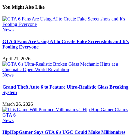
You Might Also Like
News
GTA 6 Fans Are Using AI to Create Fake Screenshots and It’s
Fooling Everyone
April 21, 2026
News
Grand Theft Auto 6 to Feature Ultra-Realistic Glass Breaking
System
March 26, 2026
News
HipHopGamer Says GTA 6’s UGC Could Make Millionaires