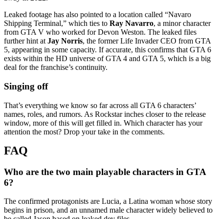
Leaked footage has also pointed to a location called “Navaro
Shipping Terminal,” which ties to
Ray Navarro
, a minor character
from GTA V who worked for Devon Weston. The leaked files
further hint at
Jay Norris
, the former Life Invader CEO from GTA
5, appearing in some capacity. If accurate, this confirms that GTA 6
exists within the HD universe of GTA 4 and GTA 5, which is a big
deal for the franchise’s continuity.
Singing off
That’s everything we know so far across all GTA 6 characters’
names, roles, and rumors. As Rockstar inches closer to the release
window, more of this will get filled in. Which character has your
attention the most? Drop your take in the comments.
Who are the two main playable characters in GTA
6?
The confirmed protagonists are Lucia, a Latina woman whose story
begins in prison, and an unnamed male character widely believed to
be called Jason based on leaked dev files.