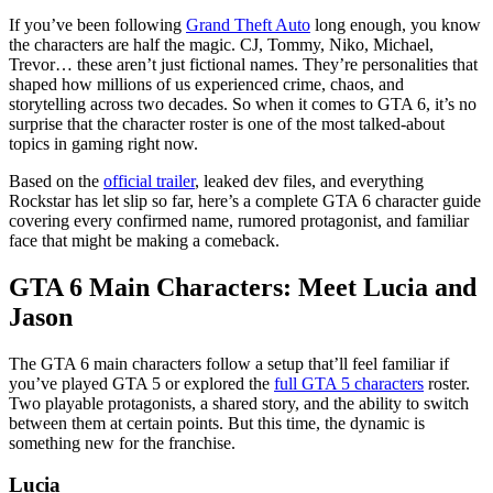
If you’ve been following
Grand Theft Auto
long enough, you know
the characters are half the magic. CJ, Tommy, Niko, Michael,
Trevor… these aren’t just fictional names. They’re personalities that
shaped how millions of us experienced crime, chaos, and
storytelling across two decades. So when it comes to GTA 6, it’s no
surprise that the character roster is one of the most talked-about
topics in gaming right now.
Based on the
official trailer
, leaked dev files, and everything
Rockstar has let slip so far, here’s a complete GTA 6 character guide
covering every confirmed name, rumored protagonist, and familiar
face that might be making a comeback.
GTA 6 Main Characters: Meet Lucia and
Jason
The GTA 6 main characters follow a setup that’ll feel familiar if
you’ve played GTA 5 or explored the
full GTA 5 characters
roster.
Two playable protagonists, a shared story, and the ability to switch
between them at certain points. But this time, the dynamic is
something new for the franchise.
Lucia