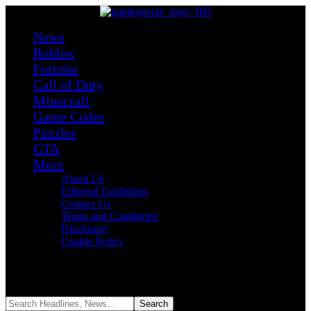
News
Roblox
Fortnite
Call of Duty
Minecraft
Game Codes
Puzzles
GTA
More
About Us
Editorial Guidelines
Contact Us
Terms and Conditions
Disclosure
Cookie Policy
Reading:
GTA 6 Characters Guide: Lucia, Jason, and All Confirmed
& Rumored Names
Share