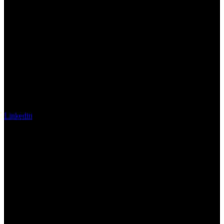
Linkedin