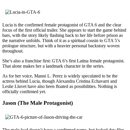
Lucia is the confirmed female protagonist of GTA 6 and the clear
focus of the first official trailer. She appears to start the game behind
bars, with the story likely flashing back to her life before prison as
the narrative unfolds. Think of it as a spiritual cousin to GTA 5’s
prologue structure, but with a heavier personal backstory woven
throughout.
She’s also a franchise first: GTA 6’s first Latina female protagonist.
That alone makes her a landmark character in the series.
As for her voice, Manni L. Perez is widely speculated to be the
actress behind Lucia, though Alexandra Cristina Echavarri and
Leslie Lluvet have also been floated as possibilities. Nothing is
officially confirmed yet.
Jason (The Male Protagonist)
The male lead doesn’t have a confirmed name, but leaked dev files