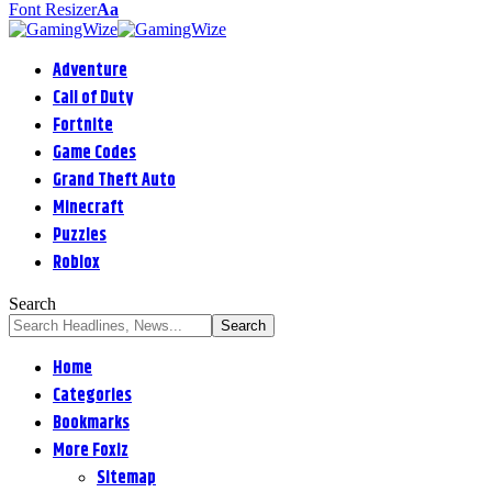
Font Resizer
Aa
Adventure
Call of Duty
Fortnite
Game Codes
Grand Theft Auto
Minecraft
Puzzles
Roblox
Search
Home
Categories
Bookmarks
More Foxiz
Sitemap