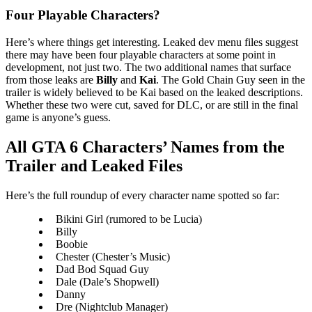
Four Playable Characters?
Here’s where things get interesting. Leaked dev menu files suggest
there may have been four playable characters at some point in
development, not just two. The two additional names that surface
from those leaks are
Billy
and
Kai
. The Gold Chain Guy seen in the
trailer is widely believed to be Kai based on the leaked descriptions.
Whether these two were cut, saved for DLC, or are still in the final
game is anyone’s guess.
All GTA 6 Characters’ Names from the
Trailer and Leaked Files
Here’s the full roundup of every character name spotted so far:
Bikini Girl (rumored to be Lucia)
Billy
Boobie
Chester (Chester’s Music)
Dad Bod Squad Guy
Dale (Dale’s Shopwell)
Danny
Dre (Nightclub Manager)