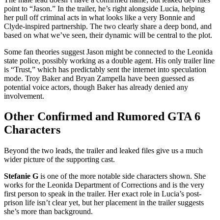
point to “Jason.” In the trailer, he’s right alongside Lucia, helping
her pull off criminal acts in what looks like a very Bonnie and
Clyde-inspired partnership. The two clearly share a deep bond, and
based on what we’ve seen, their dynamic will be central to the plot.
Some fan theories suggest Jason might be connected to the Leonida
state police, possibly working as a double agent. His only trailer line
is “Trust,” which has predictably sent the internet into speculation
mode. Troy Baker and Bryan Zampella have been guessed as
potential voice actors, though Baker has already denied any
involvement.
Other Confirmed and Rumored GTA 6
Characters
Beyond the two leads, the trailer and leaked files give us a much
wider picture of the supporting cast.
Stefanie G
is one of the more notable side characters shown. She
works for the Leonida Department of Corrections and is the very
first person to speak in the trailer. Her exact role in Lucia’s post-
prison life isn’t clear yet, but her placement in the trailer suggests
she’s more than background.