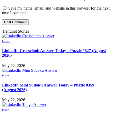
Save my name, email, and website in this browser for the next
time I comment.
Trending Stories
Puzzles
LinkedIn Crossclimb Answer Today – Puzzle #827 (August
2026)
May 22, 2026
Puzzles
LinkedIn Mini Sudoku Answer Today – Puzzle #359
(August 2026)
May 22, 2026
Puzzles