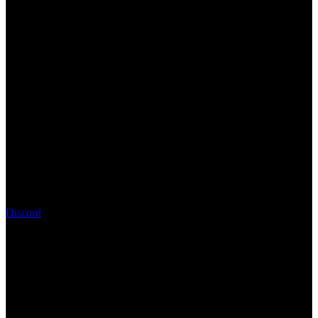
Discord