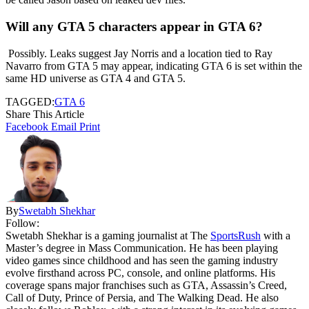
Will any GTA 5 characters appear in GTA 6?
Possibly. Leaks suggest Jay Norris and a location tied to Ray
Navarro from GTA 5 may appear, indicating GTA 6 is set within the
same HD universe as GTA 4 and GTA 5.
TAGGED:
GTA 6
Share This Article
Facebook
Email
Print
By
Swetabh Shekhar
Follow:
Swetabh Shekhar is a gaming journalist at The
SportsRush
with a
Master’s degree in Mass Communication. He has been playing
video games since childhood and has seen the gaming industry
evolve firsthand across PC, console, and online platforms. His
coverage spans major franchises such as GTA, Assassin’s Creed,
Call of Duty, Prince of Persia, and The Walking Dead. He also