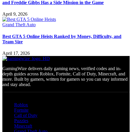
and Freddie Gibbs Has a Side Mission in the Game
April 9, 2026
Grand Theft Auto
Best GTA 5 Online Heists Ranked by Money, Difficulty, and
Team Size
April 17, 2026
GamingWize delivers daily gaming news, verified codes and in-
depth guides across Roblox, Fortnite, Call of Duty, Minecraft, and
more. Built by gamers, written for gamers so you can stay informed
and stay ahead.
Categories
Roblox
Fortnite
Call of Duty
Puzzles
Minecraft
Grand Theft Auto