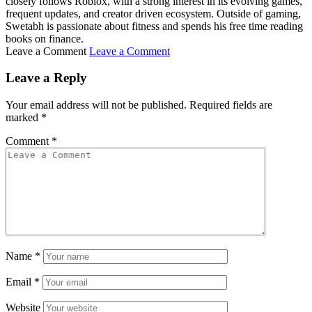
closely follows Roblox, with a strong interest in its evolving games,
frequent updates, and creator driven ecosystem. Outside of gaming,
Swetabh is passionate about fitness and spends his free time reading
books on finance.
Leave a Comment
Leave a Comment
Leave a Reply
Your email address will not be published.
Required fields are
marked
*
Comment
*
Name
*
Email
*
Website