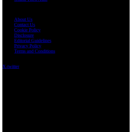
Quick Links
About Us
Contact Us
Cookie Policy
Disclosure
Editorial Guidelines
Privacy Policy
Terms and Conditions
Follow US on Social Media
X-twitter