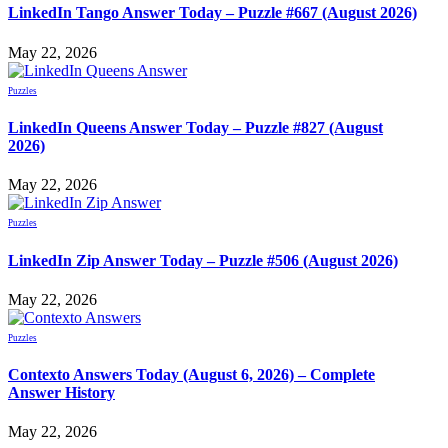
LinkedIn Tango Answer Today – Puzzle #667 (August 2026)
May 22, 2026
Puzzles
LinkedIn Queens Answer Today – Puzzle #827 (August
2026)
May 22, 2026
Puzzles
LinkedIn Zip Answer Today – Puzzle #506 (August 2026)
May 22, 2026
Puzzles
Contexto Answers Today (August 6, 2026) – Complete
Answer History
May 22, 2026