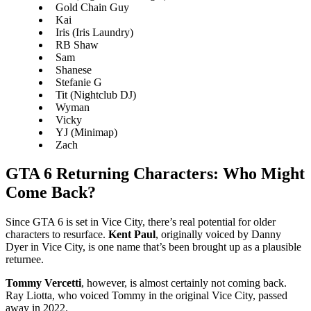
Gold Chain Guy
Kai
Iris (Iris Laundry)
RB Shaw
Sam
Shanese
Stefanie G
Tit (Nightclub DJ)
Wyman
Vicky
YJ (Minimap)
Zach
GTA 6 Returning Characters: Who Might
Come Back?
Since GTA 6 is set in Vice City, there’s real potential for older
characters to resurface.
Kent Paul
, originally voiced by Danny
Dyer in Vice City, is one name that’s been brought up as a plausible
returnee.
Tommy Vercetti
, however, is almost certainly not coming back.
Ray Liotta, who voiced Tommy in the original Vice City, passed
away in 2022.